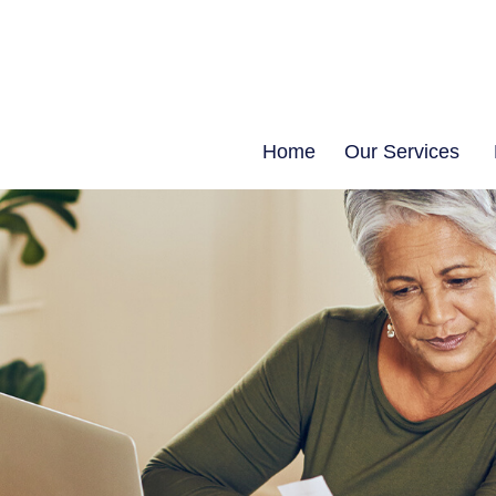
Home
Our Services