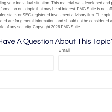
ding your individual situation. This material was developed an
nformation on a topic that may be of interest. FMG Suite is not aff
er, state- or SEC-registered investment advisory firm. The opi
ded are for general information, and should not be considered a s
ale of any security. Copyright
2026 FMG Suite.
Have A Question About This Topic
Email