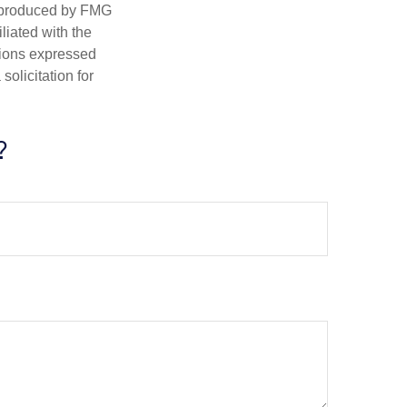
d produced by FMG
iliated with the
nions expressed
olicitation for
?