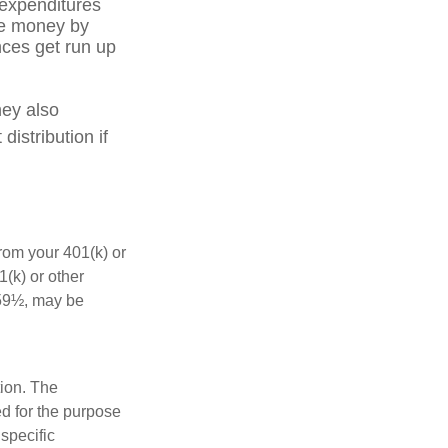
 expenditures
ve money by
nces get run up
hey also
istribution if
rom your 401(k) or
(k) or other
 59½, may be
tion. The
ed for the purpose
 specific