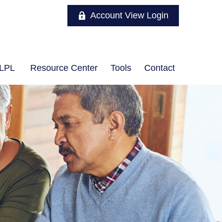
Account View Login
LPL
Resource Center
Tools
Contact