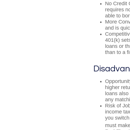
No Credit 
requires n
able to bo
More Conve
and is quic
Competitiv
401(k) sets
loans or th
than to a 
Disadvan
Opportunit
higher ret
loans also 
any matchi
Risk of Jo
income tax
you switch 
must make 