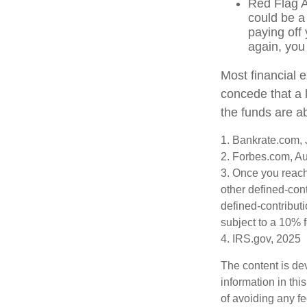
Red Flag A
could be a
paying off 
again, you
Most financial 
concede that a l
the funds are a
1. Bankrate.com, 
2. Forbes.com, A
3. Once you reach
other defined-con
defined-contribut
subject to a 10% 
4. IRS.gov, 2025
The content is de
information in thi
of avoiding any fe