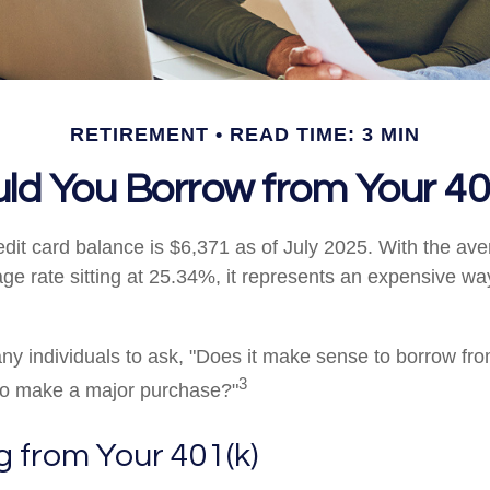
RETIREMENT
READ TIME: 3 MIN
ld You Borrow from Your 40
dit card balance is $6,371 as of July 2025. With the ave
ge rate sitting at 25.34%, it represents an expensive wa
y individuals to ask, "Does it make sense to borrow fr
3
 to make a major purchase?"
 from Your 401(k)