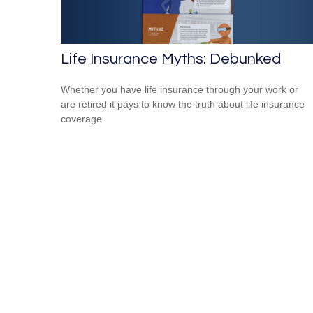
Life Insurance Myths: Debunked
Whether you have life insurance through your work or
are retired it pays to know the truth about life insurance
coverage.