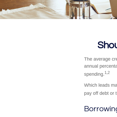
Shou
The average cre
annual percenta
1,2
spending.
Which leads man
pay off debt or
Borrowing