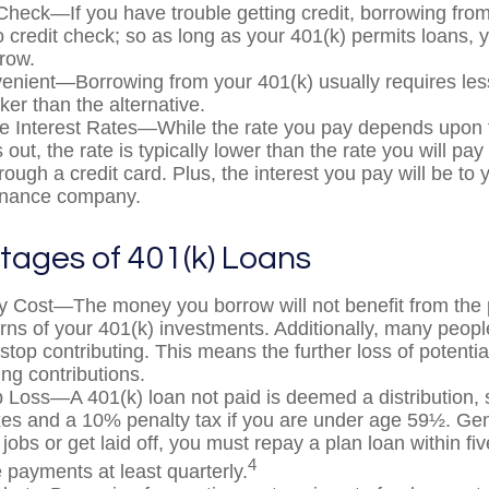
Check—If you have trouble getting credit, borrowing fro
o credit check; so as long as your 401(k) permits loans, 
rrow.
nient—Borrowing from your 401(k) usually requires le
ker than the alternative.
e Interest Rates—While the rate you pay depends upon 
 out, the rate is typically lower than the rate you will pa
rough a credit card. Plus, the interest you pay will be to 
finance company.
tages of 401(k) Loans
y Cost—The money you borrow will not benefit from the p
urns of your 401(k) investments. Additionally, many peop
stop contributing. This means the further loss of potenti
ng contributions.
b Loss—A 401(k) loan not paid is deemed a distribution, 
es and a 10% penalty tax if you are under age 59½. Gen
jobs or get laid off, you must repay a plan loan within fi
4
payments at least quarterly.