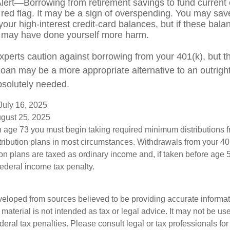
lert—Borrowing from retirement savings to fund current
 red flag. It may be a sign of overspending. You may sa
your high-interest credit-card balances, but if these bala
 may have done yourself more harm.
experts caution against borrowing from your 401(k), but t
oan may be a more appropriate alternative to an outright d
bsolutely needed.
July 16, 2025
ugust 25, 2025
 age 73 you must begin taking required minimum distributions f
tribution plans in most circumstances. Withdrawals from your 401
ion plans are taxed as ordinary income and, if taken before age
federal income tax penalty.
veloped from sources believed to be providing accurate informa
s material is not intended as tax or legal advice. It may not be us
deral tax penalties. Please consult legal or tax professionals for