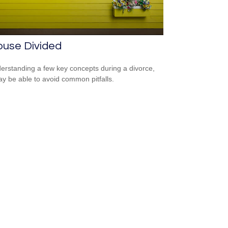
ouse Divided
erstanding a few key concepts during a divorce,
y be able to avoid common pitfalls.