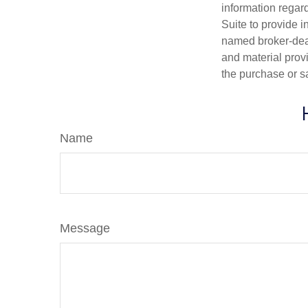
information regar
Suite to provide i
named broker-deal
and material provi
the purchase or s
Name
Message