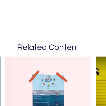
Related Content