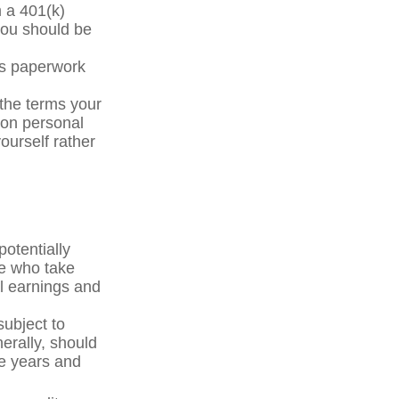
m a 401(k)
you should be
ss paperwork
the terms your
y on personal
yourself rather
otentially
le who take
al earnings and
subject to
erally, should
ve years and