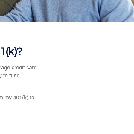
1(k)?
rage credit card
y to fund
om my 401(k) to