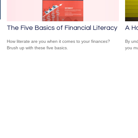
The Five Basics of Financial Literacy
A H
How literate are you when it comes to your finances?
By und
Brush up with these five basics.
you ma