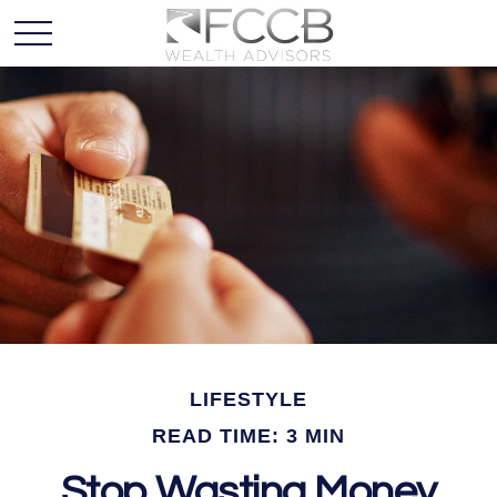
LIFESTYLE
READ TIME: 3 MIN
Stop Wasting Money