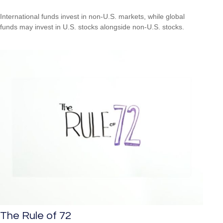
International funds invest in non-U.S. markets, while global
funds may invest in U.S. stocks alongside non-U.S. stocks.
The Rule of 72