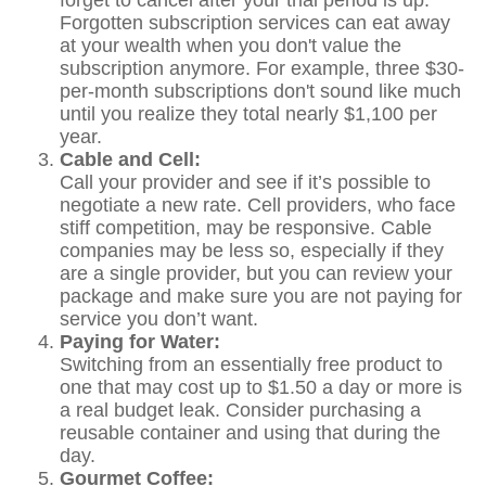
forget to cancel after your trial period is up.
Forgotten subscription services can eat away
at your wealth when you don't value the
subscription anymore. For example, three $30-
per-month subscriptions don't sound like much
until you realize they total nearly $1,100 per
year.
Cable and Cell:
Call your provider and see if it’s possible to
negotiate a new rate. Cell providers, who face
stiff competition, may be responsive. Cable
companies may be less so, especially if they
are a single provider, but you can review your
package and make sure you are not paying for
service you don’t want.
Paying for Water:
Switching from an essentially free product to
one that may cost up to $1.50 a day or more is
a real budget leak. Consider purchasing a
reusable container and using that during the
day.
Gourmet Coffee: