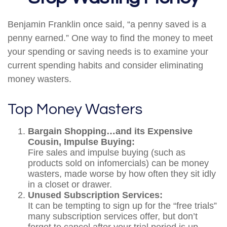
Benjamin Franklin once said, “a penny saved is a
penny earned.” One way to find the money to meet
your spending or saving needs is to examine your
current spending habits and consider eliminating
money wasters.
Top Money Wasters
Bargain Shopping…and its Expensive
Cousin, Impulse Buying:
Fire sales and impulse buying (such as
products sold on infomercials) can be money
wasters, made worse by how often they sit idly
in a closet or drawer.
Unused Subscription Services:
It can be tempting to sign up for the “free trials”
many subscription services offer, but don’t