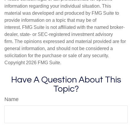
information regarding your individual situation. This
material was developed and produced by FMG Suite to
provide information on a topic that may be of
interest. FMG Suite is not affiliated with the named broker-
dealer, state- or SEC-registered investment advisory
firm. The opinions expressed and material provided are for
general information, and should not be considered a
solicitation for the purchase or sale of any security.
Copyright
2026 FMG Suite.
Have A Question About This
Topic?
Name