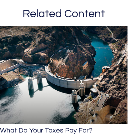
Related Content
What Do Your Taxes Pay For?