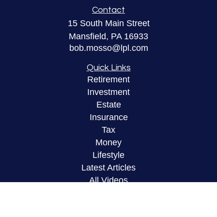
Contact
15 South Main Street
Mansfield,
PA
16933
bob.mosso@lpl.com
Quick Links
Retirement
Investment
Estate
Insurance
Tax
Money
Lifestyle
Latest Articles
All Videos
All Calculators
LPL
Financial Form CRS