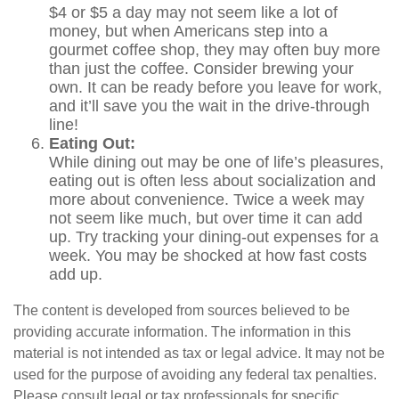
$4 or $5 a day may not seem like a lot of
money, but when Americans step into a
gourmet coffee shop, they may often buy more
than just the coffee. Consider brewing your
own. It can be ready before you leave for work,
and it’ll save you the wait in the drive-through
line!
Eating Out:
While dining out may be one of life’s pleasures,
eating out is often less about socialization and
more about convenience. Twice a week may
not seem like much, but over time it can add
up. Try tracking your dining-out expenses for a
week. You may be shocked at how fast costs
add up.
The content is developed from sources believed to be
providing accurate information. The information in this
material is not intended as tax or legal advice. It may not be
used for the purpose of avoiding any federal tax penalties.
Please consult legal or tax professionals for specific