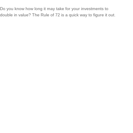
Do you know how long it may take for your investments to
double in value? The Rule of 72 is a quick way to figure it out.