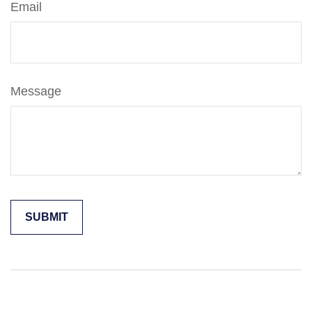
Email
Message