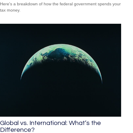
Here's a breakdown of how the federal government spends your
tax money.
Global vs. International: What’s the
Difference?