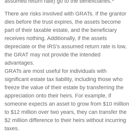
assumed return rate) go to the beneficiaries.
There are risks involved with GRATs. If the grantor
dies before the trust expires, the assets become
part of their taxable estate, and the beneficiary
receives nothing. Additionally, if the assets
depreciate or the IRS's assumed return rate is low,
the GRAT may not provide the intended
advantages.
GRATs are most useful for individuals with
significant estate tax liability, including those who
freeze the value of their estate by transferring the
appreciation onto their heirs. For example, if
someone expects an asset to grow from $10 million
to $12 million over two years, they can transfer the
$2 million difference to their heirs without incurring
taxes.