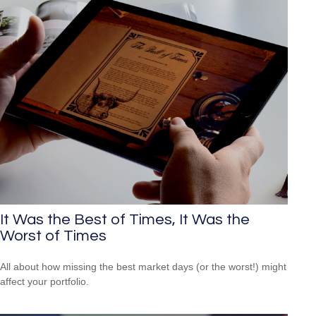
It Was the Best of Times, It Was the
Worst of Times
All about how missing the best market days (or the worst!) might
affect your portfolio.