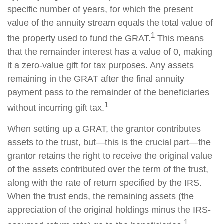
specific number of years, for which the present
value of the annuity stream equals the total value of
1
the property used to fund the GRAT.
This means
that the remainder interest has a value of 0, making
it a zero-value gift for tax purposes. Any assets
remaining in the GRAT after the final annuity
payment pass to the remainder of the beneficiaries
1
without incurring gift tax.
When setting up a GRAT, the grantor contributes
assets to the trust, but—this is the crucial part—the
grantor retains the right to receive the original value
of the assets contributed over the term of the trust,
along with the rate of return specified by the IRS.
When the trust ends, the remaining assets (the
appreciation of the original holdings minus the IRS-
1