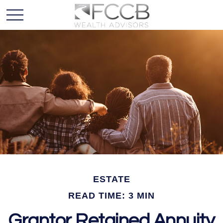
ESTATE
READ TIME: 3 MIN
Grantor Retained Annuity