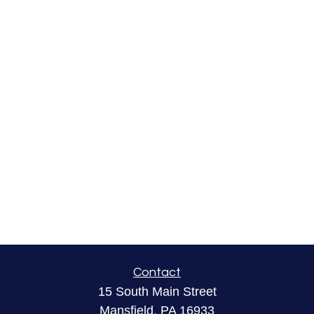
Contact
15 South Main Street
Mansfield,
PA
16933