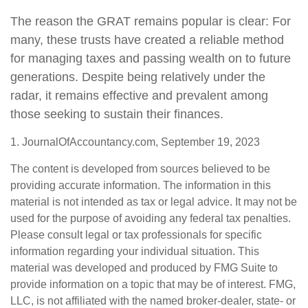
The reason the GRAT remains popular is clear: For
many, these trusts have created a reliable method
for managing taxes and passing wealth on to future
generations. Despite being relatively under the
radar, it remains effective and prevalent among
those seeking to sustain their finances.
1. JournalOfAccountancy.com, September 19, 2023
The content is developed from sources believed to be
providing accurate information. The information in this
material is not intended as tax or legal advice. It may not be
used for the purpose of avoiding any federal tax penalties.
Please consult legal or tax professionals for specific
information regarding your individual situation. This
material was developed and produced by FMG Suite to
provide information on a topic that may be of interest. FMG,
LLC, is not affiliated with the named broker-dealer, state- or