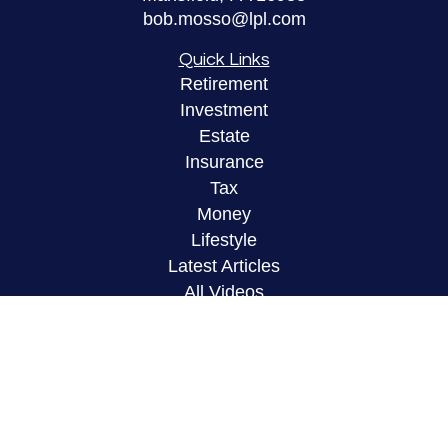
bob.mosso@lpl.com
Quick Links
Retirement
Investment
Estate
Insurance
Tax
Money
Lifestyle
Latest Articles
All Videos
All Calculators
LPL
Financial Form CRS
Check the background of your financial
professional on FINRA's
BrokerCheck
.