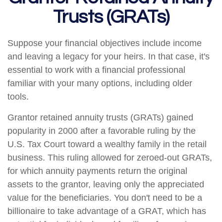
Trusts (GRATs)
Suppose your financial objectives include income
and leaving a legacy for your heirs. In that case, it's
essential to work with a financial professional
familiar with your many options, including older
tools.
Grantor retained annuity trusts (GRATs) gained
popularity in 2000 after a favorable ruling by the
U.S. Tax Court toward a wealthy family in the retail
business. This ruling allowed for zeroed-out GRATs,
for which annuity payments return the original
assets to the grantor, leaving only the appreciated
value for the beneficiaries. You don't need to be a
billionaire to take advantage of a GRAT, which has