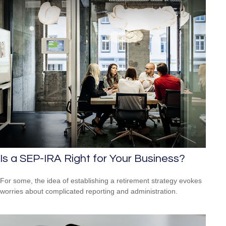
Is a SEP-IRA Right for Your Business?
For some, the idea of establishing a retirement strategy evokes
worries about complicated reporting and administration.