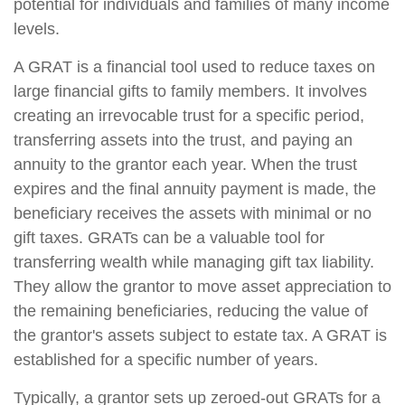
potential for individuals and families of many income
levels.
A GRAT is a financial tool used to reduce taxes on
large financial gifts to family members. It involves
creating an irrevocable trust for a specific period,
transferring assets into the trust, and paying an
annuity to the grantor each year. When the trust
expires and the final annuity payment is made, the
beneficiary receives the assets with minimal or no
gift taxes. GRATs can be a valuable tool for
transferring wealth while managing gift tax liability.
They allow the grantor to move asset appreciation to
the remaining beneficiaries, reducing the value of
the grantor's assets subject to estate tax. A GRAT is
established for a specific number of years.
Typically, a grantor sets up zeroed-out GRATs for a