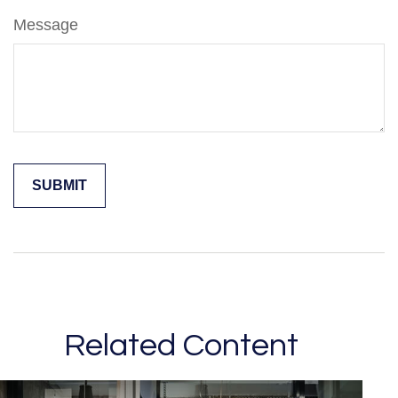
Message
Related Content