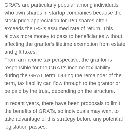
GRATs are particularly popular among individuals
who own shares in startup companies because the
stock price appreciation for IPO shares often
exceeds the IRS's assumed rate of return. This
allows more money to pass to beneficiaries without
affecting the grantor's lifetime exemption from estate
and gift taxes.
From an income tax perspective, the grantor is
responsible for the GRAT's income tax liability
during the GRAT term. During the remainder of the
term, tax liability can flow through to the grantor or
be paid by the trust, depending on the structure.
In recent years, there have been proposals to limit
the benefits of GRATs, so individuals may want to
take advantage of this strategy before any potential
legislation passes.