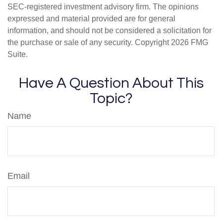
SEC-registered investment advisory firm. The opinions
expressed and material provided are for general
information, and should not be considered a solicitation for
the purchase or sale of any security. Copyright
2026 FMG
Suite.
Have A Question About This
Topic?
Name
Email