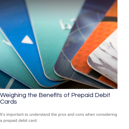
Weighing the Benefits of Prepaid Debit
Cards
It's important to understand the pros and cons when considering
a prepaid debit card.