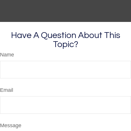
Have A Question About This
Topic?
Name
Email
Message