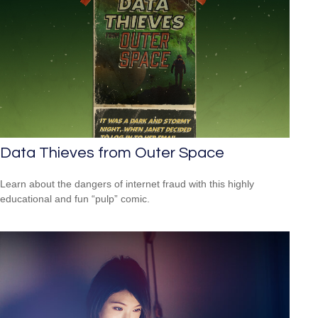
Data Thieves from Outer Space
Learn about the dangers of internet fraud with this highly
educational and fun “pulp” comic.