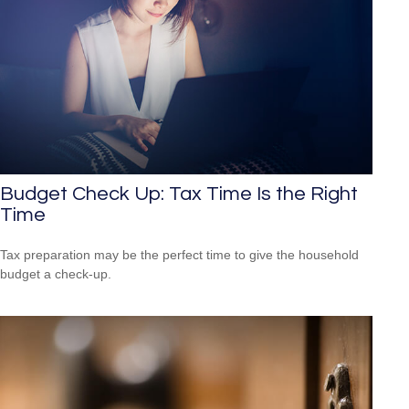
Budget Check Up: Tax Time Is the Right
Time
Tax preparation may be the perfect time to give the household
budget a check-up.