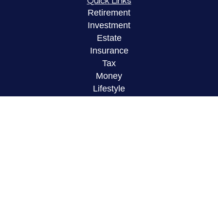
Quick Links
Retirement
Investment
Estate
Insurance
Tax
Money
Lifestyle
Latest Articles
All Videos
All Calculators
LPL
Financial Form CRS
Check the background of your financial
professional on FINRA's
BrokerCheck
.
The content is developed from sources believed to
be providing accurate information. The information