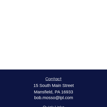
Contact
15 South Main Street
Mansfield,
PA
16933
bob.mosso@lpl.com