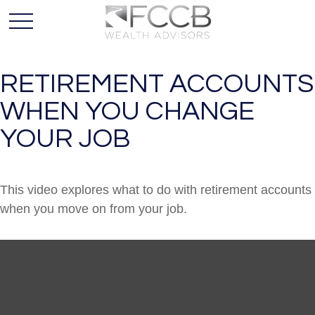
RETIREMENT ACCOUNTS
WHEN YOU CHANGE
YOUR JOB
This video explores what to do with retirement accounts
when you move on from your job.