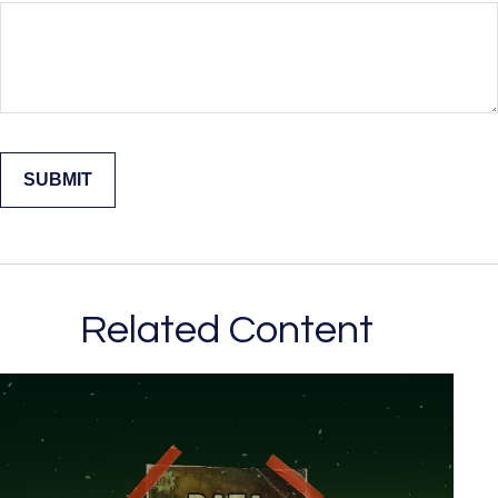
Related Content