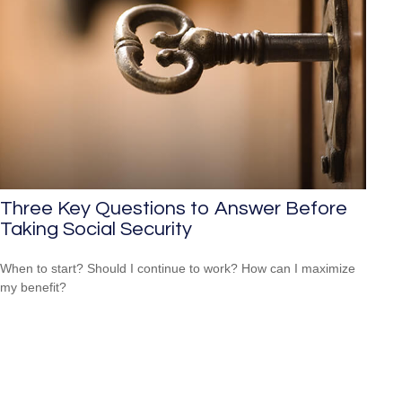
Three Key Questions to Answer Before
Taking Social Security
When to start? Should I continue to work? How can I maximize
my benefit?