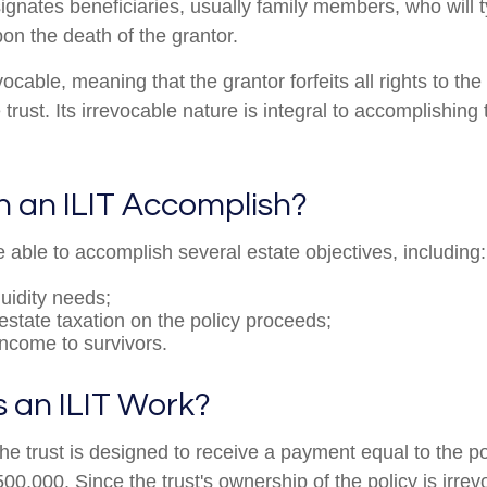
ignates beneficiaries, usually family members, who will t
on the death of the grantor.
evocable, meaning that the grantor forfeits all rights to the
 trust. Its irrevocable nature is integral to accomplishing 
 an ILIT Accomplish?
 able to accomplish several estate objectives, including:
quidity needs;
state taxation on the policy proceeds;
income to survivors.
 an ILIT Work?
he trust is designed to receive a payment equal to the p
00,000. Since the trust's ownership of the policy is irrev