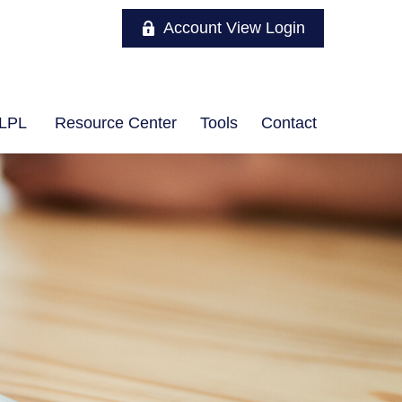
Account View Login
LPL
Resource Center
Tools
Contact