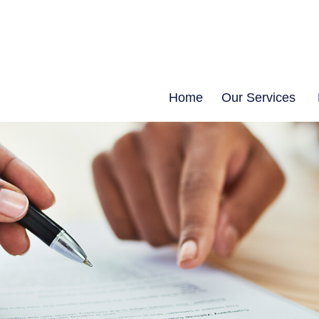
Home
Our Services