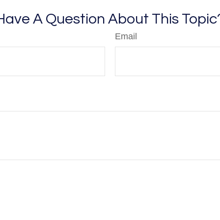
Have A Question About This Topic
Email