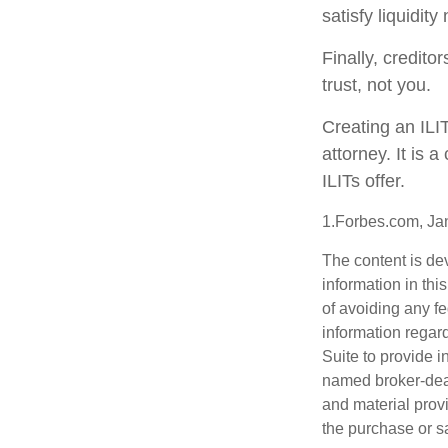
satisfy liquidit
Finally, credito
trust, not you.
Creating an ILI
attorney. It is 
ILITs offer.
1.Forbes.com, Ja
The content is de
information in thi
of avoiding any fe
information regar
Suite to provide i
named broker-deal
and material provi
the purchase or s