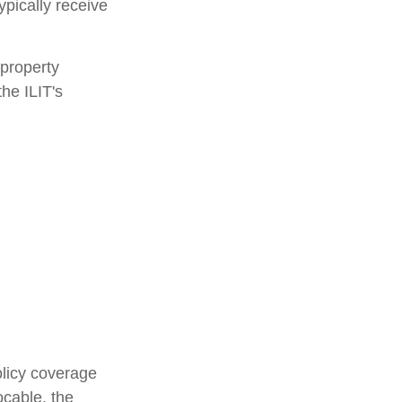
ypically receive
 property
the ILIT's
olicy coverage
ocable, the