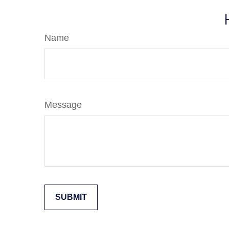
Name
Message