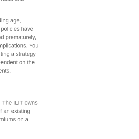
uding age,
 policies have
ed prematurely,
mplications. You
ting a strategy
ependent on the
ents.
e. The ILIT owns
of an existing
remiums on a