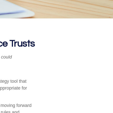
ce Trusts
I could
tegy tool that
ppropriate for
e moving forward
e rules and