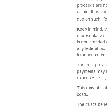
proceeds are no
estate, thus po
due on such lif
Keep in mind, th
representative o
is not intended 
any federal tax 
information rega
The trust provi
payments may be
expenses, e.g.,
This may obviate
costs.
The trust's ben