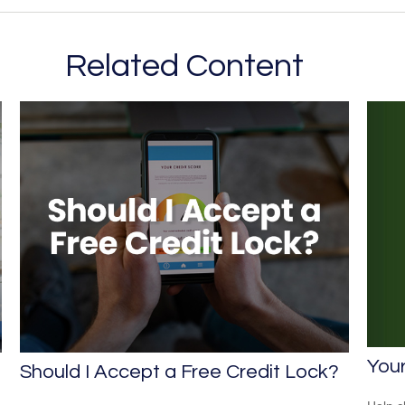
Related Content
You
Should I Accept a Free Credit Lock?