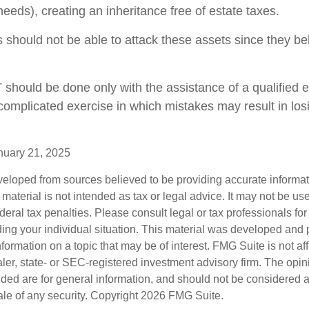
y needs), creating an inheritance free of estate taxes.
rs should not be able to attack these assets since they be
T should be done only with the assistance of a qualified 
a complicated exercise in which mistakes may result in los
nuary 21, 2025
veloped from sources believed to be providing accurate informa
s material is not intended as tax or legal advice. It may not be us
deral tax penalties. Please consult legal or tax professionals for
ding your individual situation. This material was developed an
nformation on a topic that may be of interest. FMG Suite is not aff
er, state- or SEC-registered investment advisory firm. The opi
ded are for general information, and should not be considered a s
ale of any security. Copyright
2026 FMG Suite.