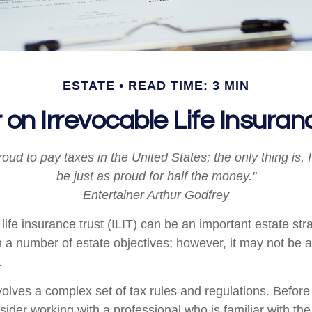
ESTATE
READ TIME: 3 MIN
 on Irrevocable Life Insuran
roud to pay taxes in the United States; the only thing is, 
be just as proud for half the money."
Entertainer Arthur Godfrey
life insurance trust (ILIT) can be an important estate stra
a number of estate objectives; however, it may not be a
.
nvolves a complex set of tax rules and regulations. Befor
nsider working with a professional who is familiar with th