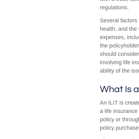
regulations.
Several factors w
health, and the
expenses, includ
the policyholde
should consider
involving life 
ability of the 
What Is a
An ILIT is creat
a life insurance
policy or throu
policy purchased