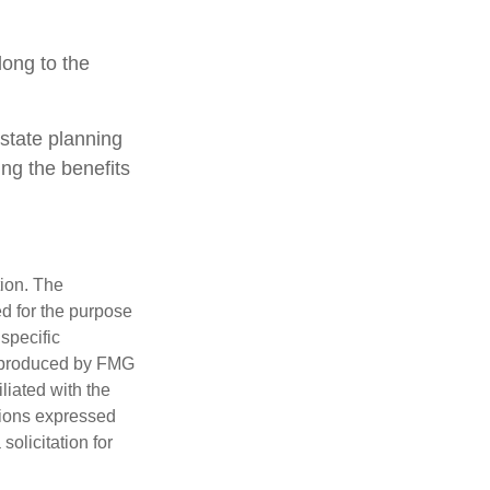
long to the
estate planning
ing the benefits
tion. The
ed for the purpose
 specific
d produced by FMG
iliated with the
nions expressed
olicitation for