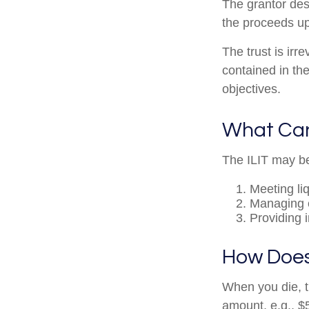
The grantor des
the proceeds up
The trust is irr
contained in the
objectives.
What Can
The ILIT may be
Meeting li
Managing e
Providing 
How Does
When you die, t
amount, e.g., $5