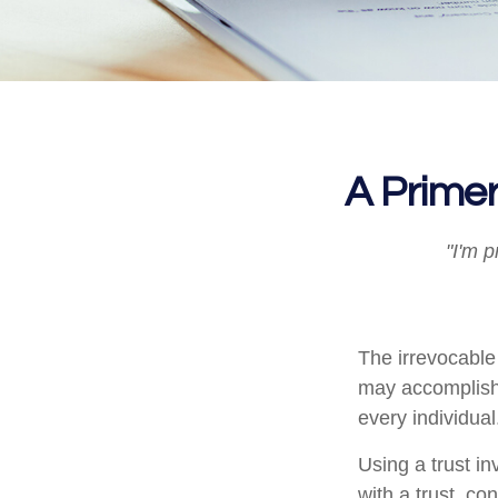
A Primer
"I'm p
The irrevocable 
may accomplish 
every individual
Using a trust i
with a trust, co