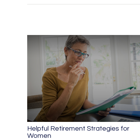
Helpful Retirement Strategies for
Women