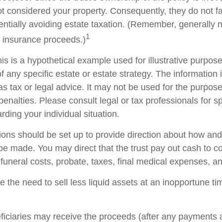
t considered your property. Consequently, they do not fal
tentially avoiding estate taxation. (Remember, generally 
1
e insurance proceeds.)
is is a hypothetical example used for illustrative purposes
f any specific estate or estate strategy. The information i
as tax or legal advice. It may not be used for the purpose
penalties. Please consult legal or tax professionals for sp
rding your individual situation.
sions should be set up to provide direction about how a
 made. You may direct that the trust pay out cash to co
 funeral costs, probate, taxes, final medical expenses, a
 the need to sell less liquid assets at an inopportune t
eficiaries may receive the proceeds (after any payments