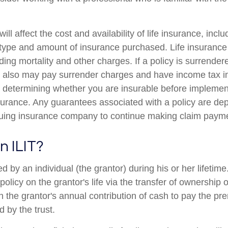
ill affect the cost and availability of life insurance, incl
 type and amount of insurance purchased. Life insurance
ing mortality and other charges. If a policy is surrender
r also may pay surrender charges and have income tax i
 determining whether you are insurable before implemen
insurance. Any guarantees associated with a policy are d
issuing insurance company to continue making claim paym
n ILIT?
ed by an individual (the grantor) during his or her lifetim
 policy on the grantor's life via the transfer of ownership 
gh the grantor's annual contribution of cash to pay the p
 by the trust.