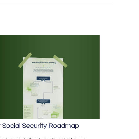
r Social Security Roadmap