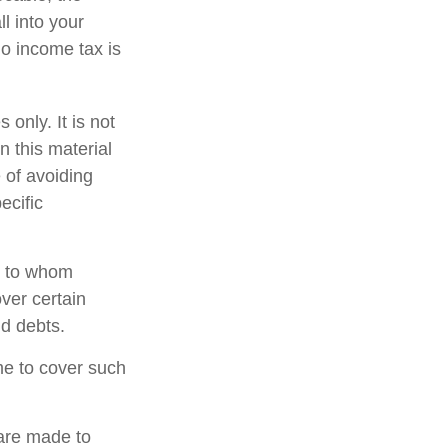
l into your
no income tax is
 only. It is not
n this material
 of avoiding
ecific
nd to whom
ver certain
nd debts.
ime to cover such
 are made to