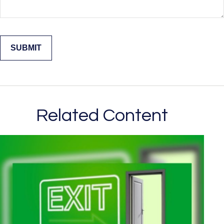
Related Content