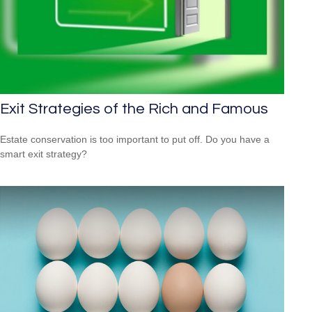
Exit Strategies of the Rich and Famous
Estate conservation is too important to put off. Do you have a
smart exit strategy?