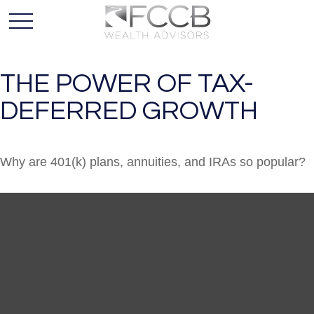
THE POWER OF TAX-
DEFERRED GROWTH
Why are 401(k) plans, annuities, and IRAs so popular?