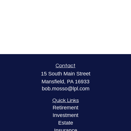
Contact
15 South Main Street
Mansfield,
PA
16933
bob.mosso@lpl.com
Quick Links
Retirement
Investment
Estate
Insurance