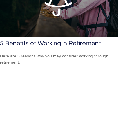
5 Benefits of Working in Retirement
Here are 5 reasons why you may consider working through
retirement.