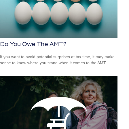
Do You Owe The AMT?
If you want to avoid potential surprises at tax time, it may make
sense to know where you stand when it comes to the AMT.