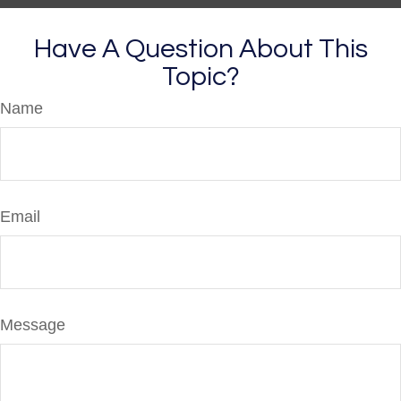
Have A Question About This
Topic?
Name
Email
Message