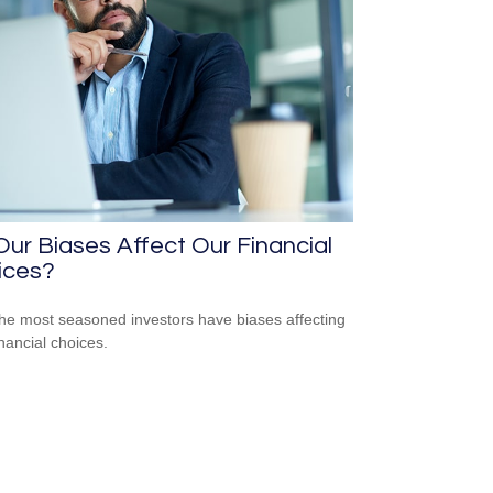
ur Biases Affect Our Financial
ices?
he most seasoned investors have biases affecting
inancial choices.