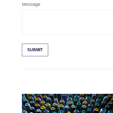
Message