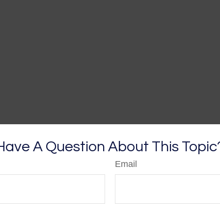
Have A Question About This Topic
Email