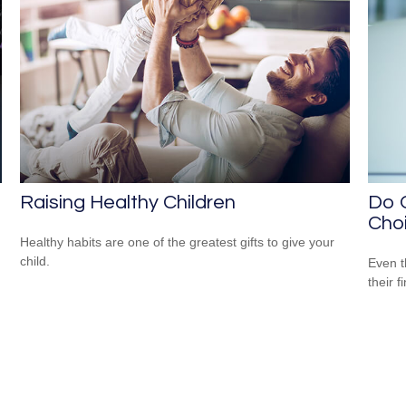
Raising Healthy Children
Do O
Cho
Healthy habits are one of the greatest gifts to give your
child.
Even t
their f