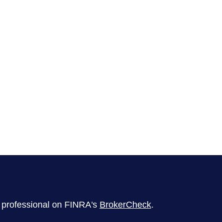
l professional on FINRA's
BrokerCheck
.