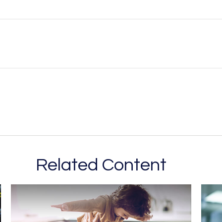
Related Content