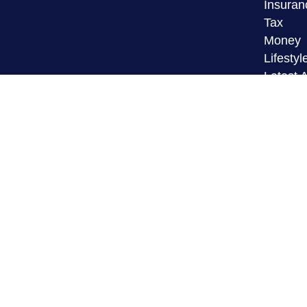
Insuran
Tax
Money
Lifestyl
Latest A
All Vid
All Calc