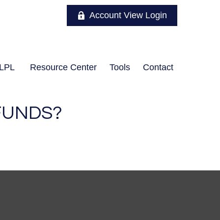
Account View Login
LPL
Resource Center
Tools
Contact
FUNDS?