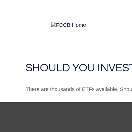
SHOULD YOU INVES
There are thousands of ETFs available. Shou