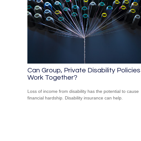
Can Group, Private Disability Policies
Work Together?
Loss of income from disability has the potential to cause
financial hardship. Disability insurance can help.