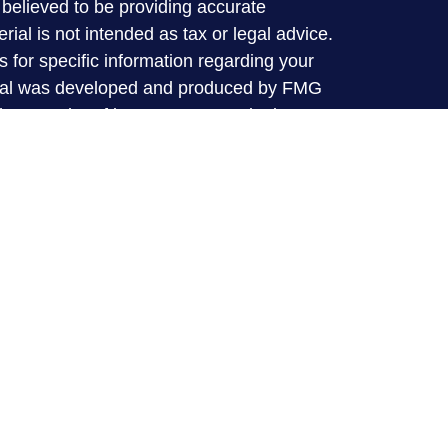
believed to be providing accurate
rial is not intended as tax or legal advice.
s for specific information regarding your
terial was developed and produced by FMG
that may be of interest. FMG Suite is not
, broker - dealer, state - or SEC - registered
 expressed and material provided are for
considered a solicitation for the purchase or
y very seriously. As of January 1, 2020 the
A)
suggests the following link as an extra
t sell my personal information
.
 offered through LPL financial (LPL), a
broker-dealer (member
FINRA
/
SIPC
).