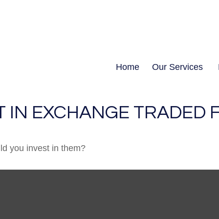
Home
Our Services
T IN EXCHANGE TRADED 
ld you invest in them?