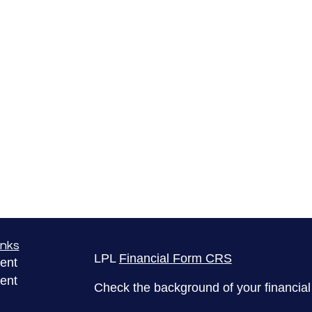
inks
LPL
Financial Form CRS
ent
ent
Check the background of your financia