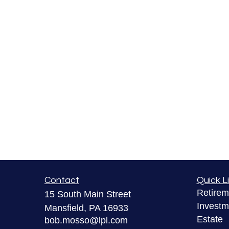
Contact
Quick L
Retirem
15 South Main Street
Investm
Mansfield,
PA
16933
Estate
bob.mosso@lpl.com