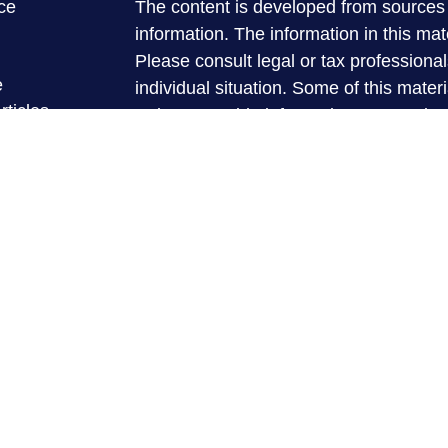
ce
The content is developed from sources 
information. The information in this mate
Please consult legal or tax professional
e
individual situation. Some of this ma
rticles
Suite to provide information on a topic 
eos
affiliated with the named representative
ulators
investment advisory firm. The opinions
general information, and should not be 
sale of any security.
We take protecting your data and privac
California Consumer Privacy Act (CCP
measure to safeguard your data:
Do no
Copyright 2026 FMG Suite.
Securities and advisory services are
registered investment advisor and 