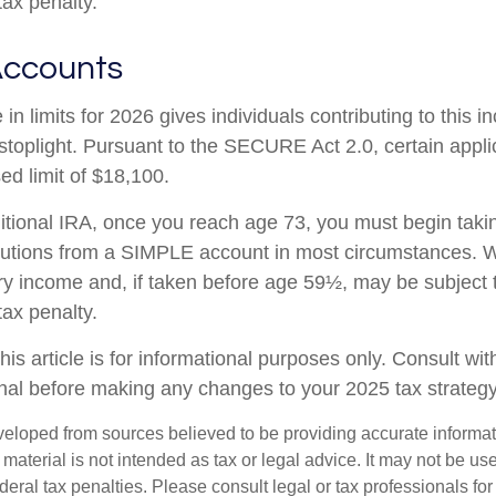
tax penalty.
Accounts
in limits for 2026 gives individuals contributing to this 
stoplight. Pursuant to the SECURE Act 2.0, certain appli
ed limit of $18,100.
ditional IRA, once you reach age 73, you must begin taki
butions from a SIMPLE account in most circumstances. W
ry income and, if taken before age 59½, may be subject 
tax penalty.
his article is for informational purposes only. Consult wi
onal before making any changes to your 2025 tax strategy
veloped from sources believed to be providing accurate informa
s material is not intended as tax or legal advice. It may not be us
deral tax penalties. Please consult legal or tax professionals for