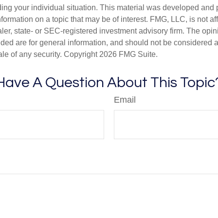
ding your individual situation. This material was developed an
nformation on a topic that may be of interest. FMG, LLC, is not aff
er, state- or SEC-registered investment advisory firm. The opi
ded are for general information, and should not be considered a s
ale of any security. Copyright
2026 FMG Suite.
Have A Question About This Topic
Email