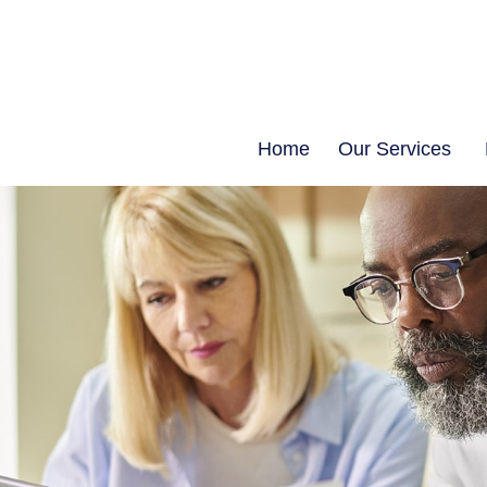
Home
Our Services