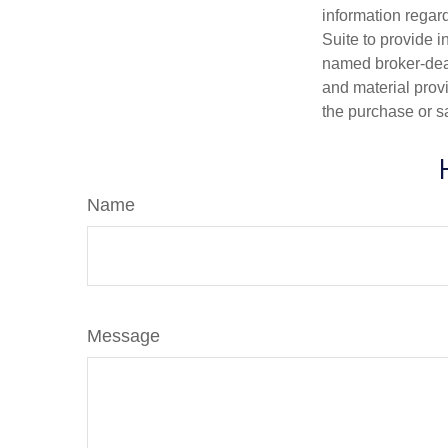
information regar
Suite to provide i
named broker-deal
and material provi
the purchase or s
Name
Message