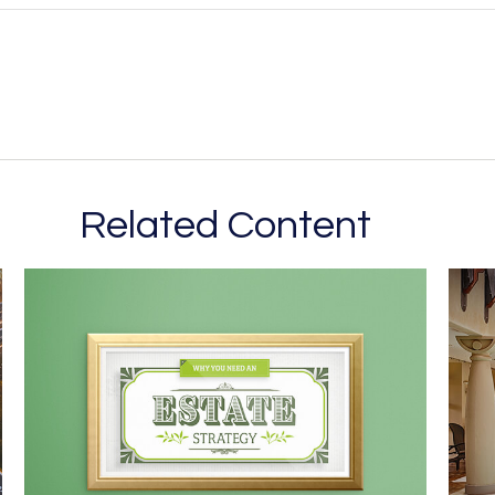
Related Content