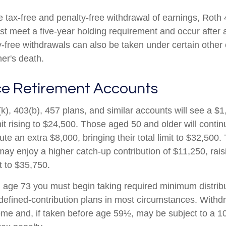
he tax-free and penalty-free withdrawal of earnings, Roth
ust meet a five-year holding requirement and occur after
y-free withdrawals can also be taken under certain other
er's death.
e Retirement Accounts
k), 403(b), 457 plans, and similar accounts will see a $
mit rising to $24,500. Those aged 50 and older will conti
ibute an extra $8,000, bringing their total limit to $32,50
ay enjoy a higher catch-up contribution of $11,250, raisi
it to $35,750.
age 73 you must begin taking required minimum distribu
 defined-contribution plans in most circumstances. Withd
ome and, if taken before age 59½, may be subject to a 1