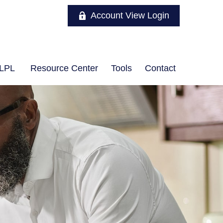
Account View Login
LPL
Resource Center
Tools
Contact