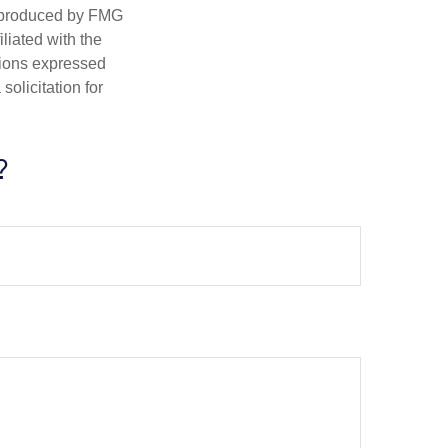
d produced by FMG
iliated with the
nions expressed
olicitation for
?