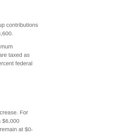
up contributions
8,600.
nimum
are taxed as
rcent federal
ncrease. For
a $6,000
 remain at $0-