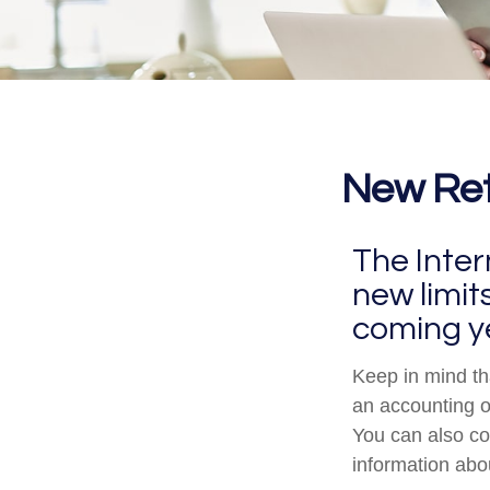
New Reti
The Inter
new limit
coming y
Keep in mind tha
an accounting o
You can also co
information abo