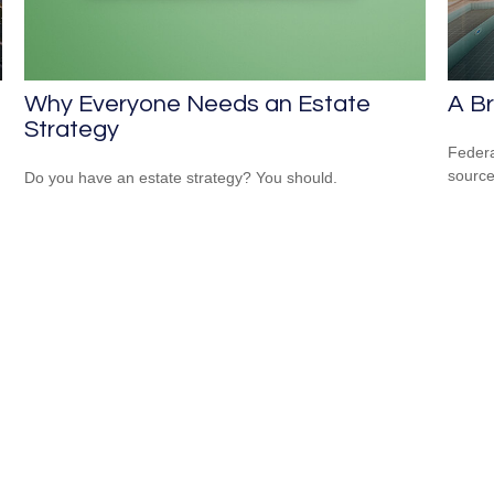
Why Everyone Needs an Estate
A Br
Strategy
Federa
source
Do you have an estate strategy? You should.