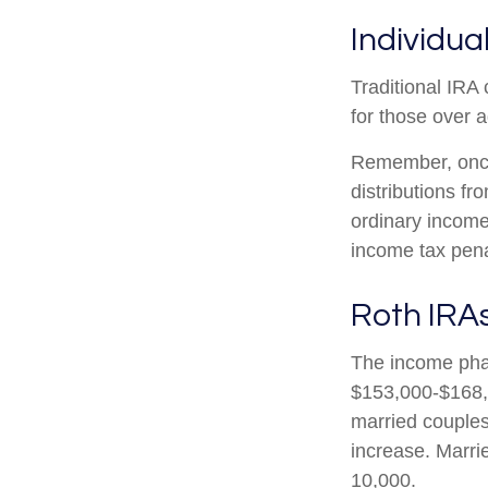
Individua
Traditional IRA 
for those over a
Remember, once
distributions f
ordinary income
income tax pena
Roth IRA
The income phas
$153,000-$168,0
married couples 
increase. Marrie
10,000.