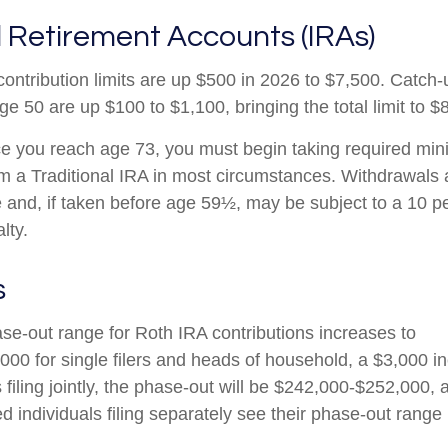
l Retirement Accounts (IRAs)
contribution limits are up $500 in 2026 to $7,500. Catch-
ge 50 are up $100 to $1,100, bringing the total limit to $
 you reach age 73, you must begin taking required mi
rom a Traditional IRA in most circumstances. Withdrawals 
 and, if taken before age 59½, may be subject to a 10 pe
lty.
s
e-out range for Roth IRA contributions increases to
00 for single filers and heads of household, a $3,000 i
filing jointly, the phase-out will be $242,000-$252,000, 
d individuals filing separately see their phase-out range