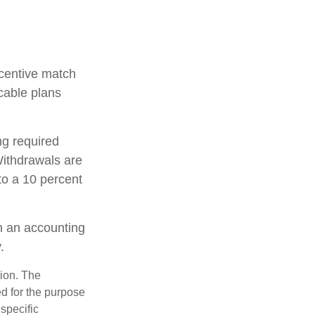
incentive match
cable plans
ng required
ithdrawals are
to a 10 percent
th an accounting
.
tion. The
ed for the purpose
 specific