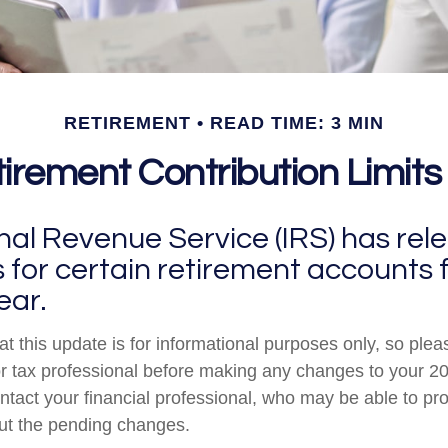
RETIREMENT
READ TIME: 3 MIN
rement Contribution Limits
nal Revenue Service (IRS) has rel
s for certain retirement accounts 
ear.
t this update is for informational purposes only, so plea
r tax professional before making any changes to your 20
ntact your financial professional, who may be able to pr
ut the pending changes.