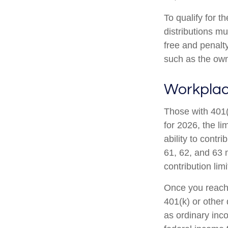
To qualify for t
distributions m
free and penalt
such as the own
Workplac
Those with 401(
for 2026, the li
ability to contr
61, 62, and 63 m
contribution lim
Once you reach 
401(k) or other
as ordinary inc