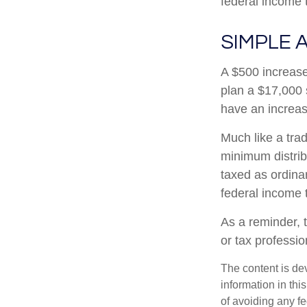
federal income 
SIMPLE 
A $500 increase 
plan a $17,000 
have an increas
Much like a tra
minimum distri
taxed as ordina
federal income 
As a reminder, t
or tax professi
The content is de
information in thi
of avoiding any fe