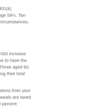
 401(k)
 age 59½. Tax-
 circumstances,
1,000 increase
nue to have the
0. Those aged 60,
ng their total
tions from your
rawals are taxed
0 percent