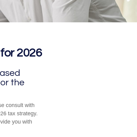
 for 2026
eased
for the
se consult with
26 tax strategy.
ovide you with