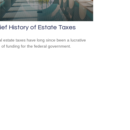
ief History of Estate Taxes
l estate taxes have long since been a lucrative
 of funding for the federal government.