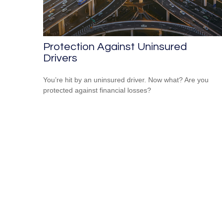
Protection Against Uninsured
Drivers
You’re hit by an uninsured driver. Now what? Are you
protected against financial losses?