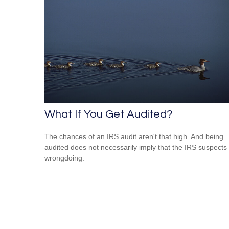
What If You Get Audited?
The chances of an IRS audit aren't that high. And being
audited does not necessarily imply that the IRS suspects
wrongdoing.