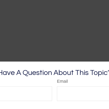
Have A Question About This Topic
Email