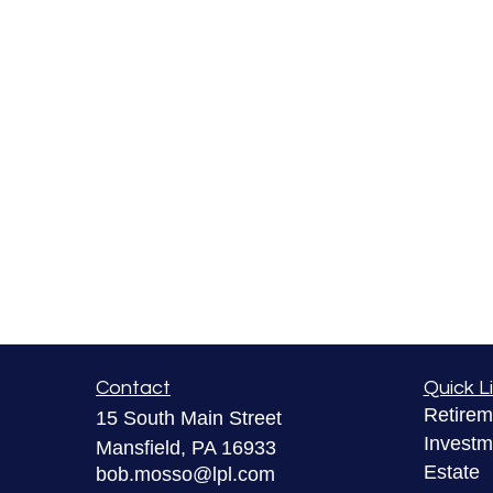
Contact
Quick L
Retirem
15 South Main Street
Investm
Mansfield,
PA
16933
Estate
bob.mosso@lpl.com