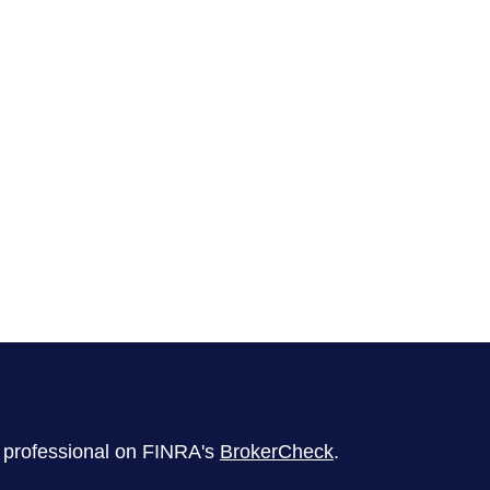
l professional on FINRA's
BrokerCheck
.