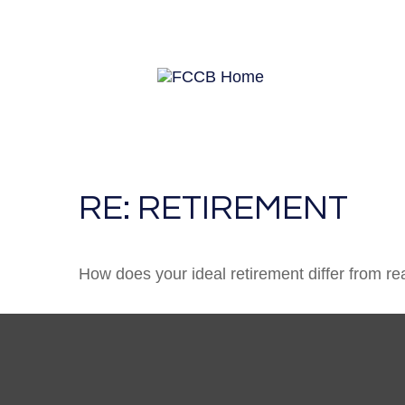
RE: RETIREMENT
How does your ideal retirement differ from rea