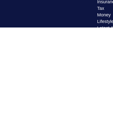
Insuran
Tax
Money
Lifestyl
Latest A
All Vid
All Calc