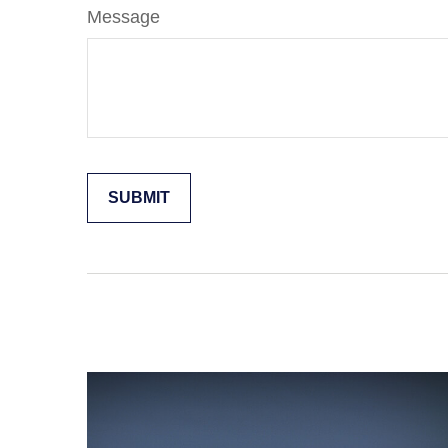
Message