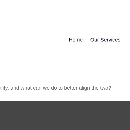
Home
Our Services
lity, and what can we do to better align the two?