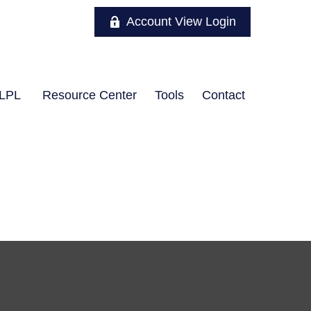
Account View Login
LPL
Resource Center
Tools
Contact