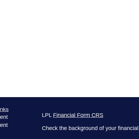
inks
LPL
Financial Form CRS
ent
ent
Check the background of your financia