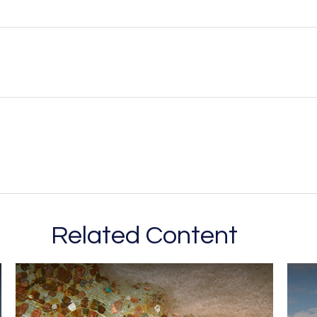
Related Content