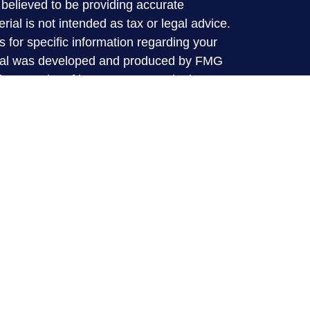
believed to be providing accurate
rial is not intended as tax or legal advice.
s for specific information regarding your
terial was developed and produced by FMG
that may be of interest. FMG Suite is not
, broker - dealer, state - or SEC - registered
 expressed and material provided are for
considered a solicitation for the purchase or
y very seriously. As of January 1, 2020 the
A)
suggests the following link as an extra
t sell my personal information
.
 offered through LPL financial (LPL), a
broker-dealer (member
FINRA
/
SIPC
).