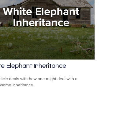
e Elephant Inheritance
rticle deals with how one might deal with a
some inheritance.