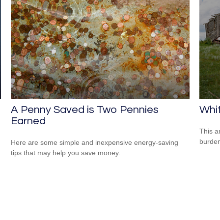
A Penny Saved is Two Pennies
Whit
Earned
This a
burden
Here are some simple and inexpensive energy-saving
tips that may help you save money.