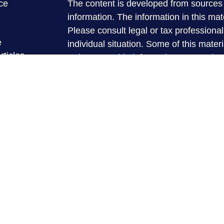
ce
The content is developed from sources 
information. The information in this mate
Please consult legal or tax professional
e
individual situation. Some of this ma
rticles
Suite to provide information on a topic 
eos
affiliated with the named representative
ulators
investment advisory firm. The opinions
general information, and should not be 
sale of any security.
We take protecting your data and privac
California Consumer Privacy Act (CCP
measure to safeguard your data:
Do no
Copyright 2026 FMG Suite.
Securities and advisory services are
registered investment advisor and 