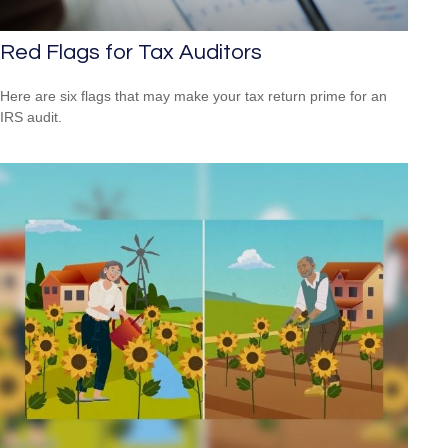
Red Flags for Tax Auditors
Here are six flags that may make your tax return prime for an
IRS audit.