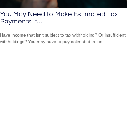
You May Need to Make Estimated Tax
Payments If…
Have income that isn’t subject to tax withholding? Or insufficient
withholdings? You may have to pay estimated taxes.