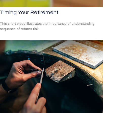
Timing Your Retirement
This short video illustrates the importance of understanding
sequence of returns risk.