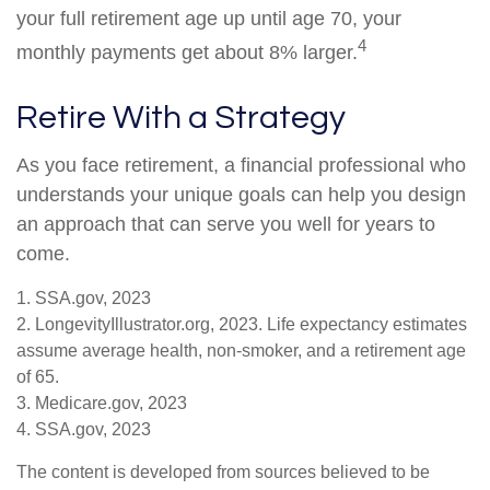
your full retirement age up until age 70, your
4
monthly payments get about 8% larger.
Retire With a Strategy
As you face retirement, a financial professional who
understands your unique goals can help you design
an approach that can serve you well for years to
come.
1. SSA.gov, 2023
2. LongevityIllustrator.org, 2023. Life expectancy estimates
assume average health, non-smoker, and a retirement age
of 65.
3. Medicare.gov, 2023
4. SSA.gov, 2023
The content is developed from sources believed to be