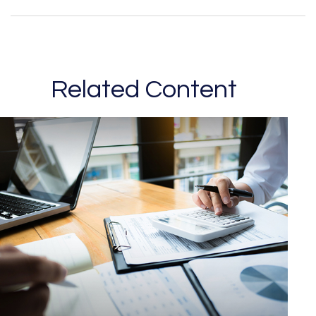
Related Content