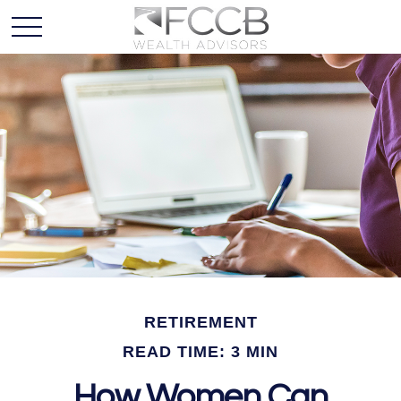
RETIREMENT
READ TIME: 3 MIN
How Women Can