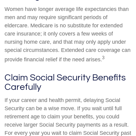
Women have longer average life expectancies than
men and may require significant periods of
eldercare. Medicare is no substitute for extended
care insurance; it only covers a few weeks of
nursing home care, and that may only apply under
special circumstances. Extended care coverage can
3
provide financial relief if the need arises.
Claim Social Security Benefits
Carefully
If your career and health permit, delaying Social
Security can be a wise move. If you wait until full
retirement age to claim your benefits, you could
receive larger Social Security payments as a result.
For every year you wait to claim Social Security past