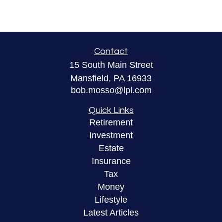
Contact
15 South Main Street
Mansfield,
PA
16933
bob.mosso@lpl.com
Quick Links
Retirement
Investment
Estate
Insurance
Tax
Money
Lifestyle
Latest Articles