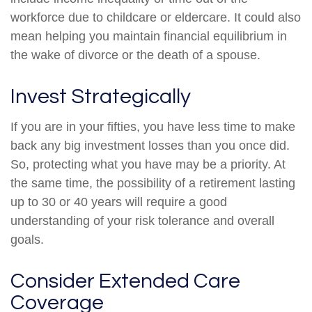
workforce due to childcare or eldercare. It could also
mean helping you maintain financial equilibrium in
the wake of divorce or the death of a spouse.
Invest Strategically
If you are in your fifties, you have less time to make
back any big investment losses than you once did.
So, protecting what you have may be a priority. At
the same time, the possibility of a retirement lasting
up to 30 or 40 years will require a good
understanding of your risk tolerance and overall
goals.
Consider Extended Care
Coverage