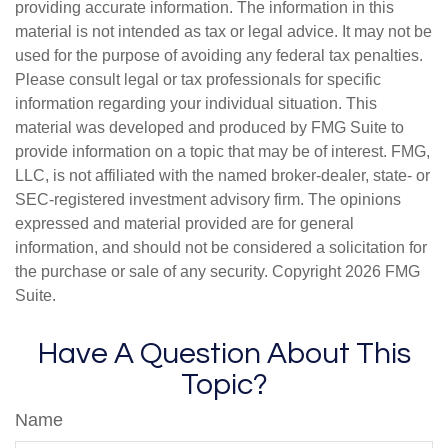
providing accurate information. The information in this
material is not intended as tax or legal advice. It may not be
used for the purpose of avoiding any federal tax penalties.
Please consult legal or tax professionals for specific
information regarding your individual situation. This
material was developed and produced by FMG Suite to
provide information on a topic that may be of interest. FMG,
LLC, is not affiliated with the named broker-dealer, state- or
SEC-registered investment advisory firm. The opinions
expressed and material provided are for general
information, and should not be considered a solicitation for
the purchase or sale of any security. Copyright
2026 FMG
Suite.
Have A Question About This
Topic?
Name