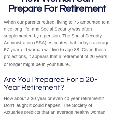
Prepare For Retirement
When our parents retired, living to 75 amounted to a
nice long life, and Social Security was often
supplemented by a pension. The Social Security
Administration (SSA) estimates that today's average
67-year-old woman will live to age 88. Given these
projections, it appears that a retirement of 20 years
1
or longer might be in your future.
Are You Prepared For a 20-
Year Retirement?
How about a 30-year or even 40-year retirement?
Don't laugh; it could happen. The Society of
Actuaries predicts that an average healthy woman