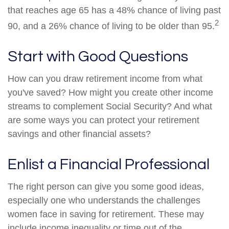
that reaches age 65 has a 48% chance of living past
2
90, and a 26% chance of living to be older than 95.
Start with Good Questions
How can you draw retirement income from what
you've saved? How might you create other income
streams to complement Social Security? And what
are some ways you can protect your retirement
savings and other financial assets?
Enlist a Financial Professional
The right person can give you some good ideas,
especially one who understands the challenges
women face in saving for retirement. These may
include income inequality or time out of the