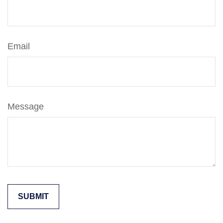
Email
Message