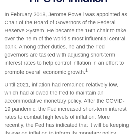
In February 2018, Jerome Powell was appointed as
Chair of the Board of Governors of the Federal
Reserve System. He became the 16th chair to take
over the helm of the world’s most influential central
bank. Among other duties, he and the Fed
governors are tasked with adjusting short-term
interest rates to help control inflation in an effort to
1
promote overall economic growth.
Until 2021, inflation had remained relatively low,
which had allowed the Fed to maintain an
accommodative monetary policy. After the COVID-
19 pandemic, the Fed increased short-term interest
rates to combat high levels of inflation. More
recently, the Fed has indicated that it will be keeping
its eye on inflation to inform its monetary policy.