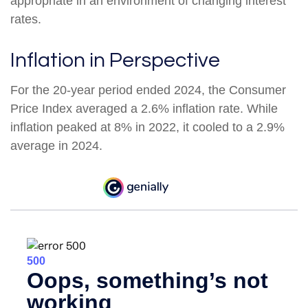
appropriate in an environment of changing interest
rates.
Inflation in Perspective
For the 20-year period ended 2024, the Consumer
Price Index averaged a 2.6% inflation rate. While
inflation peaked at 8% in 2022, it cooled to a 2.9%
average in 2024.