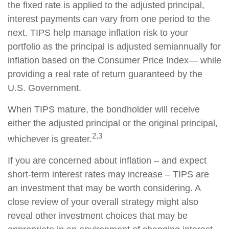
the fixed rate is applied to the adjusted principal,
interest payments can vary from one period to the
next. TIPS help manage inflation risk to your
portfolio as the principal is adjusted semiannually for
inflation based on the Consumer Price Index— while
providing a real rate of return guaranteed by the
U.S. Government.
When TIPS mature, the bondholder will receive
either the adjusted principal or the original principal,
2,3
whichever is greater.
If you are concerned about inflation – and expect
short-term interest rates may increase – TIPS are
an investment that may be worth considering. A
close review of your overall strategy might also
reveal other investment choices that may be