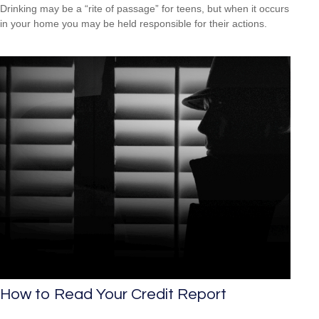
Drinking may be a “rite of passage” for teens, but when it occurs
in your home you may be held responsible for their actions.
How to Read Your Credit Report