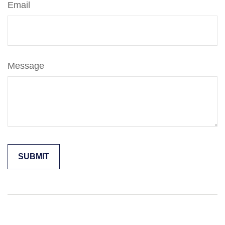
Email
Message