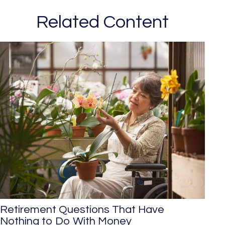
Related Content
Retirement Questions That Have
Nothing to Do With Money