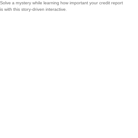
Solve a mystery while learning how important your credit report
is with this story-driven interactive.