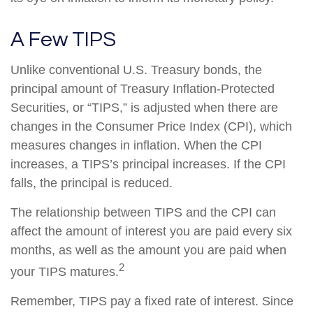
A Few TIPS
Unlike conventional U.S. Treasury bonds, the
principal amount of Treasury Inflation-Protected
Securities, or “TIPS,” is adjusted when there are
changes in the Consumer Price Index (CPI), which
measures changes in inflation. When the CPI
increases, a TIPS’s principal increases. If the CPI
falls, the principal is reduced.
The relationship between TIPS and the CPI can
affect the amount of interest you are paid every six
months, as well as the amount you are paid when
2
your TIPS matures.
Remember, TIPS pay a fixed rate of interest. Since