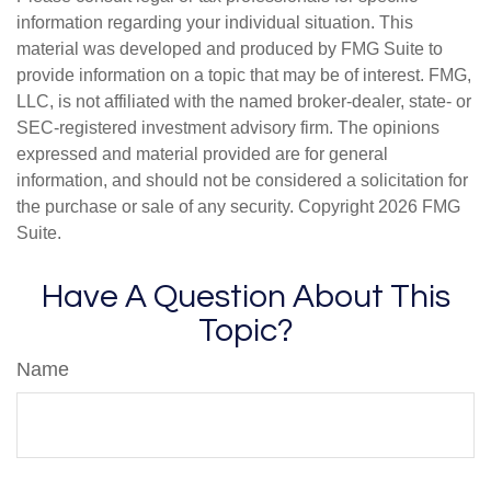
information regarding your individual situation. This
material was developed and produced by FMG Suite to
provide information on a topic that may be of interest. FMG,
LLC, is not affiliated with the named broker-dealer, state- or
SEC-registered investment advisory firm. The opinions
expressed and material provided are for general
information, and should not be considered a solicitation for
the purchase or sale of any security. Copyright
2026 FMG
Suite.
Have A Question About This
Topic?
Name