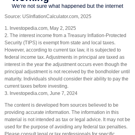
Source: USInflationCalculator.com, 2025
1. Investopedia.com, May 2, 2025
2. The interest income from a Treasury Inflation-Protected
Security (TIPS) is exempt from state and local taxes.
However, according to current tax law, it is subjected to
federal income tax. Adjustments in principal are taxed as
interest in the year the adjustment occurs even though the
principal adjustment is not received by the bondholder until
maturity. Individuals should consider their ability to pay the
current taxes before investing.
3. Investopedia.com, June 7, 2024
The content is developed from sources believed to be
providing accurate information. The information in this
material is not intended as tax or legal advice. It may not be
used for the purpose of avoiding any federal tax penalties.
Please consult legal or tax professionals for specific