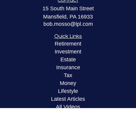
Contact
15 South Main Street
Mansfield,
PA
16933
bob.mosso@lpl.com
Quick Links
Retirement
Investment
Estate
Insurance
Tax
Money
Lifestyle
Latest Articles
All Videos
All Calculators
LPL
Financial Form CRS