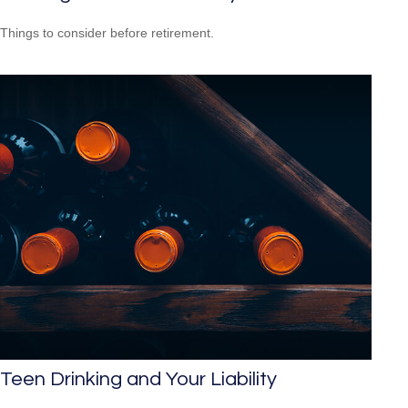
Things to consider before retirement.
Teen Drinking and Your Liability