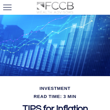
INVESTMENT
READ TIME: 3 MIN
TIPS for Inflation