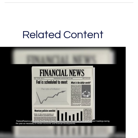
Related Content