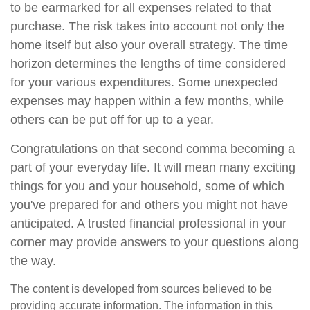
to be earmarked for all expenses related to that
purchase. The risk takes into account not only the
home itself but also your overall strategy. The time
horizon determines the lengths of time considered
for your various expenditures. Some unexpected
expenses may happen within a few months, while
others can be put off for up to a year.
Congratulations on that second comma becoming a
part of your everyday life. It will mean many exciting
things for you and your household, some of which
you've prepared for and others you might not have
anticipated. A trusted financial professional in your
corner may provide answers to your questions along
the way.
The content is developed from sources believed to be
providing accurate information. The information in this