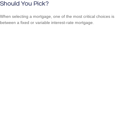
Should You Pick?
When selecting a mortgage, one of the most critical choices is
between a fixed or variable interest-rate mortgage.