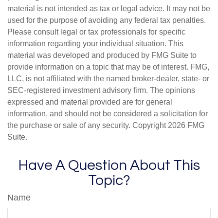
material is not intended as tax or legal advice. It may not be
used for the purpose of avoiding any federal tax penalties.
Please consult legal or tax professionals for specific
information regarding your individual situation. This
material was developed and produced by FMG Suite to
provide information on a topic that may be of interest. FMG,
LLC, is not affiliated with the named broker-dealer, state- or
SEC-registered investment advisory firm. The opinions
expressed and material provided are for general
information, and should not be considered a solicitation for
the purchase or sale of any security. Copyright
2026 FMG
Suite.
Have A Question About This
Topic?
Name