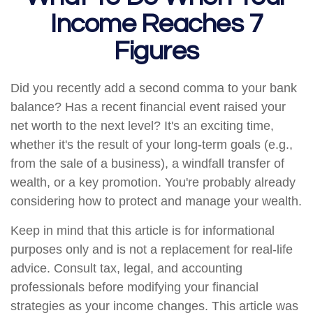
Income Reaches 7
Figures
Did you recently add a second comma to your bank
balance? Has a recent financial event raised your
net worth to the next level? It's an exciting time,
whether it's the result of your long-term goals (e.g.,
from the sale of a business), a windfall transfer of
wealth, or a key promotion. You're probably already
considering how to protect and manage your wealth.
Keep in mind that this article is for informational
purposes only and is not a replacement for real-life
advice. Consult tax, legal, and accounting
professionals before modifying your financial
strategies as your income changes. This article was