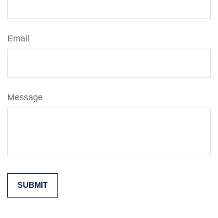
Email
Message