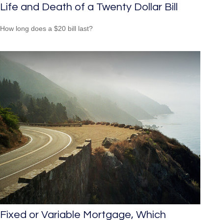
Life and Death of a Twenty Dollar Bill
How long does a $20 bill last?
Fixed or Variable Mortgage, Which