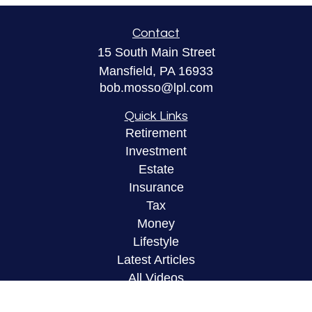
Contact
15 South Main Street
Mansfield,
PA
16933
bob.mosso@lpl.com
Quick Links
Retirement
Investment
Estate
Insurance
Tax
Money
Lifestyle
Latest Articles
All Videos
All Calculators