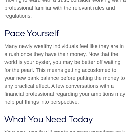
moving forward with a trust, consider working with a
professional familiar with the relevant rules and
regulations.
Pace Yourself
Many newly wealthy individuals feel like they are in
a rush once they have their money. Now that the
world is your oyster, you may be better off waiting
for the pearl. This means getting accustomed to
your new bank balance before putting the money to
any practical effect. A few conversations with a
financial professional regarding your ambitions may
help put things into perspective.
What You Need Today