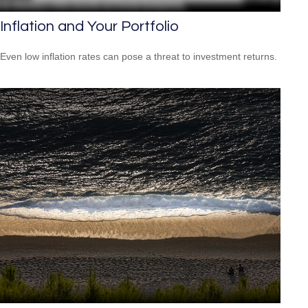
Inflation and Your Portfolio
Even low inflation rates can pose a threat to investment returns.