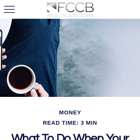
MONEY
READ TIME: 3 MIN
What To Do When Your