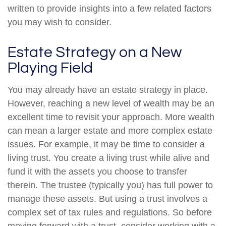
written to provide insights into a few related factors
you may wish to consider.
Estate Strategy on a New
Playing Field
You may already have an estate strategy in place.
However, reaching a new level of wealth may be an
excellent time to revisit your approach. More wealth
can mean a larger estate and more complex estate
issues. For example, it may be time to consider a
living trust. You create a living trust while alive and
fund it with the assets you choose to transfer
therein. The trustee (typically you) has full power to
manage these assets. But using a trust involves a
complex set of tax rules and regulations. So before