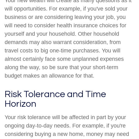
Your new wealth will create as many questions as it
will opportunities. For example, if you've sold your
business or are considering leaving your job, you
will need to consider health insurance choices for
yourself and your household. Other household
demands may also warrant consideration, from
travel costs to big one-time purchases. You will
almost certainly face some unplanned expenses
along the way, so be sure that your short-term
budget makes an allowance for that.
Risk Tolerance and Time
Horizon
Your risk tolerance will be affected in part by your
ongoing day-to-day needs. For example, if you're
considering buying a new home, money may need