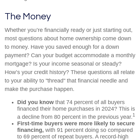
The Money
Whether you’re financially ready or just starting out,
most questions about home ownership come down
to money. Have you saved enough for a down
payment? Can your budget accommodate a monthly
mortgage? Is your income seasonal or steady?
How’s your credit history? These questions all relate
to your ability to "thread" that financial needle and
make the purchase happen.
Did you know
that 74 percent of all buyers
financed their home purchases in 2024? This is
1
a decline from 80 percent in the previous year.
First-time buyers were more likely to secure
financing,
with 91 percent doing so compared
to 69 percent of repeat buyers. A record-high