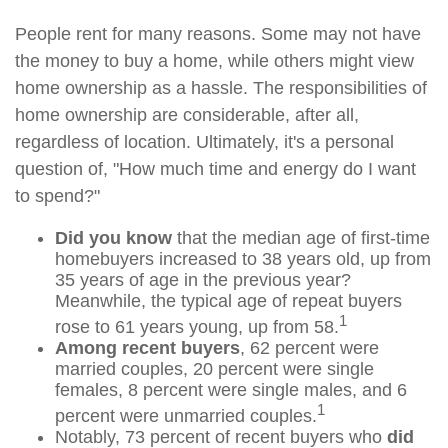
People rent for many reasons. Some may not have
the money to buy a home, while others might view
home ownership as a hassle. The responsibilities of
home ownership are considerable, after all,
regardless of location. Ultimately, it's a personal
question of, "How much time and energy do I want
to spend?"
Did you know
that the median age of first-time
homebuyers increased to 38 years old, up from
35 years of age in the previous year?
Meanwhile, the typical age of repeat buyers
1
rose to 61 years young, up from 58.
Among recent buyers
, 62 percent were
married couples, 20 percent were single
females, 8 percent were single males, and 6
1
percent were unmarried couples.
Notably, 73 percent of recent buyers who
did