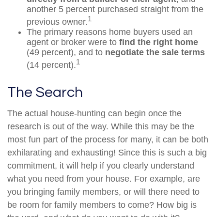
another 5 percent purchased straight from the
1
previous owner.
The primary reasons home buyers used an
agent or broker were to
find the right home
(49 percent), and to
negotiate the sale terms
1
(14 percent).
The Search
The actual house-hunting can begin once the
research is out of the way. While this may be the
most fun part of the process for many, it can be both
exhilarating and exhausting! Since this is such a big
commitment, it will help if you clearly understand
what you need from your house. For example, are
you bringing family members, or will there need to
be room for family members to come? How big is