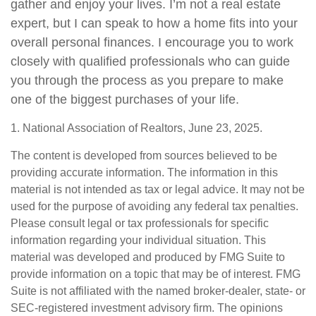
gather and enjoy your lives. I’m not a real estate
expert, but I can speak to how a home fits into your
overall personal finances. I encourage you to work
closely with qualified professionals who can guide
you through the process as you prepare to make
one of the biggest purchases of your life.
1. National Association of Realtors, June 23, 2025.
The content is developed from sources believed to be
providing accurate information. The information in this
material is not intended as tax or legal advice. It may not be
used for the purpose of avoiding any federal tax penalties.
Please consult legal or tax professionals for specific
information regarding your individual situation. This
material was developed and produced by FMG Suite to
provide information on a topic that may be of interest. FMG
Suite is not affiliated with the named broker-dealer, state- or
SEC-registered investment advisory firm. The opinions