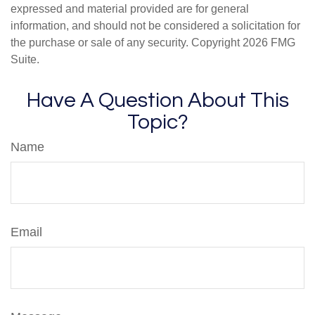
expressed and material provided are for general
information, and should not be considered a solicitation for
the purchase or sale of any security. Copyright
2026 FMG
Suite.
Have A Question About This
Topic?
Name
Email