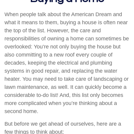
When people talk about the American Dream and
what it means to them, buying a house is often near
the top of the list. However, the care and
responsibilities of owning a home can sometimes be
overlooked: You’re not only buying the house but
also committing to a new roof every couple of
decades, keeping the electrical and plumbing
systems in good repair, and replacing the water
heater. You may need to take care of landscaping or
lawn maintenance, as well. It can quickly become a
considerable to-do list! And, this list only becomes
more complicated when you’re thinking about a
second home.
But before we get ahead of ourselves, here are a
few things to think about: