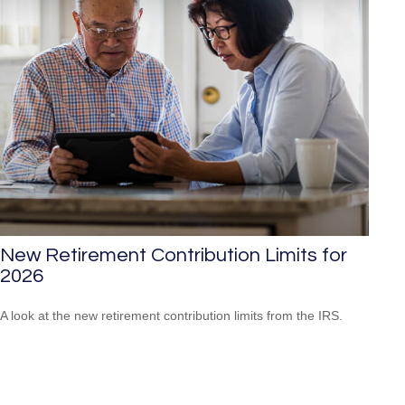
New Retirement Contribution Limits for
2026
A look at the new retirement contribution limits from the IRS.