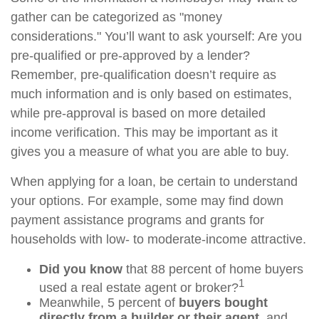
gather can be categorized as "money
considerations." You’ll want to ask yourself: Are you
pre-qualified or pre-approved by a lender?
Remember, pre-qualification doesn’t require as
much information and is only based on estimates,
while pre-approval is based on more detailed
income verification. This may be important as it
gives you a measure of what you are able to buy.
When applying for a loan, be certain to understand
your options. For example, some may find down
payment assistance programs and grants for
households with low- to moderate-income attractive.
Did you know
that 88 percent of home buyers
1
used a real estate agent or broker?
Meanwhile, 5 percent of
buyers bought
directly from a builder or their agent
, and