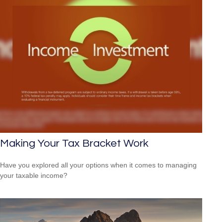
Making Your Tax Bracket Work
Have you explored all your options when it comes to managing
your taxable income?