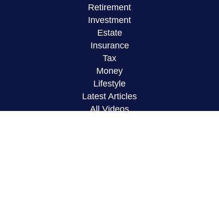
Retirement
Investment
Estate
Insurance
Tax
Money
Lifestyle
Latest Articles
All Videos
All Calculators
LPL
Financial Form CRS
Check the background of your financial
professional on FINRA's
BrokerCheck
.
The content is developed from sources believed to
be providing accurate information. The information