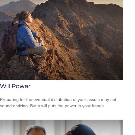
Will Power
Preparing for the eventual distribution of your assets may not
sound enticing. But a will puts the power in your hands.