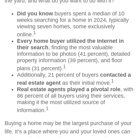
the yard, and what do you want to do with it?
Did you know
buyers spent a median of 10
weeks searching for a home in 2024, typically
viewing seven homes, some exclusively
1
online.
Every home buyer utilized the Internet in
their search
, finding the most valuable
information to be photos (41 percent), detailed
property information (39 percent), and floor
1
plans (31 percent).
Additionally, 21 percent of buyers
contacted a
1
real estate agent
as their initial move.
Real estate agents played a pivotal role
, with
86 percent of all buyers using their services,
making it the most utilized source of
1
information.
Buying a home may be the largest purchase of your
life. It’s a place where you and your loved ones can