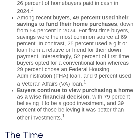
26 percent of homebuyers paid in cash in
1
2024.
Among recent buyers,
49 percent used their
savings to fund their home purchases
, down
from 54 percent in 2024. For first-time buyers,
savings were the most common source at 69
percent. In contrast, 25 percent used a gift or
loan from a relative or friend for their down
payment. Interestingly, 52 percent of first-time
buyers opted for a conventional loan whereas
29 percent chose an Federal Housing
Administration (FHA) loan, and 9 percent used
1
a Veteran Affairs (VA) loan.
Buyers continue to view purchasing a home
as a wise financial decision
, with 79 percent
believing it to be a good investment, and 39
percent of those believing it was better than
1
other investments.
The Time