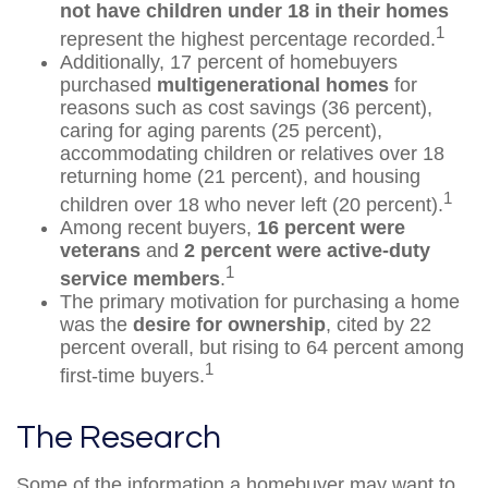
not have children under 18 in their homes
1
represent the highest percentage recorded.
Additionally, 17 percent of homebuyers
purchased
multigenerational homes
for
reasons such as cost savings (36 percent),
caring for aging parents (25 percent),
accommodating children or relatives over 18
returning home (21 percent), and housing
1
children over 18 who never left (20 percent).
Among recent buyers,
16 percent were
veterans
and
2 percent were active-duty
1
service members
.
The primary motivation for purchasing a home
was the
desire for ownership
, cited by 22
percent overall, but rising to 64 percent among
1
first-time buyers.
The Research
Some of the information a homebuyer may want to