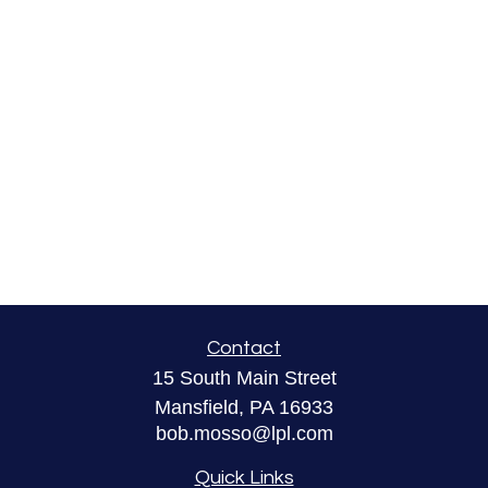
Contact
15 South Main Street
Mansfield,
PA
16933
bob.mosso@lpl.com
Quick Links