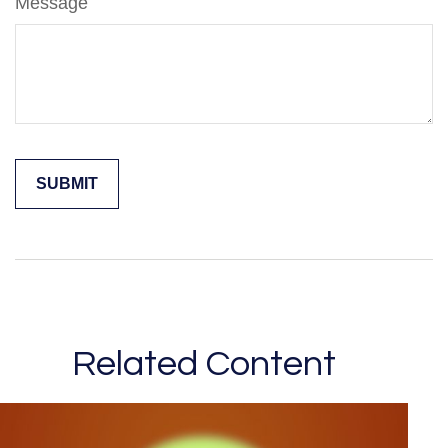
Message
Related Content