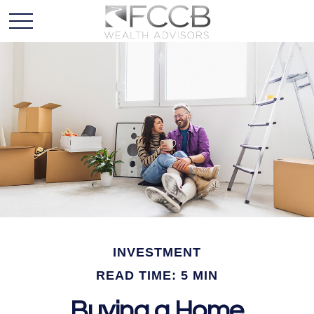
INVESTMENT
READ TIME: 5 MIN
Buying a Home