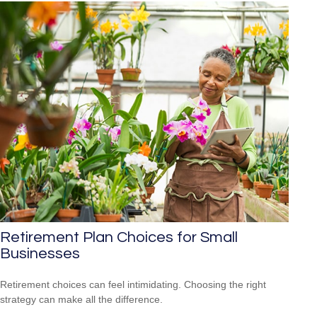
Retirement Plan Choices for Small
Businesses
Retirement choices can feel intimidating. Choosing the right
strategy can make all the difference.