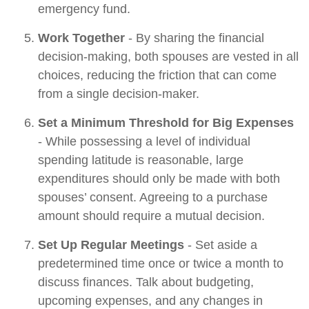
emergency fund.
Work Together
- By sharing the financial
decision-making, both spouses are vested in all
choices, reducing the friction that can come
from a single decision-maker.
Set a Minimum Threshold for Big Expenses
- While possessing a level of individual
spending latitude is reasonable, large
expenditures should only be made with both
spouses’ consent. Agreeing to a purchase
amount should require a mutual decision.
Set Up Regular Meetings
- Set aside a
predetermined time once or twice a month to
discuss finances. Talk about budgeting,
upcoming expenses, and any changes in