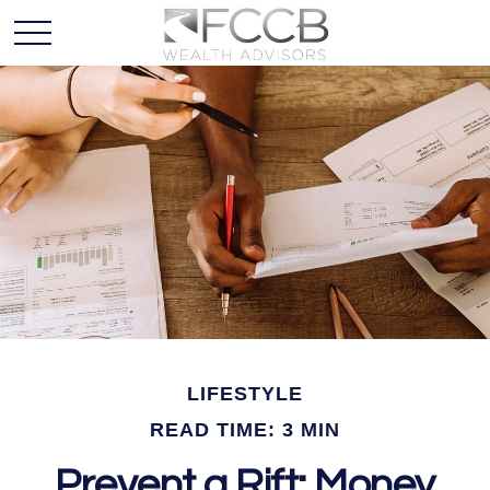
LIFESTYLE
READ TIME: 3 MIN
Prevent a Rift: Money