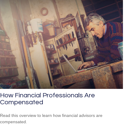
How Financial Professionals Are
Compensated
Read this overview to learn how financial advisors are
compensated.