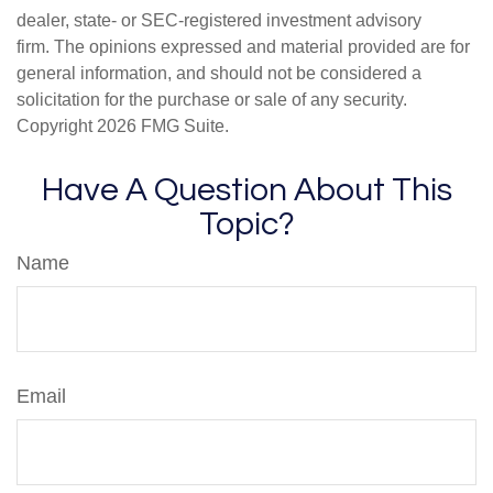
dealer, state- or SEC-registered investment advisory
firm. The opinions expressed and material provided are for
general information, and should not be considered a
solicitation for the purchase or sale of any security.
Copyright
2026 FMG Suite.
Have A Question About This
Topic?
Name
Email