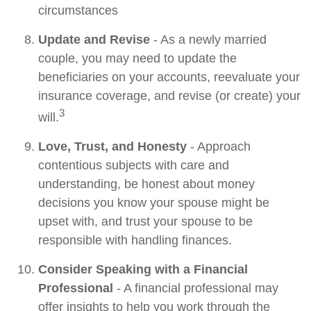
circumstances
Update and Revise
- As a newly married
couple, you may need to update the
beneficiaries on your accounts, reevaluate your
insurance coverage, and revise (or create) your
3
will.
Love, Trust, and Honesty
- Approach
contentious subjects with care and
understanding, be honest about money
decisions you know your spouse might be
upset with, and trust your spouse to be
responsible with handling finances.
Consider Speaking with a Financial
Professional
- A financial professional may
offer insights to help you work through the