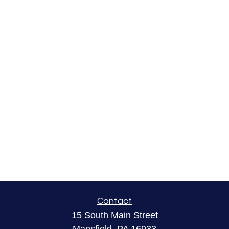
Contact
15 South Main Street