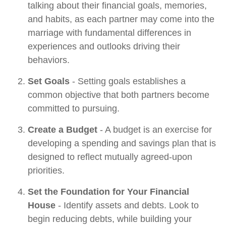
talking about their financial goals, memories,
and habits, as each partner may come into the
marriage with fundamental differences in
experiences and outlooks driving their
behaviors.
Set Goals
- Setting goals establishes a
common objective that both partners become
committed to pursuing.
Create a Budget
- A budget is an exercise for
developing a spending and savings plan that is
designed to reflect mutually agreed-upon
priorities.
Set the Foundation for Your Financial
House
- Identify assets and debts. Look to
begin reducing debts, while building your