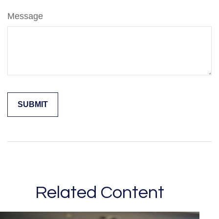
Message
Related Content