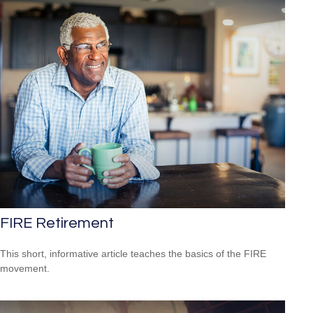
FIRE Retirement
This short, informative article teaches the basics of the FIRE
movement.