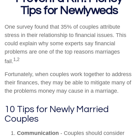
Tips for Newlyweds
One survey found that 35% of couples attribute
stress in their relationship to financial issues. This
could explain why some experts say financial
problems are one of the top reasons marriages
1,2
fail.
Fortunately, when couples work together to address
their finances, they may be able to mitigate many of
the problems money may cause in a marriage.
10 Tips for Newly Married
Couples
Communication
- Couples should consider