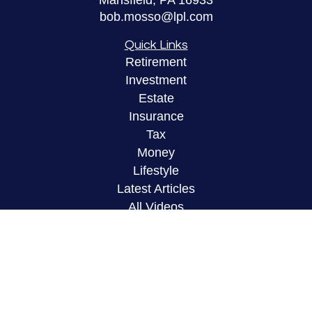
Mansfield,
PA
16933
bob.mosso@lpl.com
Quick Links
Retirement
Investment
Estate
Insurance
Tax
Money
Lifestyle
Latest Articles
All Videos
All Calculators
LPL
Financial Form CRS
Check the background of your financial
professional on FINRA's
BrokerCheck
.