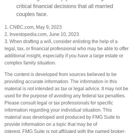
critical financial decisions that all married
couples face.
1. CNBC.com, May 9, 2023
2. Investopedia.com, June 10, 2023
3. When drafting a will, consider enlisting the help of a
legal, tax, or financial professional who may be able to offer
additional insight, especially if you have a large estate or
complex family situation.
The content is developed from sources believed to be
providing accurate information. The information in this
material is not intended as tax or legal advice. It may not be
used for the purpose of avoiding any federal tax penalties.
Please consult legal or tax professionals for specific
information regarding your individual situation. This
material was developed and produced by FMG Suite to
provide information on a topic that may be of
interest. FMG Suite is not affiliated with the named broker-