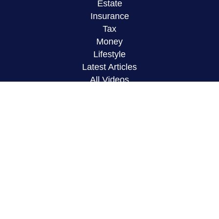
Estate
Insurance
Tax
Money
Lifestyle
Latest Articles
All Videos
All Calculators
LPL
Financial Form CRS
Check the background of your financial
professional on FINRA's
BrokerCheck
.
The content is developed from sources believed to
be providing accurate information. The information
in this material is not intended as tax or legal
advice. Please consult legal or tax professionals