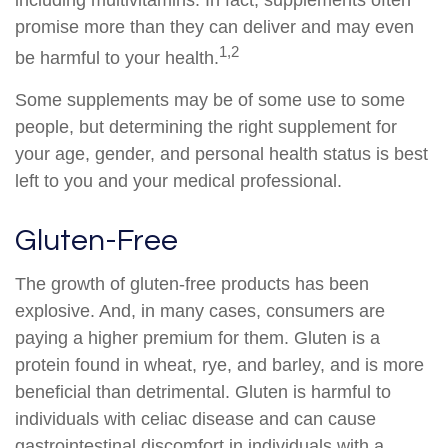
including multivitamins. In fact, supplements often
promise more than they can deliver and may even
1,2
be harmful to your health.
Some supplements may be of some use to some
people, but determining the right supplement for
your age, gender, and personal health status is best
left to you and your medical professional.
Gluten-Free
The growth of gluten-free products has been
explosive. And, in many cases, consumers are
paying a higher premium for them. Gluten is a
protein found in wheat, rye, and barley, and is more
beneficial than detrimental. Gluten is harmful to
individuals with celiac disease and can cause
gastrointestinal discomfort in individuals with a