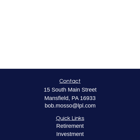
Contact
15 South Main Street
Mansfield,
PA
16933
bob.mosso@lpl.com
Quick Links
Retirement
Investment