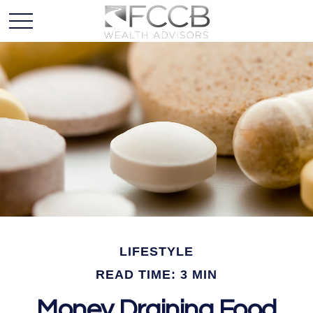
LIFESTYLE
READ TIME: 3 MIN
Money Draining Food