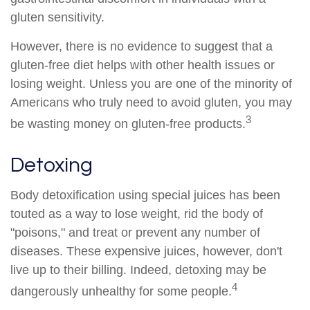
gluten sensitivity.
However, there is no evidence to suggest that a
gluten-free diet helps with other health issues or
losing weight. Unless you are one of the minority of
Americans who truly need to avoid gluten, you may
3
be wasting money on gluten-free products.
Detoxing
Body detoxification using special juices has been
touted as a way to lose weight, rid the body of
"poisons," and treat or prevent any number of
diseases. These expensive juices, however, don't
live up to their billing. Indeed, detoxing may be
4
dangerously unhealthy for some people.