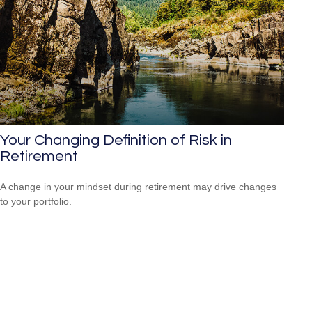
Your Changing Definition of Risk in
Retirement
A change in your mindset during retirement may drive changes
to your portfolio.