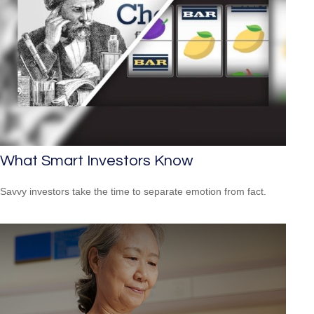
What Smart Investors Know
Savvy investors take the time to separate emotion from fact.