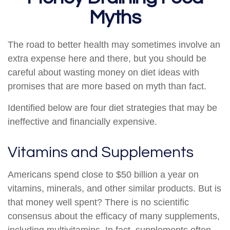
Myths
The road to better health may sometimes involve an
extra expense here and there, but you should be
careful about wasting money on diet ideas with
promises that are more based on myth than fact.
Identified below are four diet strategies that may be
ineffective and financially expensive.
Vitamins and Supplements
Americans spend close to $50 billion a year on
vitamins, minerals, and other similar products. But is
that money well spent? There is no scientific
consensus about the efficacy of many supplements,