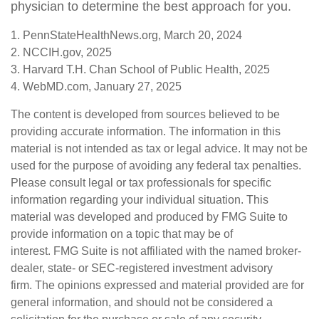
physician to determine the best approach for you.
1. PennStateHealthNews.org, March 20, 2024
2. NCCIH.gov, 2025
3. Harvard T.H. Chan School of Public Health, 2025
4. WebMD.com, January 27, 2025
The content is developed from sources believed to be
providing accurate information. The information in this
material is not intended as tax or legal advice. It may not be
used for the purpose of avoiding any federal tax penalties.
Please consult legal or tax professionals for specific
information regarding your individual situation. This
material was developed and produced by FMG Suite to
provide information on a topic that may be of
interest. FMG Suite is not affiliated with the named broker-
dealer, state- or SEC-registered investment advisory
firm. The opinions expressed and material provided are for
general information, and should not be considered a