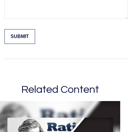
Related Content