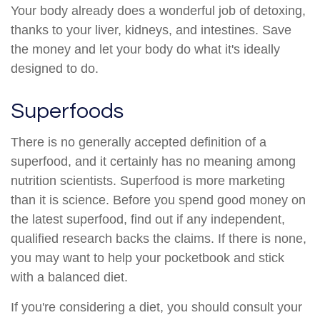
Your body already does a wonderful job of detoxing,
thanks to your liver, kidneys, and intestines. Save
the money and let your body do what it's ideally
designed to do.
Superfoods
There is no generally accepted definition of a
superfood, and it certainly has no meaning among
nutrition scientists. Superfood is more marketing
than it is science. Before you spend good money on
the latest superfood, find out if any independent,
qualified research backs the claims. If there is none,
you may want to help your pocketbook and stick
with a balanced diet.
If you're considering a diet, you should consult your