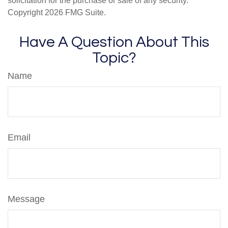
solicitation for the purchase or sale of any security.
Copyright
2026 FMG Suite.
Have A Question About This
Topic?
Name
Email
Message