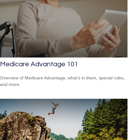
Medicare Advantage 101
Overview of Medicare Advantage, what’s in them, special rules,
and more.