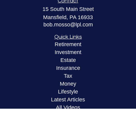
Contact
15 South Main Street
Mansfield,
PA
16933
bob.mosso@lpl.com
Quick Links
Retirement
Investment
Estate
Insurance
Tax
Money
Lifestyle
Latest Articles
All Videos
All Calculators
LPL
Financial Form CRS