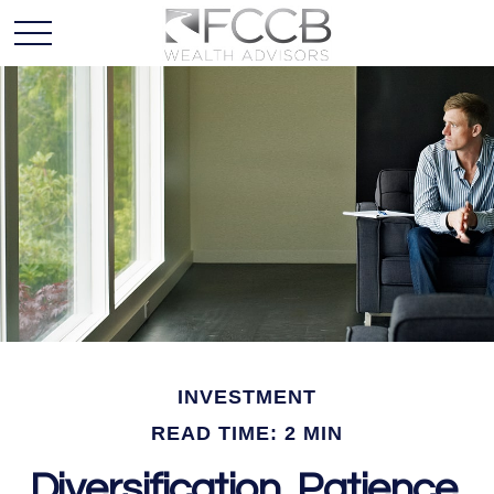
INVESTMENT
READ TIME: 2 MIN
Diversification, Patience,