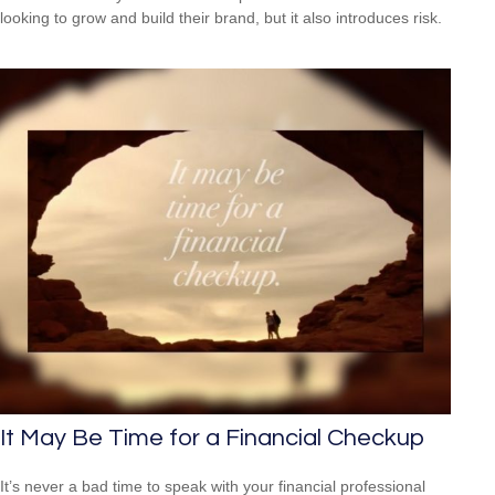
looking to grow and build their brand, but it also introduces risk.
It May Be Time for a Financial Checkup
It’s never a bad time to speak with your financial professional