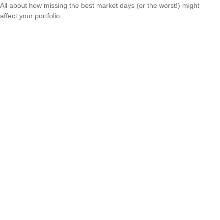
All about how missing the best market days (or the worst!) might
affect your portfolio.