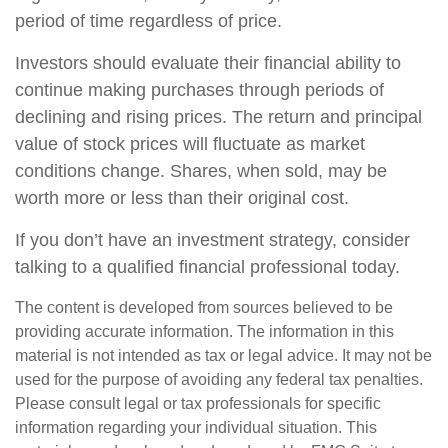
period of time regardless of price.
Investors should evaluate their financial ability to
continue making purchases through periods of
declining and rising prices. The return and principal
value of stock prices will fluctuate as market
conditions change. Shares, when sold, may be
worth more or less than their original cost.
If you don’t have an investment strategy, consider
talking to a qualified financial professional today.
The content is developed from sources believed to be
providing accurate information. The information in this
material is not intended as tax or legal advice. It may not be
used for the purpose of avoiding any federal tax penalties.
Please consult legal or tax professionals for specific
information regarding your individual situation. This