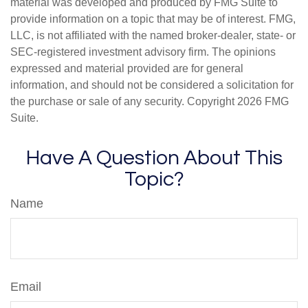
material was developed and produced by FMG Suite to
provide information on a topic that may be of interest. FMG,
LLC, is not affiliated with the named broker-dealer, state- or
SEC-registered investment advisory firm. The opinions
expressed and material provided are for general
information, and should not be considered a solicitation for
the purchase or sale of any security. Copyright
2026 FMG
Suite.
Have A Question About This
Topic?
Name
Email