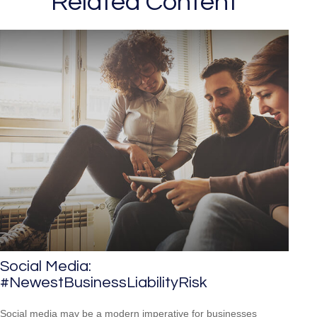
Related Content
Social Media:
#NewestBusinessLiabilityRisk
Social media may be a modern imperative for businesses