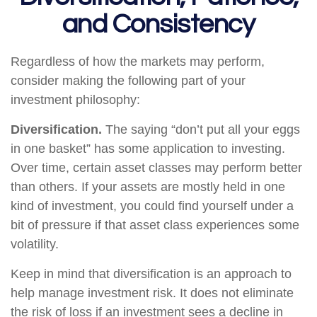
and Consistency
Regardless of how the markets may perform,
consider making the following part of your
investment philosophy:
Diversification.
The saying “don’t put all your eggs
in one basket” has some application to investing.
Over time, certain asset classes may perform better
than others. If your assets are mostly held in one
kind of investment, you could find yourself under a
bit of pressure if that asset class experiences some
volatility.
Keep in mind that diversification is an approach to
help manage investment risk. It does not eliminate
the risk of loss if an investment sees a decline in