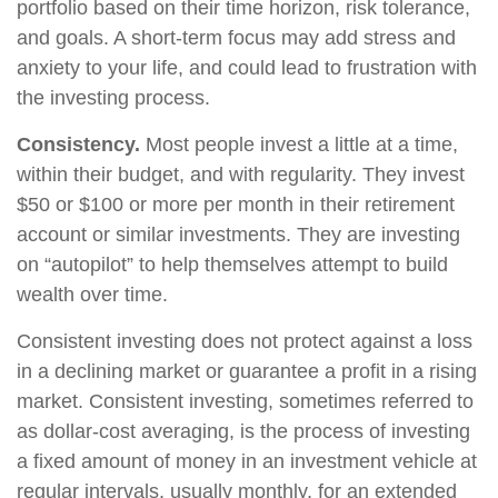
portfolio based on their time horizon, risk tolerance,
and goals. A short-term focus may add stress and
anxiety to your life, and could lead to frustration with
the investing process.
Consistency.
Most people invest a little at a time,
within their budget, and with regularity. They invest
$50 or $100 or more per month in their retirement
account or similar investments. They are investing
on “autopilot” to help themselves attempt to build
wealth over time.
Consistent investing does not protect against a loss
in a declining market or guarantee a profit in a rising
market. Consistent investing, sometimes referred to
as dollar-cost averaging, is the process of investing
a fixed amount of money in an investment vehicle at
regular intervals, usually monthly, for an extended