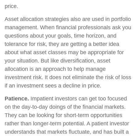
price.
Asset allocation strategies also are used in portfolio
management. When financial professionals ask you
questions about your goals, time horizon, and
tolerance for risk, they are getting a better idea
about what asset classes may be appropriate for
your situation. But like diversification, asset
allocation is an approach to help manage
investment risk. It does not eliminate the risk of loss
if an investment sees a decline in price.
Patience.
Impatient investors can get too focused
on the day-to-day doings of the financial markets.
They can be looking for short-term opportunities
rather than longer-term potential. A patient investor
understands that markets fluctuate, and has built a