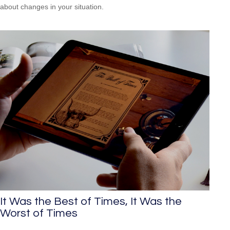
about changes in your situation.
It Was the Best of Times, It Was the
Worst of Times