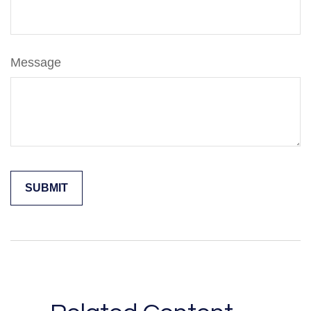
Message