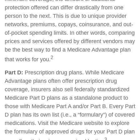
protection offered can differ drastically from one
person to the next. This is due to unique provider
networks, premiums, copays, coinsurance, and out-
of-pocket spending limits. In other words, comparing
prices and services offered by different vendors may
be the best way to find a Medicare Advantage plan
2
that works for you.
Part D:
Prescription drug plans. While Medicare
Advantage plans often offer prescription drug
coverage, insurers also sell federally standardized
Medicare Part D plans as a standalone product to
those with Medicare Part A and/or Part B. Every Part
D plan has its own list (i.e., a “formulary”) of covered
medications. Visit the Medicare website to explore
the formulary of approved drugs for your Part D plan
3