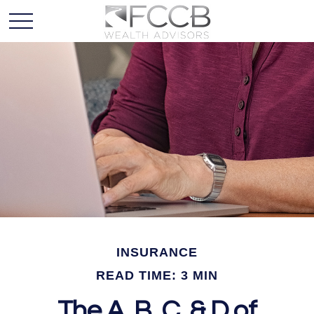
INSURANCE
READ TIME: 3 MIN
The A, B, C, & D of