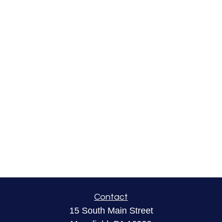
Contact
15 South Main Street