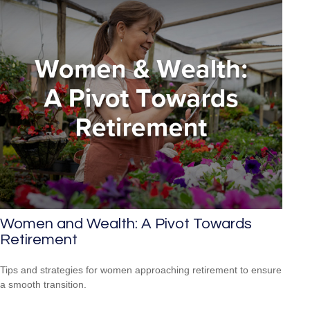
Women and Wealth: A Pivot Towards
Retirement
Tips and strategies for women approaching retirement to ensure
a smooth transition.