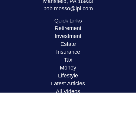
Mansfield,
PA
16933
bob.mosso@lpl.com
Quick Links
Retirement
Investment
Estate
Insurance
Tax
Money
Lifestyle
Latest Articles
All Videos
All Calculators
LPL
Financial Form CRS
Check the background of your financial
professional on FINRA's
BrokerCheck
.