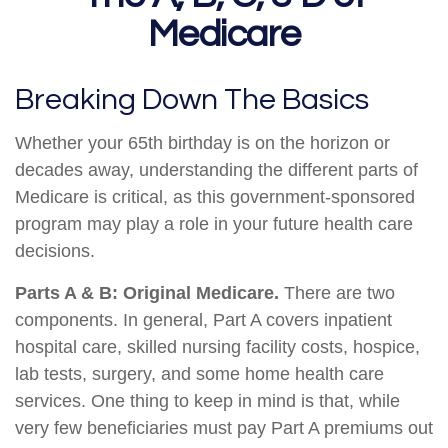
Medicare
Breaking Down The Basics
Whether your 65th birthday is on the horizon or
decades away, understanding the different parts of
Medicare is critical, as this government-sponsored
program may play a role in your future health care
decisions.
Parts A & B: Original Medicare.
There are two
components. In general, Part A covers inpatient
hospital care, skilled nursing facility costs, hospice,
lab tests, surgery, and some home health care
services. One thing to keep in mind is that, while
very few beneficiaries must pay Part A premiums out