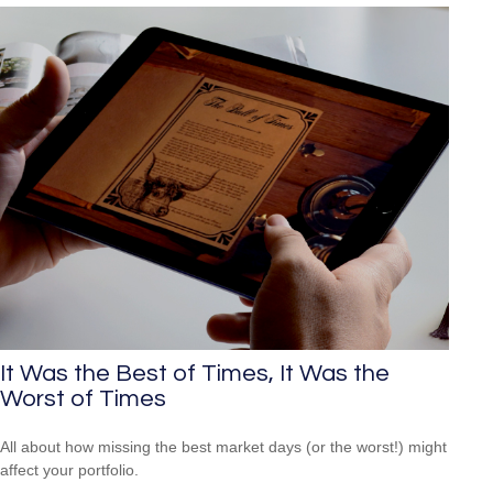
It Was the Best of Times, It Was the
Worst of Times
All about how missing the best market days (or the worst!) might
affect your portfolio.