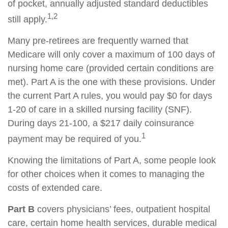
of pocket, annually adjusted standard deductibles
1,2
still apply.
Many pre-retirees are frequently warned that
Medicare will only cover a maximum of 100 days of
nursing home care (provided certain conditions are
met). Part A is the one with these provisions. Under
the current Part A rules, you would pay $0 for days
1-20 of care in a skilled nursing facility (SNF).
During days 21-100, a $217 daily coinsurance
1
payment may be required of you.
Knowing the limitations of Part A, some people look
for other choices when it comes to managing the
costs of extended care.
Part B
covers physicians’ fees, outpatient hospital
care, certain home health services, durable medical