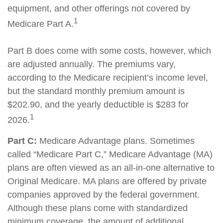
equipment, and other offerings not covered by
1
Medicare Part A.
Part B does come with some costs, however, which
are adjusted annually. The premiums vary,
according to the Medicare recipient’s income level,
but the standard monthly premium amount is
$202.90, and the yearly deductible is $283 for
1
2026.
Part C:
Medicare Advantage plans. Sometimes
called “Medicare Part C,” Medicare Advantage (MA)
plans are often viewed as an all-in-one alternative to
Original Medicare. MA plans are offered by private
companies approved by the federal government.
Although these plans come with standardized
minimum coverage, the amount of additional