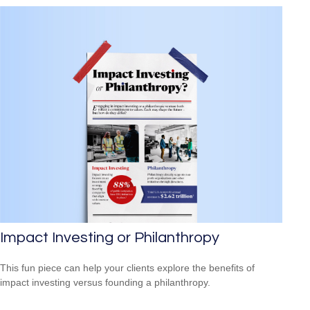
Impact Investing or Philanthropy
This fun piece can help your clients explore the benefits of
impact investing versus founding a philanthropy.