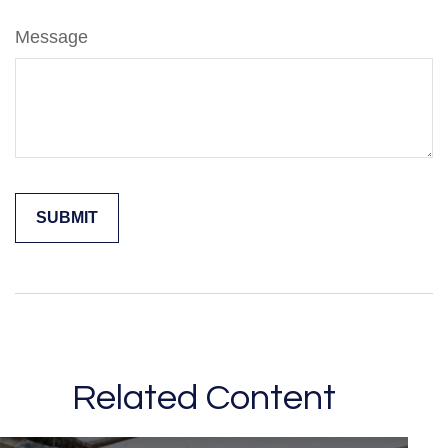
Message
Related Content