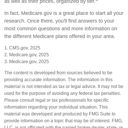
as well as their prices, organized by tier.
In fact, Medicare.gov is a great place to start all your
research. Once there, you'll find answers to your
most common questions and more information on
the different Medicare plans offered in your area.
1. CMS.gov, 2025
2. Medicare.gov, 2025
3. Medicare.gov, 2025
The content is developed from sources believed to be
providing accurate information. The information in this
material is not intended as tax or legal advice. It may not be
used for the purpose of avoiding any federal tax penalties.
Please consult legal or tax professionals for specific
information regarding your individual situation. This
material was developed and produced by FMG Suite to
provide information on a topic that may be of interest. FMG,
LLC, is not affiliated with the named broker-dealer, state- or