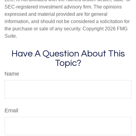
SEC-registered investment advisory firm. The opinions
expressed and material provided are for general
information, and should not be considered a solicitation for
the purchase or sale of any security. Copyright
2026 FMG
Suite.
Have A Question About This
Topic?
Name
Email