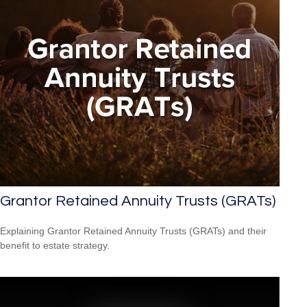
Grantor Retained Annuity Trusts (GRATs)
Explaining Grantor Retained Annuity Trusts (GRATs) and their
benefit to estate strategy.