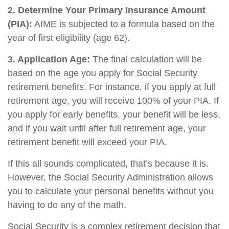
2. Determine Your Primary Insurance Amount
(PIA):
AIME is subjected to a formula based on the
year of first eligibility (age 62).
3. Application Age:
The final calculation will be
based on the age you apply for Social Security
retirement benefits. For instance, if you apply at full
retirement age, you will receive 100% of your PIA. If
you apply for early benefits, your benefit will be less,
and if you wait until after full retirement age, your
retirement benefit will exceed your PIA.
If this all sounds complicated, that’s because it is.
However, the Social Security Administration allows
you to calculate your personal benefits without you
having to do any of the math.
Social Security is a complex retirement decision that