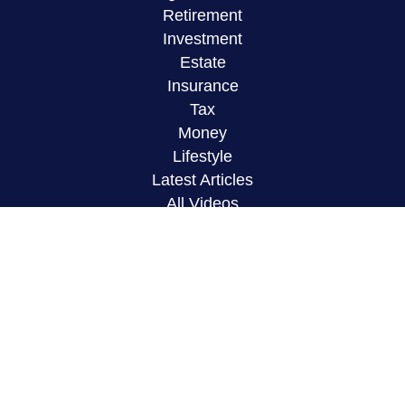
Retirement
Investment
Estate
Insurance
Tax
Money
Lifestyle
Latest Articles
All Videos
All Calculators
LPL
Financial Form CRS
Check the background of your financial
professional on FINRA's
BrokerCheck
.
The content is developed from sources believed to
be providing accurate information. The information