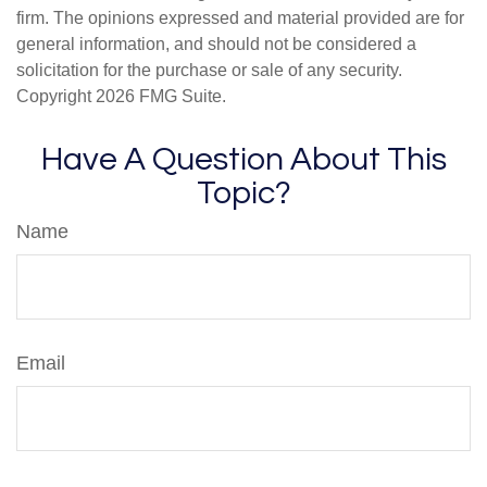
firm. The opinions expressed and material provided are for
general information, and should not be considered a
solicitation for the purchase or sale of any security.
Copyright
2026 FMG Suite.
Have A Question About This
Topic?
Name
Email