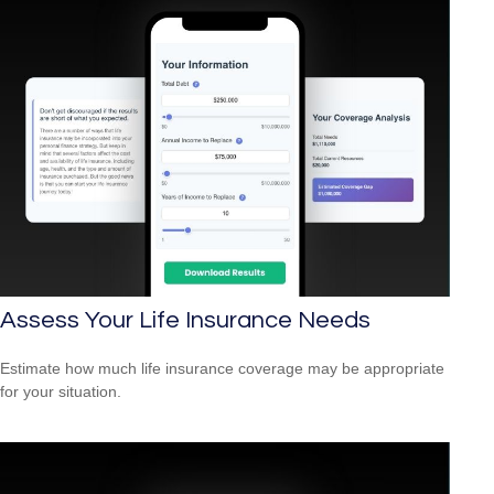
Assess Your Life Insurance Needs
Estimate how much life insurance coverage may be appropriate
for your situation.