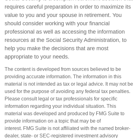
requires careful preparation in order to maximize its
value to you and your spouse in retirement. You
should consider working with your financial
professional as well as accessing the information
resources at the Social Security Administration, to
help you make the decisions that are most
appropriate to your needs.
The content is developed from sources believed to be
providing accurate information. The information in this
material is not intended as tax or legal advice. It may not be
used for the purpose of avoiding any federal tax penalties.
Please consult legal or tax professionals for specific
information regarding your individual situation. This
material was developed and produced by FMG Suite to
provide information on a topic that may be of
interest. FMG Suite is not affiliated with the named broker-
dealer, state- or SEC-registered investment advisory