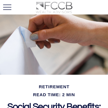
RETIREMENT
READ TIME: 2 MIN
Social Security Benefits: