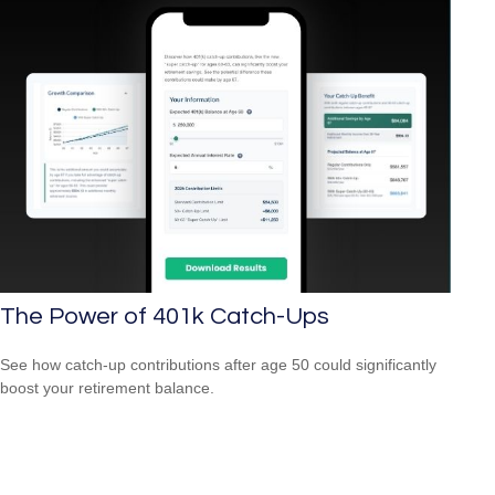
The Power of 401k Catch-Ups
See how catch-up contributions after age 50 could significantly
boost your retirement balance.