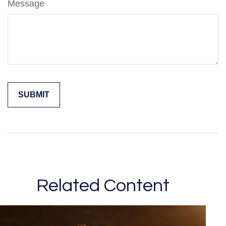
Message
Related Content