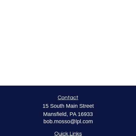
Contact
15 South Main Street
Mansfield,
PA
16933
bob.mosso@lpl.com
Quick Links