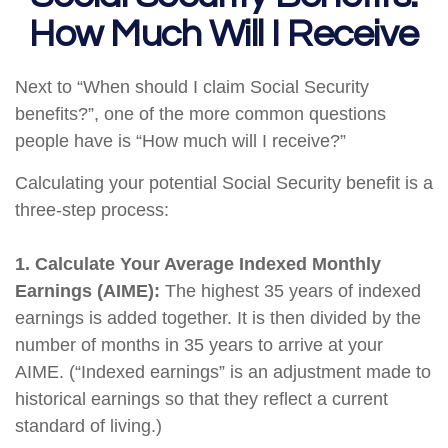
How Much Will I Receive
Next to “When should I claim Social Security
benefits?”, one of the more common questions
people have is “How much will I receive?”
Calculating your potential Social Security benefit is a
three-step process:
1. Calculate Your Average Indexed Monthly
Earnings (AIME):
The highest 35 years of indexed
earnings is added together. It is then divided by the
number of months in 35 years to arrive at your
AIME. (“Indexed earnings” is an adjustment made to
historical earnings so that they reflect a current
standard of living.)