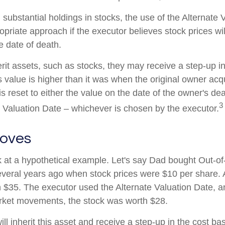
 substantial holdings in stocks, the use of the Alternate 
priate approach if the executor believes stock prices wil
e date of death.
rit assets, such as stocks, they may receive a step-up in
its value is higher than it was when the original owner acq
 is reset to either the value on the date of the owner's de
3
e Valuation Date – whichever is chosen by the executor.
oves
ok at a hypothetical example. Let's say Dad bought Out-o
veral years ago when stock prices were $10 per share. A
 $35. The executor used the Alternate Valuation Date, 
arket movements, the stock was worth $28.
will inherit this asset and receive a step-up in the cost bas