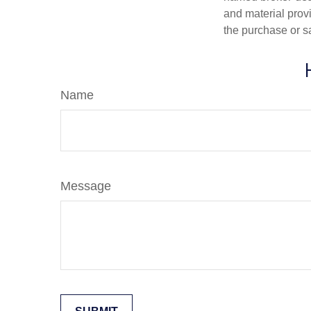
and material provi
the purchase or s
Name
Message