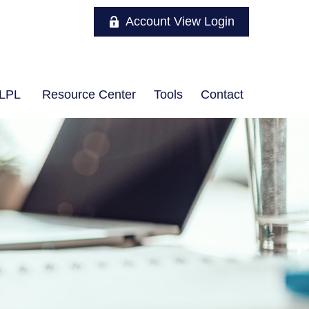
Account View Login
LPL
Resource Center
Tools
Contact