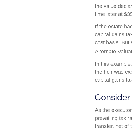
the value declar
time later at $3
If the estate h
capital gains t
cost basis. But 
Alternate Valua
In this example
the heir was ex
capital gains tax
Consider
As the executor 
prevailing tax r
transfer, net of 