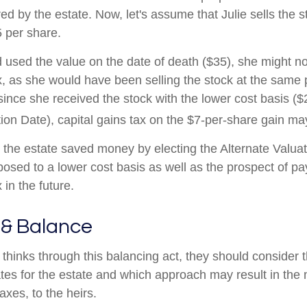
ed by the estate. Now, let's assume that Julie sells the s
5 per share.
ad used the value on the date of death ($35), she might 
ax, as she would have been selling the stock at the same 
since she received the stock with the lower cost basis ($
tion Date), capital gains tax on the $7-per-share gain ma
, the estate saved money by electing the Alternate Valuat
posed to a lower cost basis as well as the prospect of pa
 in the future.
 & Balance
thinks through this balancing act, they should consider t
ates for the estate and which approach may result in the 
taxes, to the heirs.