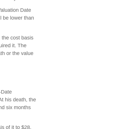
Valuation Date
l be lower than
 the cost basis
uired it. The
ath or the value
f-Date
t his death, the
and six months
is of it to $28,