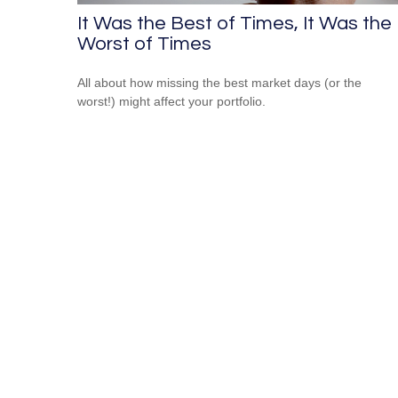
It Was the Best of Times, It Was the
Worst of Times
All about how missing the best market days (or the
worst!) might affect your portfolio.