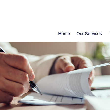
Home
Our Services