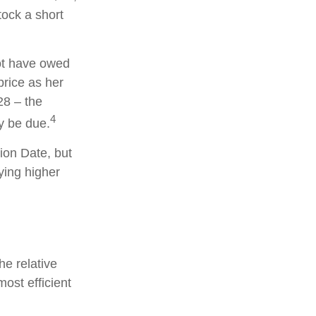
tock a short
not have owed
price as her
28 – the
4
y be due.
ion Date, but
ying higher
he relative
most efficient