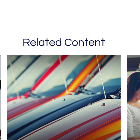
Related Content