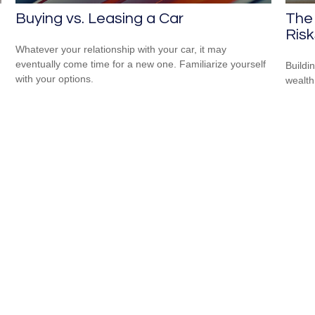
Buying vs. Leasing a Car
The 
Risk
Whatever your relationship with your car, it may
eventually come time for a new one. Familiarize yourself
Buildi
with your options.
wealth