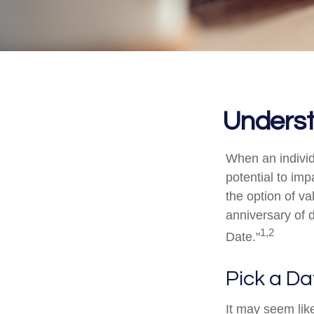
Underst
When an individ
potential to imp
the option of va
anniversary of de
1,2
Date."
Pick a Da
It may seem like