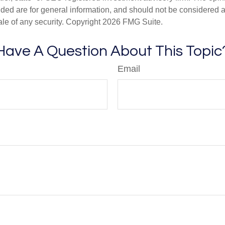
ded are for general information, and should not be considered a s
ale of any security. Copyright
2026 FMG Suite.
Have A Question About This Topic
Email