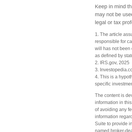
Keep in mind tha
may not be used
legal or tax pro
1. The article as
responsible for car
will has not been 
as defined by stat
2. IRS.gov, 2025
3. Investopedia.c
4. This is a hypot
specific investme
The content is de
information in thi
of avoiding any fe
information regar
Suite to provide i
named broker-deal