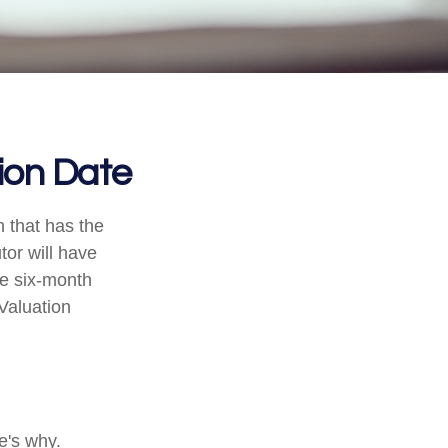
ion Date
n that has the
tor will have
the six-month
 Valuation
e's why.