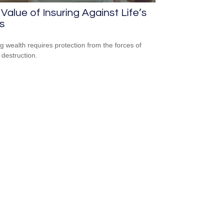
Value of Insuring Against Life’s
s
ng wealth requires protection from the forces of
 destruction.