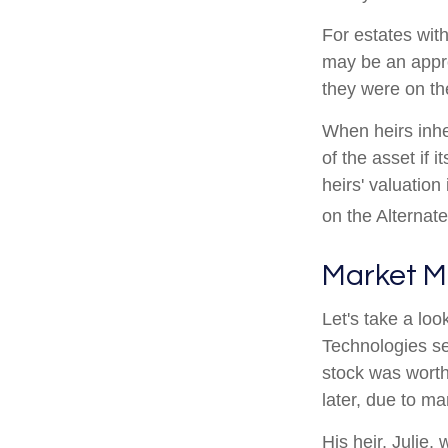
For estates with
may be an appro
they were on th
When heirs inhe
of the asset if 
heirs' valuation
on the Alternat
Market M
Let's take a lo
Technologies se
stock was worth
later, due to m
His heir, Julie, 