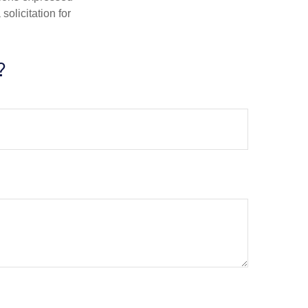
olicitation for
?