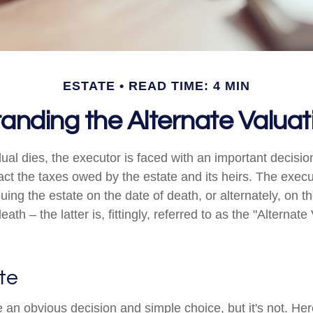
ESTATE
READ TIME: 4 MIN
anding the Alternate Valuat
ual dies, the executor is faced with an important decisio
act the taxes owed by the estate and its heirs. The execu
luing the estate on the date of death, or alternately, on 
ath – the latter is, fittingly, referred to as the "Alternate
te
 an obvious decision and simple choice, but it's not. Her