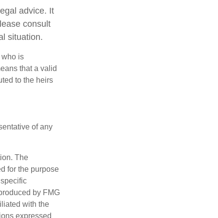
egal advice. It
Please consult
l situation.
 who is
means that a valid
uted to the heirs
esentative of any
tion. The
ed for the purpose
 specific
d produced by FMG
iliated with the
nions expressed