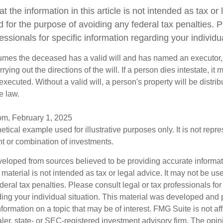
t the information in this article is not intended as tax or l
 for the purpose of avoiding any federal tax penalties. 
fessionals for specific information regarding your individua
sumes the deceased has a valid will and has named an executor,
rying out the directions of the will. If a person dies intestate, it 
executed. Without a valid will, a person's property will be distrib
e law.
om, February 1, 2025
hetical example used for illustrative purposes only. It is not repr
nt or combination of investments.
veloped from sources believed to be providing accurate informa
s material is not intended as tax or legal advice. It may not be us
deral tax penalties. Please consult legal or tax professionals for
ding your individual situation. This material was developed an
nformation on a topic that may be of interest. FMG Suite is not aff
er, state- or SEC-registered investment advisory firm. The opi