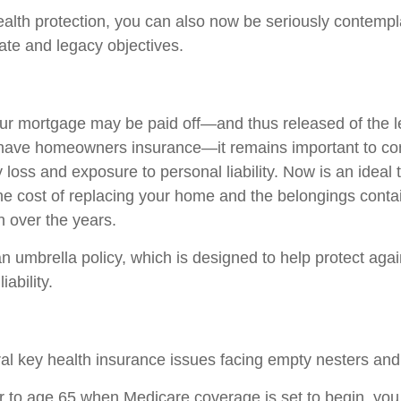
wealth protection, you can also now be seriously contemp
tate and legacy objectives.
r mortgage may be paid off—and thus released of the l
 have homeowners insurance—it remains important to co
 loss and exposure to personal liability. Now is an ideal 
the cost of replacing your home and the belongings conta
 over the years.
n umbrella policy, which is designed to help protect again
iability.
al key health insurance issues facing empty nesters and 
ior to age 65 when Medicare coverage is set to begin, you