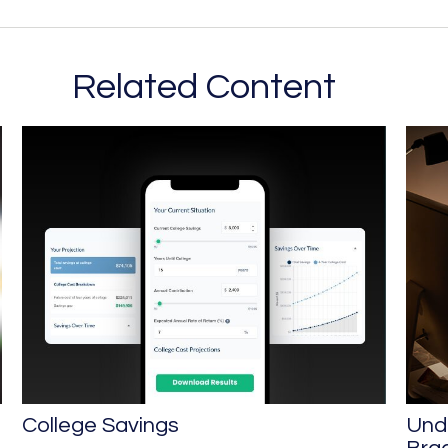
Related Content
College Savings
Und