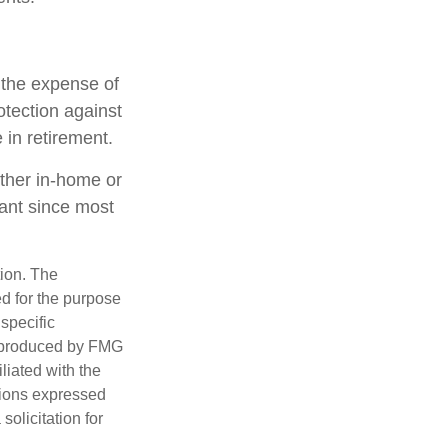
h the expense of
otection against
 in retirement.
ether in-home or
tant since most
tion. The
ed for the purpose
 specific
d produced by FMG
iliated with the
nions expressed
olicitation for