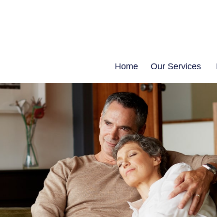
Home
Our Services