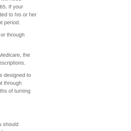
5. If your
ed to his or her
t period.
 or through
Medicare, the
scriptions.
is designed to
t through
ths of turning
u should