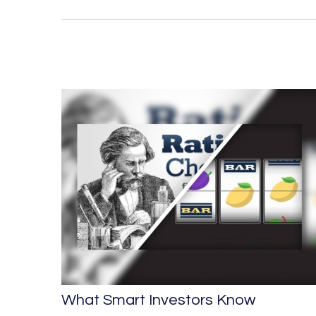
What Smart Investors Know