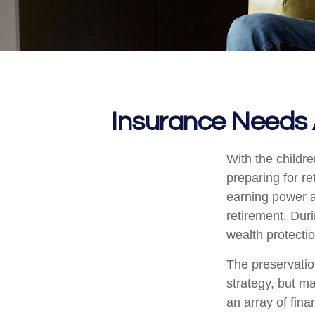
Insurance Needs 
With the childr
preparing for re
earning power a
retirement. Dur
wealth protection
The preservatio
strategy, but m
an array of fina