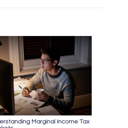
erstanding Marginal Income Tax