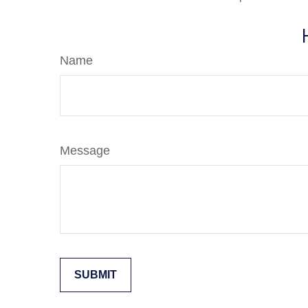
Name
Message