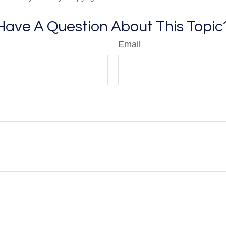
Have A Question About This Topic
Email