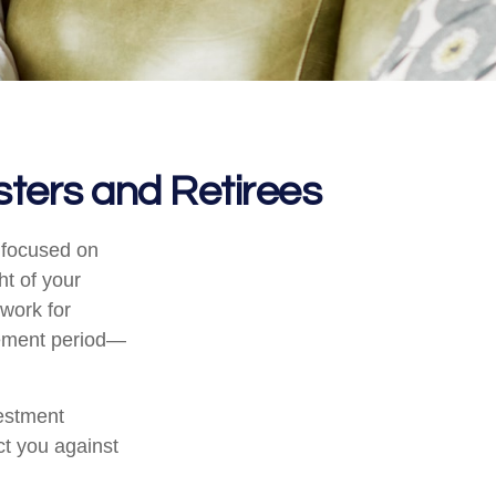
ters and Retirees
e focused on
ht of your
work for
irement period—
vestment
ct you against