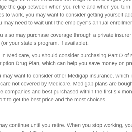
dge the gap between when you retire and when you turn 6
s to work, you may want to consider getting yourself add
u may need to wait until the employer’s annual enrollmen
you also may purchase coverage through a private insurer
or your state’s program, if available).
 in Medicare, you should consider purchasing Part D of 
iption Drug Plan, which can help you save money on pre
ou may want to consider other Medigap insurance, which 
 care not covered by Medicare. Medigap plans are bough
ce companies and best purchased within the first six mon
ort to get the best price and the most choices.
ay continue until you retire. When you stop working, yo