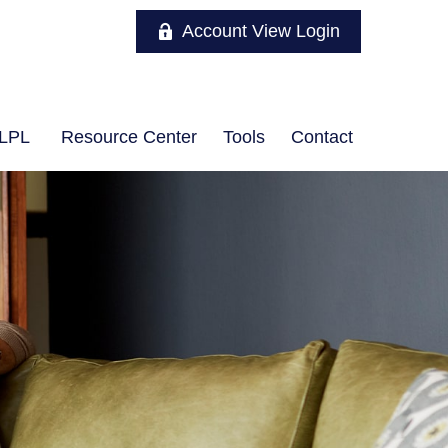
Account View Login
LPL
Resource Center
Tools
Contact