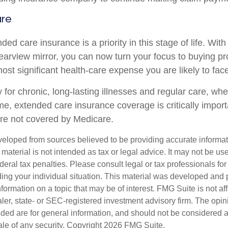
are
ed care insurance is a priority in this stage of life. Wit
rearview mirror, you can now turn your focus to buying pr
most significant health-care expense you are likely to face
 for chronic, long-lasting illnesses and regular care, wh
me, extended care insurance coverage is critically impor
are not covered by Medicare.
veloped from sources believed to be providing accurate informa
s material is not intended as tax or legal advice. It may not be us
deral tax penalties. Please consult legal or tax professionals for
ding your individual situation. This material was developed an
nformation on a topic that may be of interest. FMG Suite is not aff
er, state- or SEC-registered investment advisory firm. The opi
ded are for general information, and should not be considered a s
ale of any security. Copyright
2026 FMG Suite.