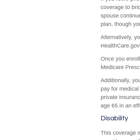
coverage to bri
spouse continue
plan, though yo
Alternatively, 
HealthCare.gov (
Once you enroll
Medicare Prescr
Additionally, y
pay for medical
private insuran
age 65 in an eff
Disability
This coverage m