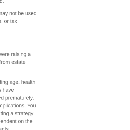
d.
t may not be used
l or tax
were raising a
from estate
uding age, health
s have
ed prematurely,
mplications. You
ting a strategy
ependent on the
ents.