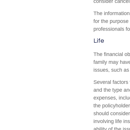
consider canceli
The information 
for the purpose 
professionals fo
Life
The financial ob
family may have
issues, such as 
Several factors w
and the type an
expenses, includ
the policyholde
should consider
involving life 
ability of the 