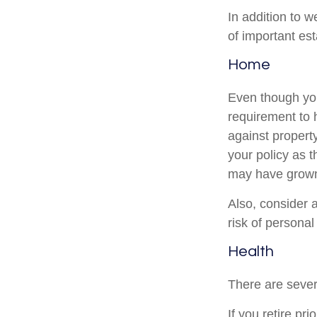
In addition to 
of important es
Home
Even though you
requirement to
against property
your policy as 
may have grown
Also, consider a
risk of personal l
Health
There are sever
If you retire pr