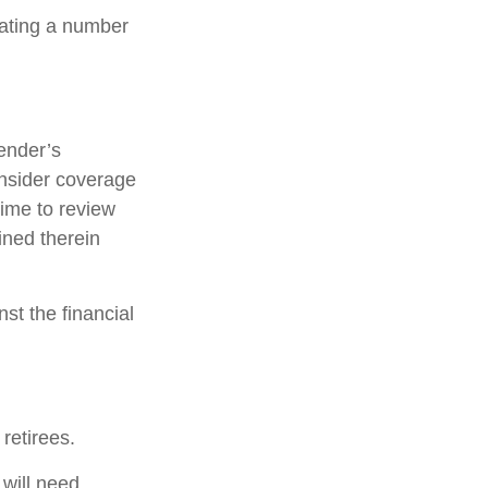
lating a number
ender’s
nsider coverage
time to review
ined therein
st the financial
retirees.
 will need