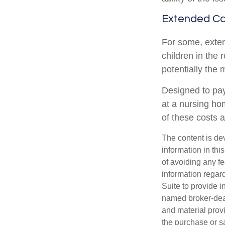
Extended C
For some, extend
children in the 
potentially the 
Designed to pay
at a nursing ho
of these costs 
The content is de
information in thi
of avoiding any fe
information regar
Suite to provide i
named broker-deal
and material provi
the purchase or s