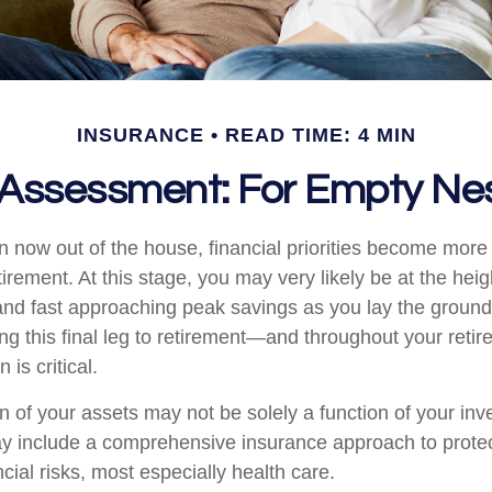
INSURANCE
READ TIME: 4 MIN
Assessment: For Empty Nes
en now out of the house, financial priorities become mor
tirement. At this stage, you may very likely be at the heig
nd fast approaching peak savings as you lay the ground
ing this final leg to retirement—and throughout your ret
 is critical.
n of your assets may not be solely a function of your in
ay include a comprehensive insurance approach to prote
ncial risks, most especially health care.