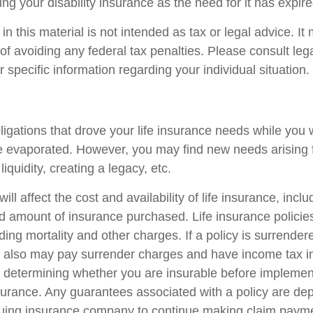
ng your disability insurance as the need for it has expire
in this material is not intended as tax or legal advice. I
of avoiding any federal tax penalties. Please consult lega
r specific information regarding your individual situation.
ligations that drove your life insurance needs while you 
 evaporated. However, you may find new needs arising 
liquidity, creating a legacy, etc.
ill affect the cost and availability of life insurance, incl
d amount of insurance purchased. Life insurance policie
ing mortality and other charges. If a policy is surrender
r also may pay surrender charges and have income tax i
 determining whether you are insurable before implemen
insurance. Any guarantees associated with a policy are d
issuing insurance company to continue making claim paym