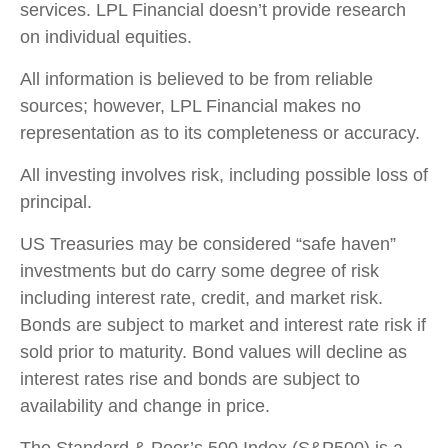
services. LPL Financial doesn’t provide research
on individual equities.
All information is believed to be from reliable
sources; however, LPL Financial makes no
representation as to its completeness or accuracy.
All investing involves risk, including possible loss of
principal.
US Treasuries may be considered “safe haven”
investments but do carry some degree of risk
including interest rate, credit, and market risk.
Bonds are subject to market and interest rate risk if
sold prior to maturity. Bond values will decline as
interest rates rise and bonds are subject to
availability and change in price.
The Standard & Poor’s 500 Index (S&P500) is a