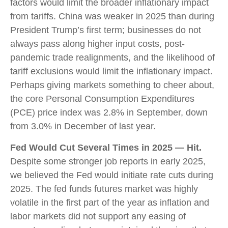
factors would limit the broader inflationary impact
from tariffs. China was weaker in 2025 than during
President Trump’s first term; businesses do not
always pass along higher input costs, post-
pandemic trade realignments, and the likelihood of
tariff exclusions would limit the inflationary impact.
Perhaps giving markets something to cheer about,
the core Personal Consumption Expenditures
(PCE) price index was 2.8% in September, down
from 3.0% in December of last year.
Fed Would Cut Several Times in 2025 — Hit.
Despite some stronger job reports in early 2025,
we believed the Fed would initiate rate cuts during
2025. The fed funds futures market was highly
volatile in the first part of the year as inflation and
labor markets did not support any easing of