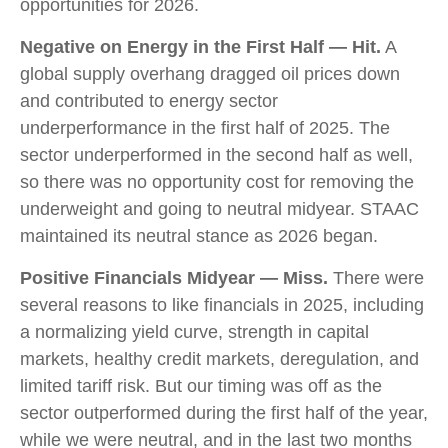
opportunities for 2026.
Negative on Energy in the First Half — Hit.
A
global supply overhang dragged oil prices down
and contributed to energy sector
underperformance in the first half of 2025. The
sector underperformed in the second half as well,
so there was no opportunity cost for removing the
underweight and going to neutral midyear. STAAC
maintained its neutral stance as 2026 began.
Positive Financials Midyear — Miss.
There were
several reasons to like financials in 2025, including
a normalizing yield curve, strength in capital
markets, healthy credit markets, deregulation, and
limited tariff risk. But our timing was off as the
sector outperformed during the first half of the year,
while we were neutral, and in the last two months