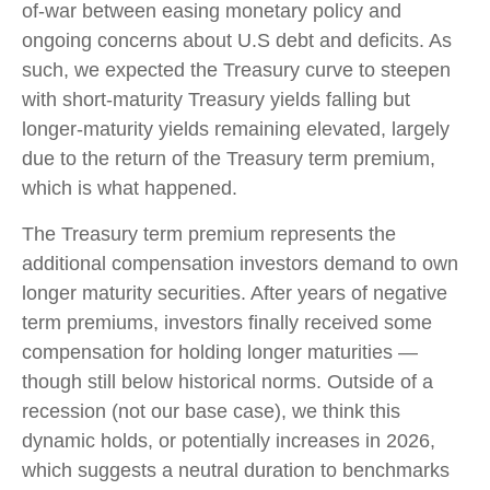
of-war between easing monetary policy and
ongoing concerns about U.S debt and deficits. As
such, we expected the Treasury curve to steepen
with short-maturity Treasury yields falling but
longer-maturity yields remaining elevated, largely
due to the return of the Treasury term premium,
which is what happened.
The Treasury term premium represents the
additional compensation investors demand to own
longer maturity securities. After years of negative
term premiums, investors finally received some
compensation for holding longer maturities —
though still below historical norms. Outside of a
recession (not our base case), we think this
dynamic holds, or potentially increases in 2026,
which suggests a neutral duration to benchmarks