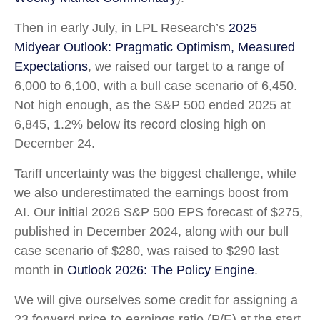
Then in early July, in LPL Research’s
2025
Midyear Outlook: Pragmatic Optimism, Measured
Expectations
, we raised our target to a range of
6,000 to 6,100, with a bull case scenario of 6,450.
Not high enough, as the S&P 500 ended 2025 at
6,845, 1.2% below its record closing high on
December 24.
Tariff uncertainty was the biggest challenge, while
we also underestimated the earnings boost from
AI. Our initial 2026 S&P 500 EPS forecast of $275,
published in December 2024, along with our bull
case scenario of $280, was raised to $290 last
month in
Outlook 2026: The Policy Engine
.
We will give ourselves some credit for assigning a
23 forward price-to-earnings ratio (P/E) at the start