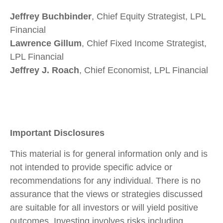
Jeffrey Buchbinder
, Chief Equity Strategist, LPL
Financial
Lawrence Gillum
, Chief Fixed Income Strategist,
LPL Financial
Jeffrey J. Roach
, Chief Economist, LPL Financial
Important Disclosures
This material is for general information only and is
not intended to provide specific advice or
recommendations for any individual. There is no
assurance that the views or strategies discussed
are suitable for all investors or will yield positive
outcomes. Investing involves risks including