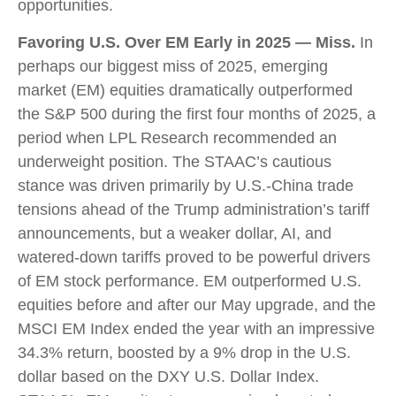
opportunities.
Favoring U.S. Over EM Early in 2025 — Miss.
In
perhaps our biggest miss of 2025, emerging
market (EM) equities dramatically outperformed
the S&P 500 during the first four months of 2025, a
period when LPL Research recommended an
underweight position. The STAAC’s cautious
stance was driven primarily by U.S.-China trade
tensions ahead of the Trump administration’s tariff
announcements, but a weaker dollar, AI, and
watered-down tariffs proved to be powerful drivers
of EM stock performance. EM outperformed U.S.
equities before and after our May upgrade, and the
MSCI EM Index ended the year with an impressive
34.3% return, boosted by a 9% drop in the U.S.
dollar based on the DXY U.S. Dollar Index.