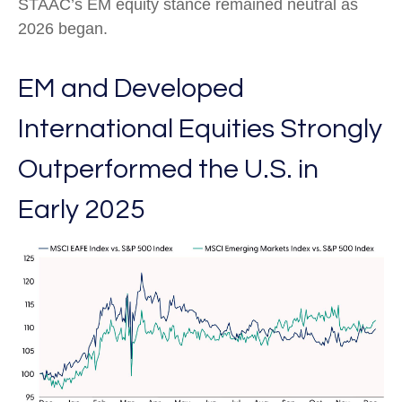
STAAC’s EM equity stance remained neutral as
2026 began.
EM and Developed
International Equities Strongly
Outperformed the U.S. in
Early 2025