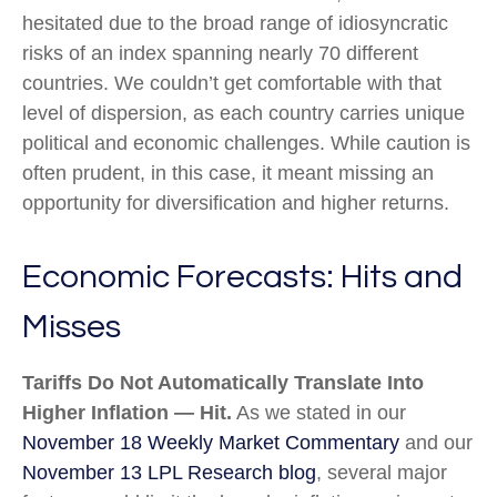
hesitated due to the broad range of idiosyncratic
risks of an index spanning nearly 70 different
countries. We couldn’t get comfortable with that
level of dispersion, as each country carries unique
political and economic challenges. While caution is
often prudent, in this case, it meant missing an
opportunity for diversification and higher returns.
Economic Forecasts: Hits and
Misses
Tariffs Do Not Automatically Translate Into
Higher Inflation — Hit.
As we stated in our
November 18 Weekly Market Commentary
and our
November 13 LPL Research blog
, several major