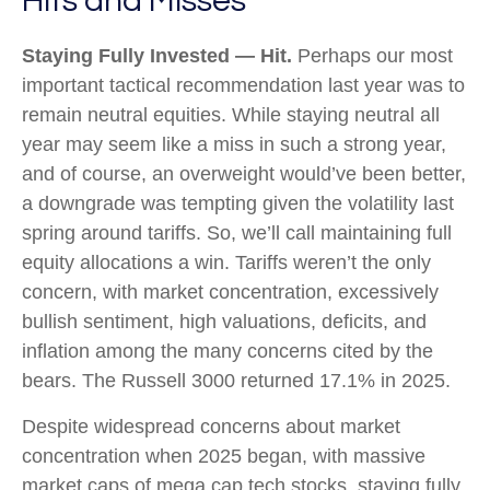
Hits and Misses
Staying Fully Invested — Hit.
Perhaps our most
important tactical recommendation last year was to
remain neutral equities. While staying neutral all
year may seem like a miss in such a strong year,
and of course, an overweight would’ve been better,
a downgrade was tempting given the volatility last
spring around tariffs. So, we’ll call maintaining full
equity allocations a win. Tariffs weren’t the only
concern, with market concentration, excessively
bullish sentiment, high valuations, deficits, and
inflation among the many concerns cited by the
bears. The Russell 3000 returned 17.1% in 2025.
Despite widespread concerns about market
concentration when 2025 began, with massive
market caps of mega cap tech stocks, staying fully