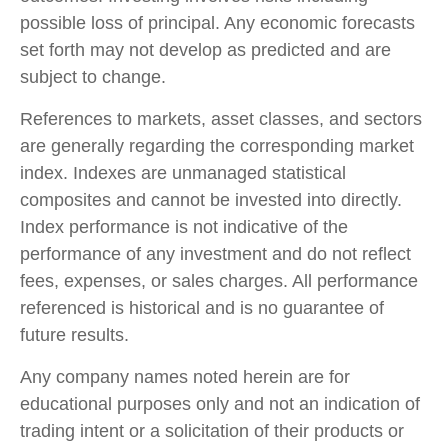
possible loss of principal. Any economic forecasts
set forth may not develop as predicted and are
subject to change.
References to markets, asset classes, and sectors
are generally regarding the corresponding market
index. Indexes are unmanaged statistical
composites and cannot be invested into directly.
Index performance is not indicative of the
performance of any investment and do not reflect
fees, expenses, or sales charges. All performance
referenced is historical and is no guarantee of
future results.
Any company names noted herein are for
educational purposes only and not an indication of
trading intent or a solicitation of their products or