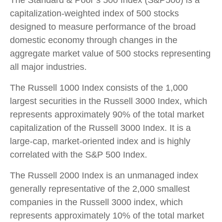
capitalization-weighted index of 500 stocks
designed to measure performance of the broad
domestic economy through changes in the
aggregate market value of 500 stocks representing
all major industries.
The Russell 1000 Index consists of the 1,000
largest securities in the Russell 3000 Index, which
represents approximately 90% of the total market
capitalization of the Russell 3000 Index. It is a
large-cap, market-oriented index and is highly
correlated with the S&P 500 Index.
The Russell 2000 Index is an unmanaged index
generally representative of the 2,000 smallest
companies in the Russell 3000 index, which
represents approximately 10% of the total market