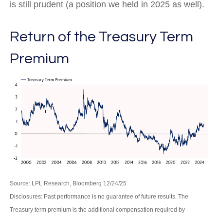
is still prudent (a position we held in 2025 as well).
Return of the Treasury Term
Premium
Source: LPL Research, Bloomberg 12/24/25
Disclosures: Past performance is no guarantee of future results. The
Treasury term premium is the additional compensation required by