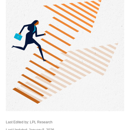
Last Edited by: LPL Research