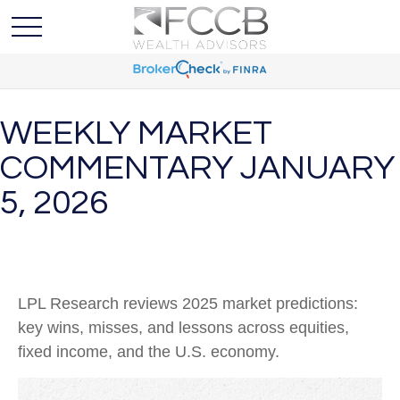
WEEKLY MARKET
COMMENTARY JANUARY
5, 2026
LPL Research reviews 2025 market predictions:
key wins, misses, and lessons across equities,
fixed income, and the U.S. economy.