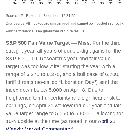
Source: LPL Research, Bloomberg 12/31/25
Disclosures: All indexes are unmanaged and cannot be invested in directly.
Past performance is no guarantee of future results.
S&P 500 Fair Value Target — Miss.
For the third
straight year, all years of double-digit gains for the
S&P 500, LPL Research’s year-end fair value
target was too low. After starting the year with a
range of 6,275 to 6,375, and a bull case of 6,700,
tariff threats (so-called “Liberation Day”) sent the
index down below 5,000 on April 8. Due to
heightened tariff uncertainty and significant risk to
earnings, on April 21 we lowered our year-end fair
value target range to 5,650 to 5,800 — allowing for
10% upside at the time (as noted in our
April 21
Weekly Market Commentary
).