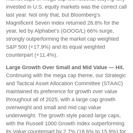
invested in U.S. equity markets was the correct call
last year. Not only that, but Bloomberg’s
Magnificent Seven Index returned 26.8% for the
year, led by Alphabet’s (GOOG/L) 66% surge,
strongly outperforming the market cap weighted
S&P 500 (+17.9%) and its equal weighted
counterpart (+11.4%).
Large Growth Over Small and Mid Value — Hit.
Continuing with the mega cap theme, our Strategic
and Tactical Asset Allocation Committee (STAAC)
maintained its preference for growth over value
throughout all of 2025, with a large cap growth
overweight and small and mid cap value
underweight. The growth style paced large caps,
with the Russell 1000 Growth Index outperforming
its Value counterpart by 2.7% (18.6% to 15.9%) for