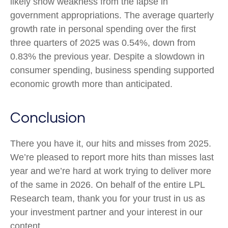
likely show weakness from the lapse in
government appropriations. The average quarterly
growth rate in personal spending over the first
three quarters of 2025 was 0.54%, down from
0.83% the previous year. Despite a slowdown in
consumer spending, business spending supported
economic growth more than anticipated.
Conclusion
There you have it, our hits and misses from 2025.
We’re pleased to report more hits than misses last
year and we’re hard at work trying to deliver more
of the same in 2026. On behalf of the entire LPL
Research team, thank you for your trust in us as
your investment partner and your interest in our
content.