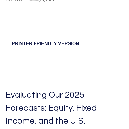
Last Updated: January 5, 2026
PRINTER FRIENDLY VERSION
Evaluating Our 2025
Forecasts: Equity, Fixed
Income, and the U.S.