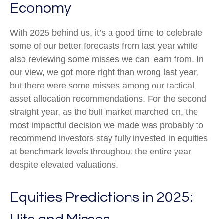
Economy
With 2025 behind us, it’s a good time to celebrate
some of our better forecasts from last year while
also reviewing some misses we can learn from. In
our view, we got more right than wrong last year,
but there were some misses among our tactical
asset allocation recommendations. For the second
straight year, as the bull market marched on, the
most impactful decision we made was probably to
recommend investors stay fully invested in equities
at benchmark levels throughout the entire year
despite elevated valuations.
Equities Predictions in 2025: