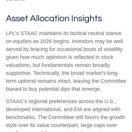
Asset Allocation Insights
LPL’s STAAC maintains its tactical neutral stance
on equities as 2026 begins. Investors may be well
served by bracing for occasional bouts of volatility
given how much optimism is reflected in stock
valuations, but fundamentals remain broadly
supportive. Technically, the broad market’s long-
term uptrend remains intact, leaving the Committee
biased to buy potential dips that emerge.
STAAC’s regional preferences across the U.S.,
developed international, and EM are aligned with
benchmarks. The Committee still favors the growth
style over its value counterpart, large caps over