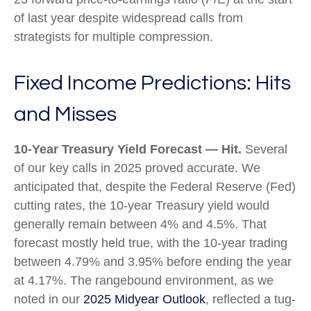
of last year despite widespread calls from
strategists for multiple compression.
Fixed Income Predictions: Hits
and Misses
10-Year Treasury Yield Forecast — Hit.
Several
of our key calls in 2025 proved accurate. We
anticipated that, despite the Federal Reserve (Fed)
cutting rates, the 10-year Treasury yield would
generally remain between 4% and 4.5%. That
forecast mostly held true, with the 10-year trading
between 4.79% and 3.95% before ending the year
at 4.17%. The rangebound environment, as we
noted in our
2025 Midyear Outlook
, reflected a tug-