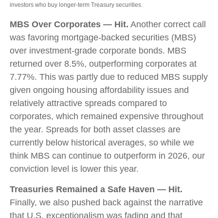
investors who buy longer‑term Treasury securities.
MBS Over Corporates — Hit.
Another correct call
was favoring mortgage-backed securities (MBS)
over investment-grade corporate bonds. MBS
returned over 8.5%, outperforming corporates at
7.77%. This was partly due to reduced MBS supply
given ongoing housing affordability issues and
relatively attractive spreads compared to
corporates, which remained expensive throughout
the year. Spreads for both asset classes are
currently below historical averages, so while we
think MBS can continue to outperform in 2026, our
conviction level is lower this year.
Treasuries Remained a Safe Haven — Hit.
Finally, we also pushed back against the narrative
that U.S. exceptionalism was fading and that