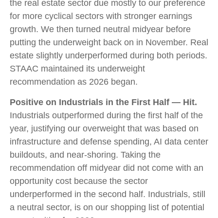
the real estate sector due mostly to our preference
for more cyclical sectors with stronger earnings
growth. We then turned neutral midyear before
putting the underweight back on in November. Real
estate slightly underperformed during both periods.
STAAC maintained its underweight
recommendation as 2026 began.
Positive on Industrials in the First Half — Hit.
Industrials outperformed during the first half of the
year, justifying our overweight that was based on
infrastructure and defense spending, AI data center
buildouts, and near-shoring. Taking the
recommendation off midyear did not come with an
opportunity cost because the sector
underperformed in the second half. Industrials, still
a neutral sector, is on our shopping list of potential