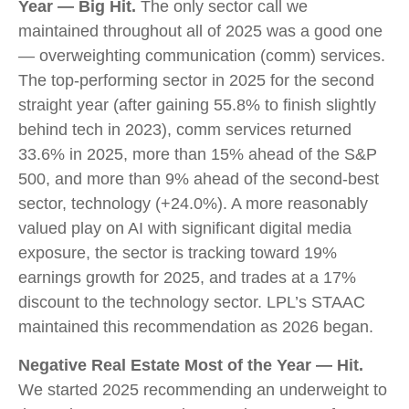
Year — Big Hit.
The only sector call we
maintained throughout all of 2025 was a good one
— overweighting communication (comm) services.
The top-performing sector in 2025 for the second
straight year (after gaining 55.8% to finish slightly
behind tech in 2023), comm services returned
33.6% in 2025, more than 15% ahead of the S&P
500, and more than 9% ahead of the second-best
sector, technology (+24.0%). A more reasonably
valued play on AI with significant digital media
exposure, the sector is tracking toward 19%
earnings growth for 2025, and trades at a 17%
discount to the technology sector. LPL’s STAAC
maintained this recommendation as 2026 began.
Negative Real Estate Most of the Year — Hit.
We started 2025 recommending an underweight to