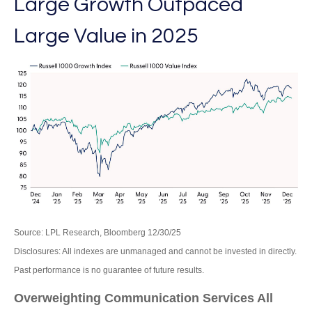
Large Growth Outpaced
Large Value in 2025
Source: LPL Research, Bloomberg 12/30/25
Disclosures: All indexes are unmanaged and cannot be invested in directly.
Past performance is no guarantee of future results.
Overweighting Communication Services All