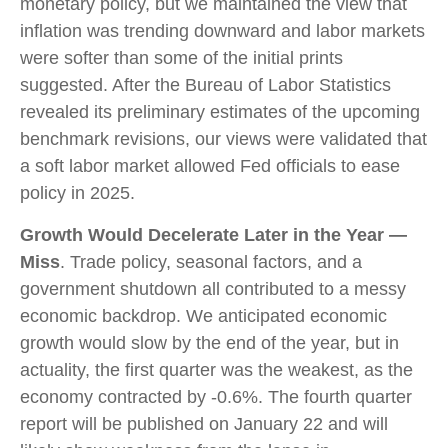
monetary policy, but we maintained the view that
inflation was trending downward and labor markets
were softer than some of the initial prints
suggested. After the Bureau of Labor Statistics
revealed its preliminary estimates of the upcoming
benchmark revisions, our views were validated that
a soft labor market allowed Fed officials to ease
policy in 2025.
Growth Would Decelerate Later in the Year —
Miss
. Trade policy, seasonal factors, and a
government shutdown all contributed to a messy
economic backdrop. We anticipated economic
growth would slow by the end of the year, but in
actuality, the first quarter was the weakest, as the
economy contracted by -0.6%. The fourth quarter
report will be published on January 22 and will