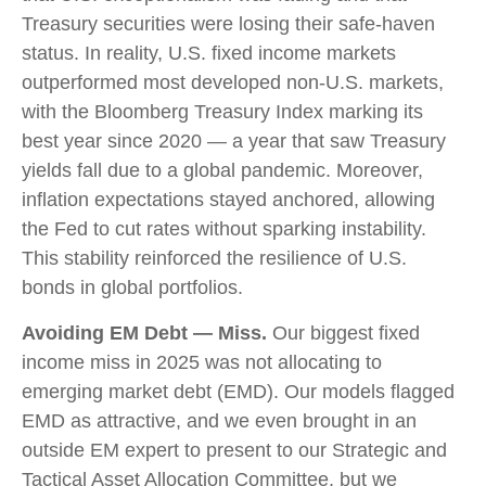
Treasury securities were losing their safe-haven
status. In reality, U.S. fixed income markets
outperformed most developed non-U.S. markets,
with the Bloomberg Treasury Index marking its
best year since 2020 — a year that saw Treasury
yields fall due to a global pandemic. Moreover,
inflation expectations stayed anchored, allowing
the Fed to cut rates without sparking instability.
This stability reinforced the resilience of U.S.
bonds in global portfolios.
Avoiding EM Debt — Miss.
Our biggest fixed
income miss in 2025 was not allocating to
emerging market debt (EMD). Our models flagged
EMD as attractive, and we even brought in an
outside EM expert to present to our Strategic and
Tactical Asset Allocation Committee, but we