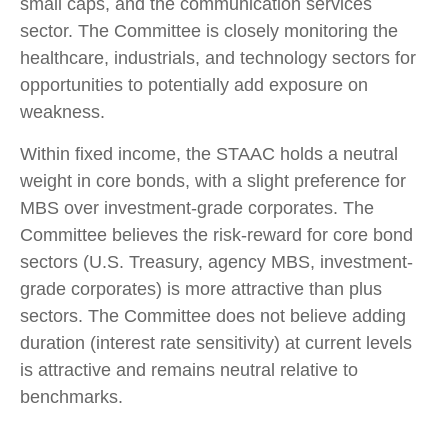
small caps, and the communication services
sector. The Committee is closely monitoring the
healthcare, industrials, and technology sectors for
opportunities to potentially add exposure on
weakness.
Within fixed income, the STAAC holds a neutral
weight in core bonds, with a slight preference for
MBS over investment-grade corporates. The
Committee believes the risk-reward for core bond
sectors (U.S. Treasury, agency MBS, investment-
grade corporates) is more attractive than plus
sectors. The Committee does not believe adding
duration (interest rate sensitivity) at current levels
is attractive and remains neutral relative to
benchmarks.