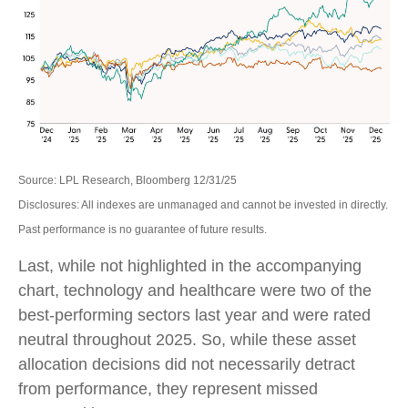
Source: LPL Research, Bloomberg 12/31/25
Disclosures: All indexes are unmanaged and cannot be invested in directly.
Past performance is no guarantee of future results.
Last, while not highlighted in the accompanying
chart, technology and healthcare were two of the
best-performing sectors last year and were rated
neutral throughout 2025. So, while these asset
allocation decisions did not necessarily detract
from performance, they represent missed