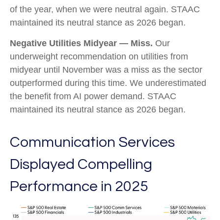
of the year, when we were neutral again. STAAC
maintained its neutral stance as 2026 began.
Negative Utilities Midyear — Miss.
Our
underweight recommendation on utilities from
midyear until November was a miss as the sector
outperformed during this time. We underestimated
the benefit from AI power demand. STAAC
maintained its neutral stance as 2026 began.
Communication Services
Displayed Compelling
Performance in 2025