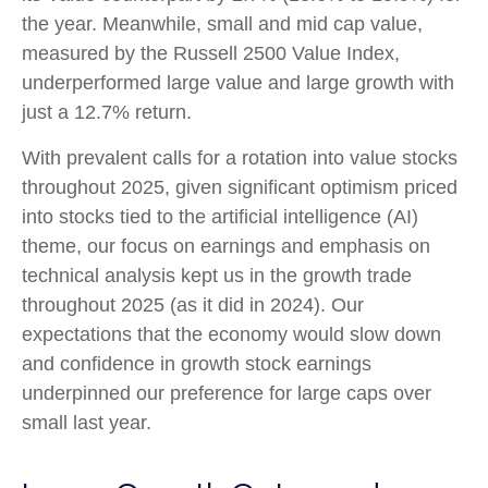
the year. Meanwhile, small and mid cap value,
measured by the Russell 2500 Value Index,
underperformed large value and large growth with
just a 12.7% return.
With prevalent calls for a rotation into value stocks
throughout 2025, given significant optimism priced
into stocks tied to the artificial intelligence (AI)
theme, our focus on earnings and emphasis on
technical analysis kept us in the growth trade
throughout 2025 (as it did in 2024). Our
expectations that the economy would slow down
and confidence in growth stock earnings
underpinned our preference for large caps over
small last year.