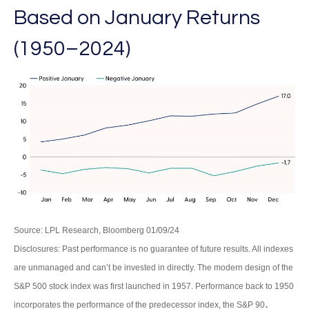
Based on January Returns
(1950–2024)
Source: LPL Research, Bloomberg 01/09/24
Disclosures: Past performance is no guarantee of future results. All indexes
are unmanaged and can’t be invested in directly. The modern design of the
S&P 500 stock index was first launched in 1957. Performance back to 1950
.
incorporates the performance of the predecessor index, the S&P 90