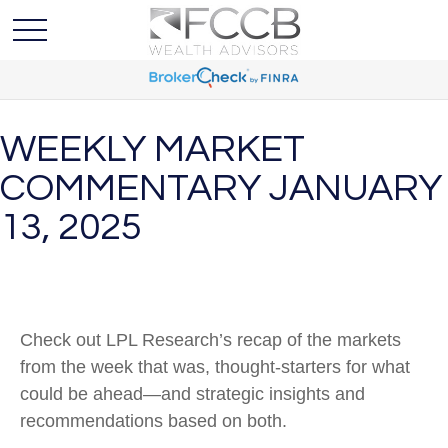
WEEKLY MARKET
COMMENTARY JANUARY
13, 2025
Check out LPL Research’s recap of the markets
from the week that was, thought-starters for what
could be ahead—and strategic insights and
recommendations based on both.