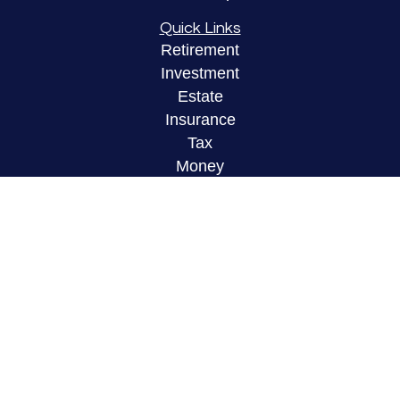
Quick Links
Retirement
Investment
Estate
Insurance
Tax
Money
Lifestyle
Latest Articles
All Videos
All Calculators
LPL
Financial Form CRS
Check the background of your financial
professional on FINRA's
BrokerCheck
.
The content is developed from sources believed to