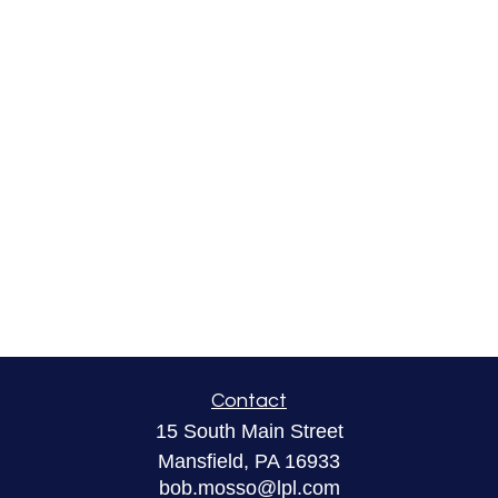
Contact
15 South Main Street
Mansfield,
PA
16933
bob.mosso@lpl.com