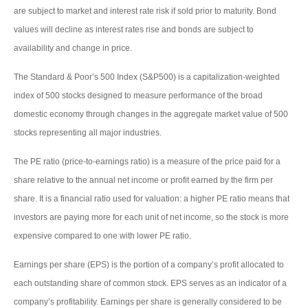
are subject to market and interest rate risk if sold prior to maturity. Bond
values will decline as interest rates rise and bonds are subject to
availability and change in price.
The Standard & Poor’s 500 Index (S&P500) is a capitalization-weighted
index of 500 stocks designed to measure performance of the broad
domestic economy through changes in the aggregate market value of 500
stocks representing all major industries.
The PE ratio (price-to-earnings ratio) is a measure of the price paid for a
share relative to the annual net income or profit earned by the firm per
share. It is a financial ratio used for valuation: a higher PE ratio means that
investors are paying more for each unit of net income, so the stock is more
expensive compared to one with lower PE ratio.
Earnings per share (EPS) is the portion of a company’s profit allocated to
each outstanding share of common stock. EPS serves as an indicator of a
company’s profitability. Earnings per share is generally considered to be