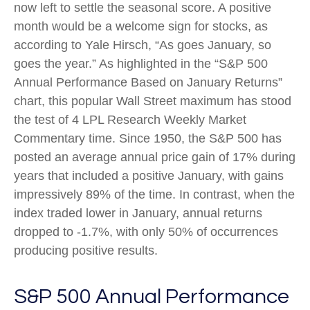
now left to settle the seasonal score. A positive
month would be a welcome sign for stocks, as
according to Yale Hirsch, “As goes January, so
goes the year.” As highlighted in the “S&P 500
Annual Performance Based on January Returns”
chart, this popular Wall Street maximum has stood
the test of 4 LPL Research Weekly Market
Commentary time. Since 1950, the S&P 500 has
posted an average annual price gain of 17% during
years that included a positive January, with gains
impressively 89% of the time. In contrast, when the
index traded lower in January, annual returns
dropped to -1.7%, with only 50% of occurrences
producing positive results.
S&P 500 Annual Performance