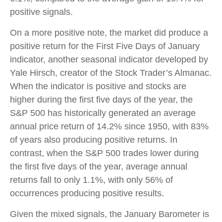
positive signals.
On a more positive note, the market did produce a
positive return for the First Five Days of January
indicator, another seasonal indicator developed by
Yale Hirsch, creator of the Stock Trader’s Almanac.
When the indicator is positive and stocks are
higher during the first five days of the year, the
S&P 500 has historically generated an average
annual price return of 14.2% since 1950, with 83%
of years also producing positive returns. In
contrast, when the S&P 500 trades lower during
the first five days of the year, average annual
returns fall to only 1.1%, with only 56% of
occurrences producing positive results.
Given the mixed signals, the January Barometer is