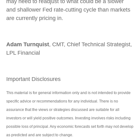
may need to readjust to what could be a slower
and shallower Fed rate-cutting cycle than markets
are currently pricing in.
Adam Turnquist
, CMT, Chief Technical Strategist,
LPL Financial
Important Disclosures
This material is for general information only and is not intended to provide
specific advice or recommendations for any individual. There is no
assurance that the views or strategies discussed are suitable for all
investors or will yield positive outcomes. Investing involves risks including
possible loss of principal. Any economic forecasts set forth may not develop
as predicted and are subject to change.