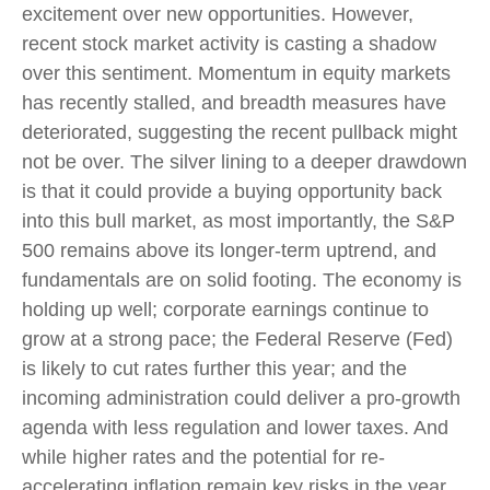
excitement over new opportunities. However,
recent stock market activity is casting a shadow
over this sentiment. Momentum in equity markets
has recently stalled, and breadth measures have
deteriorated, suggesting the recent pullback might
not be over. The silver lining to a deeper drawdown
is that it could provide a buying opportunity back
into this bull market, as most importantly, the S&P
500 remains above its longer-term uptrend, and
fundamentals are on solid footing. The economy is
holding up well; corporate earnings continue to
grow at a strong pace; the Federal Reserve (Fed)
is likely to cut rates further this year; and the
incoming administration could deliver a pro-growth
agenda with less regulation and lower taxes. And
while higher rates and the potential for re-
accelerating inflation remain key risks in the year