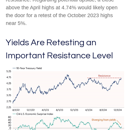
above the April highs at 4.74% would likely open
the door for a retest of the October 2023 highs
near 5%.
Yields Are Retesting an
Important Resistance Level