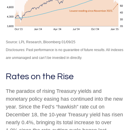
Source: LPL Research, Bloomberg 01/09/25
Disclosures: Past performance is no guarantee of future results. All indexes
are unmanaged and can’t be invested in directly.
Rates on the Rise
The paradox of rising Treasury yields and
monetary policy easing has continued into the new
year. Since the Fed’s “hawkish” rate cut on
December 18, the 10-year Treasury yield has risen
nearly 0.4%, bringing its total increase to over