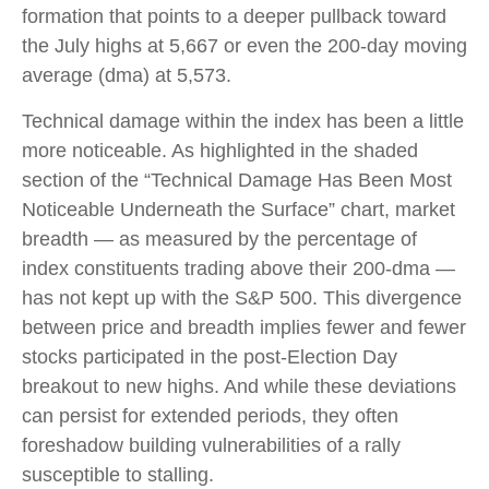
formation that points to a deeper pullback toward
the July highs at 5,667 or even the 200-day moving
average (dma) at 5,573.
Technical damage within the index has been a little
more noticeable. As highlighted in the shaded
section of the “Technical Damage Has Been Most
Noticeable Underneath the Surface” chart, market
breadth — as measured by the percentage of
index constituents trading above their 200-dma —
has not kept up with the S&P 500. This divergence
between price and breadth implies fewer and fewer
stocks participated in the post-Election Day
breakout to new highs. And while these deviations
can persist for extended periods, they often
foreshadow building vulnerabilities of a rally
susceptible to stalling.