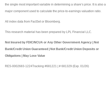
the single most important variable in determining a share’s price. It is also a
major component used to calculate the price-to-earnings valuation ratio.
All index data from FactSet or Bloomberg.
This research material has been prepared by LPL Financial LLC.
Not Insured by FDIC/NCUA or Any Other Government Agency | Not
Bank/Credit Union Guaranteed | Not Bank/Credit Union Deposits or
Obligations | May Lose Value
RES-0002683-1224Tracking #681221 | # 681329 (Exp. 01/26)