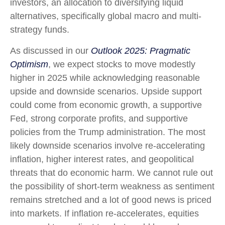
investors, an allocation to diversifying liquid
alternatives, specifically global macro and multi-
strategy funds.
As discussed in our
Outlook 2025: Pragmatic
Optimism
, we expect stocks to move modestly
higher in 2025 while acknowledging reasonable
upside and downside scenarios. Upside support
could come from economic growth, a supportive
Fed, strong corporate profits, and supportive
policies from the Trump administration. The most
likely downside scenarios involve re-accelerating
inflation, higher interest rates, and geopolitical
threats that do economic harm. We cannot rule out
the possibility of short-term weakness as sentiment
remains stretched and a lot of good news is priced
into markets. If inflation re-accelerates, equities