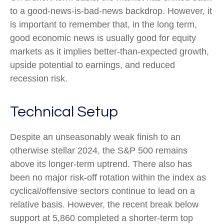
to a good-news-is-bad-news backdrop. However, it
is important to remember that, in the long term,
good economic news is usually good for equity
markets as it implies better-than-expected growth,
upside potential to earnings, and reduced
recession risk.
Technical Setup
Despite an unseasonably weak finish to an
otherwise stellar 2024, the S&P 500 remains
above its longer-term uptrend. There also has
been no major risk-off rotation within the index as
cyclical/offensive sectors continue to lead on a
relative basis. However, the recent break below
support at 5,860 completed a shorter-term top