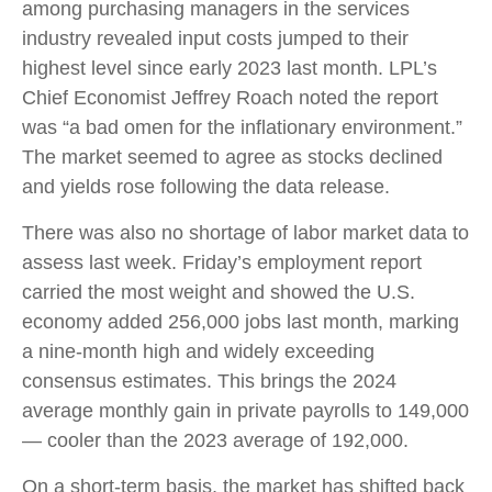
among purchasing managers in the services
industry revealed input costs jumped to their
highest level since early 2023 last month. LPL’s
Chief Economist Jeffrey Roach noted the report
was “a bad omen for the inflationary environment.”
The market seemed to agree as stocks declined
and yields rose following the data release.
There was also no shortage of labor market data to
assess last week. Friday’s employment report
carried the most weight and showed the U.S.
economy added 256,000 jobs last month, marking
a nine-month high and widely exceeding
consensus estimates. This brings the 2024
average monthly gain in private payrolls to 149,000
— cooler than the 2023 average of 192,000.
On a short-term basis, the market has shifted back