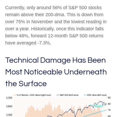
Currently, only around 56% of S&P 500 stocks
remain above their 200-dma. This is down from
over 75% in November and the lowest reading in
over a year. Historically, once this indicator falls
below 48%, forward 12-month S&P 500 returns
have averaged -7.3%.
Technical Damage Has Been
Most Noticeable Underneath
the Surface