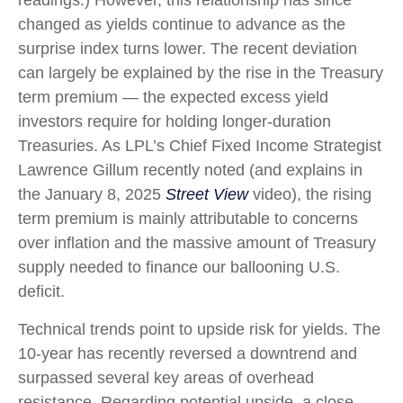
readings.) However, this relationship has since
changed as yields continue to advance as the
surprise index turns lower. The recent deviation
can largely be explained by the rise in the Treasury
term premium — the expected excess yield
investors require for holding longer-duration
Treasuries. As LPL’s Chief Fixed Income Strategist
Lawrence Gillum recently noted (and explains in
the January 8, 2025
Street View
video), the rising
term premium is mainly attributable to concerns
over inflation and the massive amount of Treasury
supply needed to finance our ballooning U.S.
deficit.
Technical trends point to upside risk for yields. The
10-year has recently reversed a downtrend and
surpassed several key areas of overhead
resistance. Regarding potential upside, a close