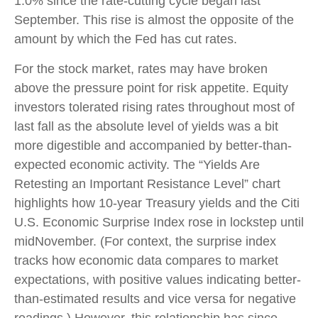
1.0% since the rate-cutting cycle began last
September. This rise is almost the opposite of the
amount by which the Fed has cut rates.
For the stock market, rates may have broken
above the pressure point for risk appetite. Equity
investors tolerated rising rates throughout most of
last fall as the absolute level of yields was a bit
more digestible and accompanied by better-than-
expected economic activity. The “Yields Are
Retesting an Important Resistance Level” chart
highlights how 10-year Treasury yields and the Citi
U.S. Economic Surprise Index rose in lockstep until
midNovember. (For context, the surprise index
tracks how economic data compares to market
expectations, with positive values indicating better-
than-estimated results and vice versa for negative