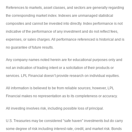
References to markets, asset classes, and sectors are generally regarding
the corresponding market index. Indexes are unmanaged statistical
composites and cannot be invested into directly. Index performance is not
indicative of the performance of any investment and do not reflect fees,
expenses, or sales charges. All performance referenced is historical and is
no guarantee of future results.
Any company names noted herein are for educational purposes only and
not an indication of trading intent or a solicitation of their products or
services. LPL Financial doesn’t provide research on individual equities.
All information is believed to be from reliable sources; however, LPL
Financial makes no representation as to its completeness or accuracy.
All investing involves risk, including possible loss of principal.
U.S. Treasuries may be considered “safe haven” investments but do carry
some degree of risk including interest rate, credit, and market risk. Bonds