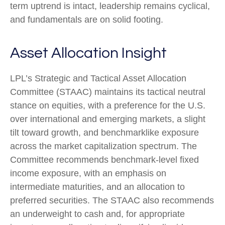
term uptrend is intact, leadership remains cyclical,
and fundamentals are on solid footing.
Asset Allocation Insight
LPL’s Strategic and Tactical Asset Allocation
Committee (STAAC) maintains its tactical neutral
stance on equities, with a preference for the U.S.
over international and emerging markets, a slight
tilt toward growth, and benchmarklike exposure
across the market capitalization spectrum. The
Committee recommends benchmark-level fixed
income exposure, with an emphasis on
intermediate maturities, and an allocation to
preferred securities. The STAAC also recommends
an underweight to cash and, for appropriate