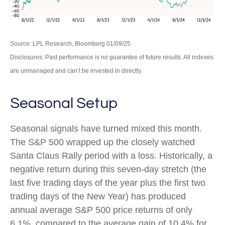
Source: LPL Research, Bloomberg 01/09/25
Disclosures: Past performance is no guarantee of future results. All indexes
are unmanaged and can’t be invested in directly.
Seasonal Setup
Seasonal signals have turned mixed this month.
The S&P 500 wrapped up the closely watched
Santa Claus Rally period with a loss. Historically, a
negative return during this seven-day stretch (the
last five trading days of the year plus the first two
trading days of the New Year) has produced
annual average S&P 500 price returns of only
6.1%, compared to the average gain of 10.4% for