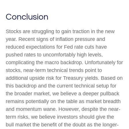
Conclusion
Stocks are struggling to gain traction in the new
year. Recent signs of inflation pressure and
reduced expectations for Fed rate cuts have
pushed rates to uncomfortably high levels,
complicating the macro backdrop. Unfortunately for
stocks, near-term technical trends point to
additional upside risk for Treasury yields. Based on
this backdrop and the current technical setup for
the broader market, we believe a deeper pullback
remains potentially on the table as market breadth
and momentum wane. However, despite the near-
term risks, we believe investors should give the
bull market the benefit of the doubt as the longer-