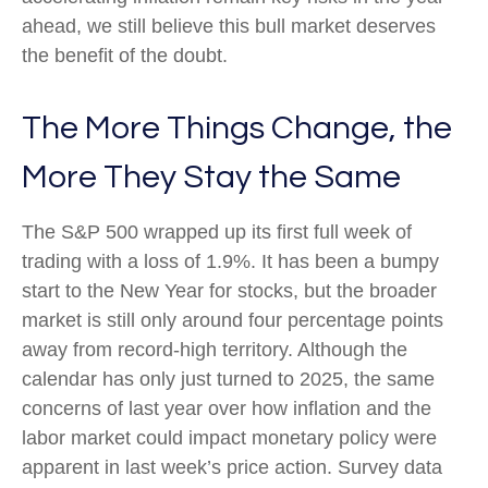
ahead, we still believe this bull market deserves
the benefit of the doubt.
The More Things Change, the
More They Stay the Same
The S&P 500 wrapped up its first full week of
trading with a loss of 1.9%. It has been a bumpy
start to the New Year for stocks, but the broader
market is still only around four percentage points
away from record-high territory. Although the
calendar has only just turned to 2025, the same
concerns of last year over how inflation and the
labor market could impact monetary policy were
apparent in last week’s price action. Survey data