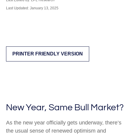
Last Edited by: LPL Research
Last Updated: January 13, 2025
PRINTER FRIENDLY VERSION
New Year, Same Bull Market?
As the new year officially gets underway, there’s
the usual sense of renewed optimism and