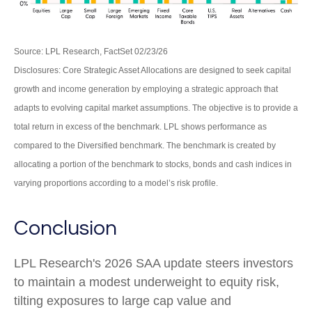
Source: LPL Research, FactSet 02/23/26
Disclosures: Core Strategic Asset Allocations are designed to seek capital
growth and income generation by employing a strategic approach that
adapts to evolving capital market assumptions. The objective is to provide a
total return in excess of the benchmark. LPL shows performance as
compared to the Diversified benchmark. The benchmark is created by
allocating a portion of the benchmark to stocks, bonds and cash indices in
varying proportions according to a model’s risk profile.
Conclusion
LPL Research's 2026 SAA update steers investors
to maintain a modest underweight to equity risk,
tilting exposures to large cap value and