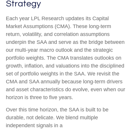
Strategy
Each year LPL Research updates its Capital
Market Assumptions (CMA). These long-term
return, volatility, and correlation assumptions
underpin the SAA and serve as the bridge between
our multi-year macro outlook and the strategic
portfolio weights. The CMA translates outlooks on
growth, inflation, and valuations into the disciplined
set of portfolio weights in the SAA. We revisit the
CMA and SAA annually because long-term drivers
and asset characteristics do evolve, even when our
horizon is three to five years.
Over this time horizon, the SAA is built to be
durable, not delicate. We blend multiple
independent signals in a