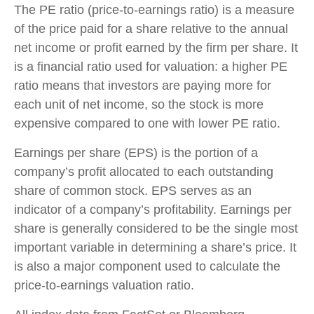
The PE ratio (price-to-earnings ratio) is a measure
of the price paid for a share relative to the annual
net income or profit earned by the firm per share. It
is a financial ratio used for valuation: a higher PE
ratio means that investors are paying more for
each unit of net income, so the stock is more
expensive compared to one with lower PE ratio.
Earnings per share (EPS) is the portion of a
company’s profit allocated to each outstanding
share of common stock. EPS serves as an
indicator of a company’s profitability. Earnings per
share is generally considered to be the single most
important variable in determining a share’s price. It
is also a major component used to calculate the
price-to-earnings valuation ratio.