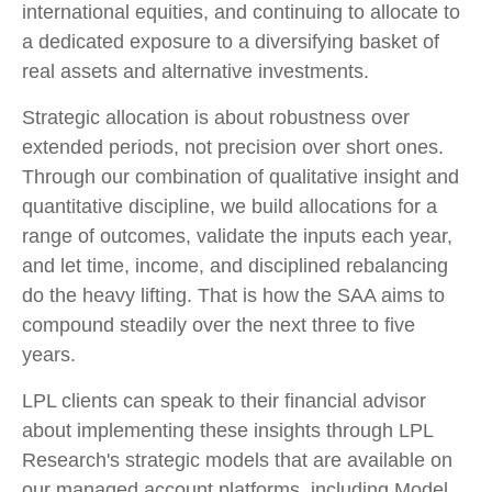
international equities, and continuing to allocate to
a dedicated exposure to a diversifying basket of
real assets and alternative investments.
Strategic allocation is about robustness over
extended periods, not precision over short ones.
Through our combination of qualitative insight and
quantitative discipline, we build allocations for a
range of outcomes, validate the inputs each year,
and let time, income, and disciplined rebalancing
do the heavy lifting. That is how the SAA aims to
compound steadily over the next three to five
years.
LPL clients can speak to their financial advisor
about implementing these insights through LPL
Research's strategic models that are available on
our managed account platforms, including Model