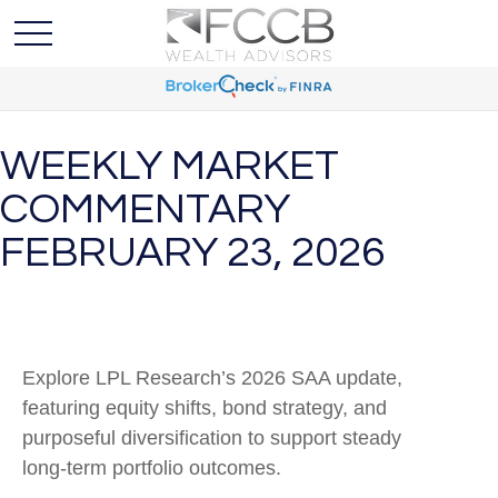
WEEKLY MARKET
COMMENTARY
FEBRUARY 23, 2026
Explore LPL Research’s 2026 SAA update,
featuring equity shifts, bond strategy, and
purposeful diversification to support steady
long‑term portfolio outcomes.