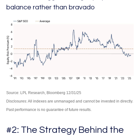
balance rather than bravado
Source: LPL Research, Bloomberg 12/31/25
Disclosures: All indexes are unmanaged and cannot be invested in directly.
Past performance is no guarantee of future results.
#2: The Strategy Behind the