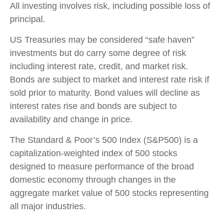
All investing involves risk, including possible loss of
principal.
US Treasuries may be considered “safe haven”
investments but do carry some degree of risk
including interest rate, credit, and market risk.
Bonds are subject to market and interest rate risk if
sold prior to maturity. Bond values will decline as
interest rates rise and bonds are subject to
availability and change in price.
The Standard & Poor’s 500 Index (S&P500) is a
capitalization-weighted index of 500 stocks
designed to measure performance of the broad
domestic economy through changes in the
aggregate market value of 500 stocks representing
all major industries.