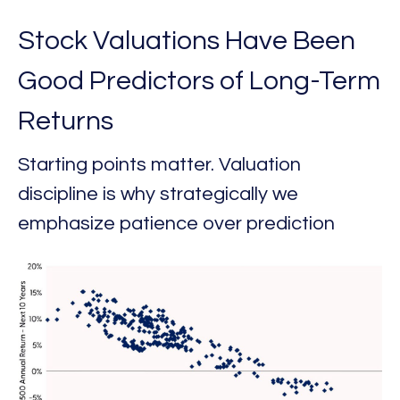
Stock Valuations Have Been
Good Predictors of Long-Term
Returns
Starting points matter. Valuation
discipline is why strategically we
emphasize patience over prediction