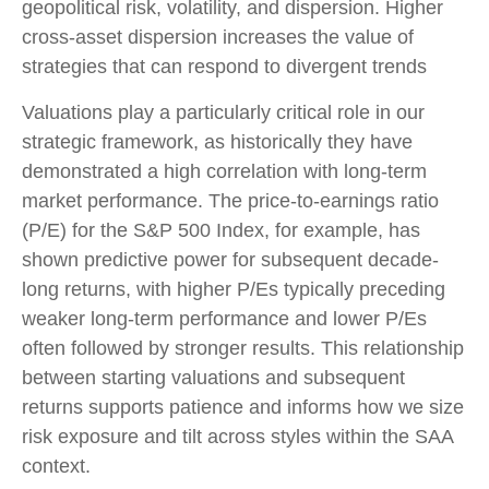
geopolitical risk, volatility, and dispersion. Higher
cross-asset dispersion increases the value of
strategies that can respond to divergent trends
Valuations play a particularly critical role in our
strategic framework, as historically they have
demonstrated a high correlation with long-term
market performance. The price-to-earnings ratio
(P/E) for the S&P 500 Index, for example, has
shown predictive power for subsequent decade-
long returns, with higher P/Es typically preceding
weaker long-term performance and lower P/Es
often followed by stronger results. This relationship
between starting valuations and subsequent
returns supports patience and informs how we size
risk exposure and tilt across styles within the SAA
context.