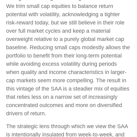
We trim small cap equities to balance return
potential with volatility, acknowledging a tighter
risk-reward today, but we still believe in their role
over full market cycles and keep a material
overweight relative to a purely global market cap
baseline. Reducing small caps modestly allows the
portfolio to benefit from their long-term potential
while avoiding excess volatility during periods
when quality and income characteristics in larger-
cap markets seem more compelling. The result in
this vintage of the SAA is a steadier mix of equities
that relies less on a narrow set of increasingly
concentrated outcomes and more on diversified
drivers of return.
The strategic lens through which we view the SAA
is intentionally insulated from week-to-week, and