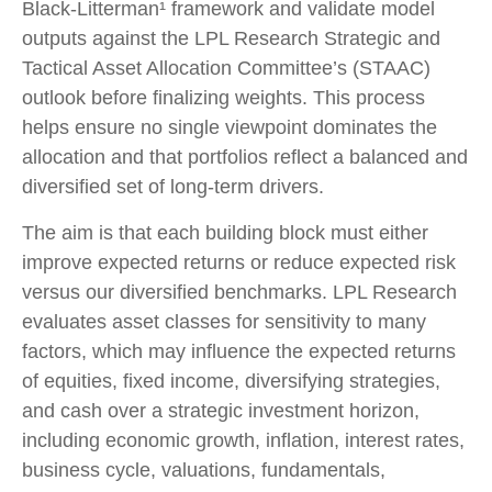
Black-Litterman¹ framework and validate model
outputs against the LPL Research Strategic and
Tactical Asset Allocation Committee’s (STAAC)
outlook before finalizing weights. This process
helps ensure no single viewpoint dominates the
allocation and that portfolios reflect a balanced and
diversified set of long-term drivers.
The aim is that each building block must either
improve expected returns or reduce expected risk
versus our diversified benchmarks. LPL Research
evaluates asset classes for sensitivity to many
factors, which may influence the expected returns
of equities, fixed income, diversifying strategies,
and cash over a strategic investment horizon,
including economic growth, inflation, interest rates,
business cycle, valuations, fundamentals,