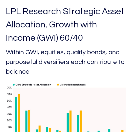
LPL Research Strategic Asset
Allocation, Growth with
Income (GWI) 60/40
Within GWI, equities, quality bonds, and
purposeful diversifiers each contribute to
balance