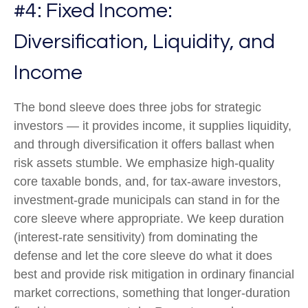
#4: Fixed Income:
Diversification, Liquidity, and
Income
The bond sleeve does three jobs for strategic
investors — it provides income, it supplies liquidity,
and through diversification it offers ballast when
risk assets stumble. We emphasize high-quality
core taxable bonds, and, for tax-aware investors,
investment-grade municipals can stand in for the
core sleeve where appropriate. We keep duration
(interest-rate sensitivity) from dominating the
defense and let the core sleeve do what it does
best and provide risk mitigation in ordinary financial
market corrections, something that longer-duration