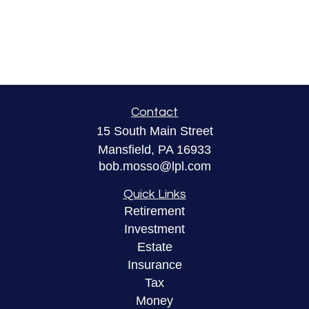
Contact
15 South Main Street
Mansfield,
PA
16933
bob.mosso@lpl.com
Quick Links
Retirement
Investment
Estate
Insurance
Tax
Money