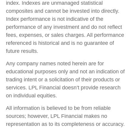
index. Indexes are unmanaged statistical
composites and cannot be invested into directly.
Index performance is not indicative of the
performance of any investment and do not reflect
fees, expenses, or sales charges. All performance
referenced is historical and is no guarantee of
future results.
Any company names noted herein are for
educational purposes only and not an indication of
trading intent or a solicitation of their products or
services. LPL Financial doesn’t provide research
on individual equities.
All information is believed to be from reliable
sources; however, LPL Financial makes no
representation as to its completeness or accuracy.