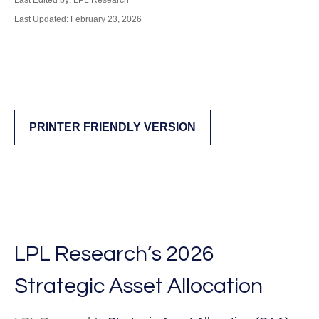
Last Edited by: LPL Research
Last Updated: February 23, 2026
PRINTER FRIENDLY VERSION
LPL Research’s 2026
Strategic Asset Allocation