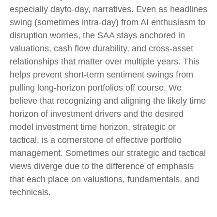
especially dayto-day, narratives. Even as headlines
swing (sometimes intra-day) from AI enthusiasm to
disruption worries, the SAA stays anchored in
valuations, cash flow durability, and cross-asset
relationships that matter over multiple years. This
helps prevent short-term sentiment swings from
pulling long-horizon portfolios off course. We
believe that recognizing and aligning the likely time
horizon of investment drivers and the desired
model investment time horizon, strategic or
tactical, is a cornerstone of effective portfolio
management. Sometimes our strategic and tactical
views diverge due to the difference of emphasis
that each place on valuations, fundamentals, and
technicals.