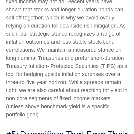
fixed income may not do. Recent years have
shown that stocks and longer-duration bonds can
sell off together, which is why we avoid overly
relying on duration for downside risk mitigation. As
such, our strategic stance recognizes a range of
inflation outcomes and less stable stock-bond
correlations. We maintain a measured stance on
long nominal Treasuries and prefer short-duration
Treasury Inflation- Protected Securities (TIPS) as a
tool for hedging upside inflation surprises over a
three-to-five-year horizon. While spreads remain
tight, we are also careful about reaching for yield in
non-core segments of fixed income markets
(unless above benchmark yield is a specific
portfolio goal).