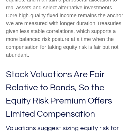
real assets and select alternative investments.
Core high-quality fixed income remains the anchor.
We are measured with longer-duration Treasuries
given less stable correlations, which supports a
more balanced risk posture at a time when the
compensation for taking equity risk is fair but not
abundant.
Stock Valuations Are Fair
Relative to Bonds, So the
Equity Risk Premium Offers
Limited Compensation
Valuations suggest sizing equity risk for