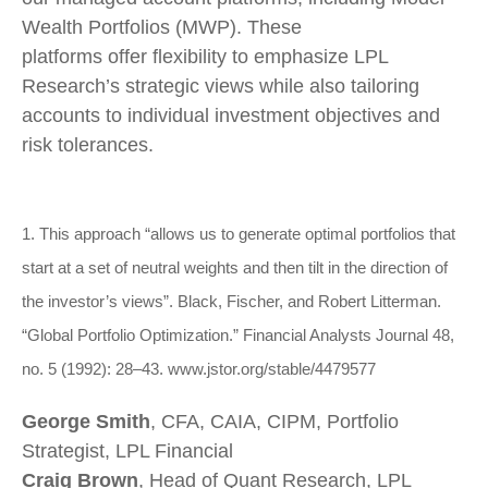
Wealth Portfolios (MWP). These
platforms offer flexibility to emphasize LPL
Research’s strategic views while also tailoring
accounts to individual investment objectives and
risk tolerances.
1. This approach “allows us to generate optimal portfolios that
start at a set of neutral weights and then tilt in the direction of
the investor’s views”. Black, Fischer, and Robert Litterman.
“Global Portfolio Optimization.” Financial Analysts Journal 48,
no. 5 (1992): 28–43. www.jstor.org/stable/4479577
George Smith
, CFA, CAIA, CIPM, Portfolio
Strategist, LPL Financial
Craig Brown
, Head of Quant Research, LPL