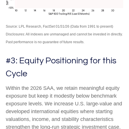
Source: LPL Research, FactSet 01/31/26 (Data from 1991 to present)
Disclosures: All indexes are unmanaged and cannot be invested in directly.
Past performance is no guarantee of future results.
#3: Equity Positioning for this
Cycle
Within the 2026 SAA, we retain meaningful equity
exposure but keep it modestly below benchmark
exposure levels. We increase U.S. large-value and
developed international equities where starting
valuations, income, and stability characteristics
strengthen the long-run strategic investment case.