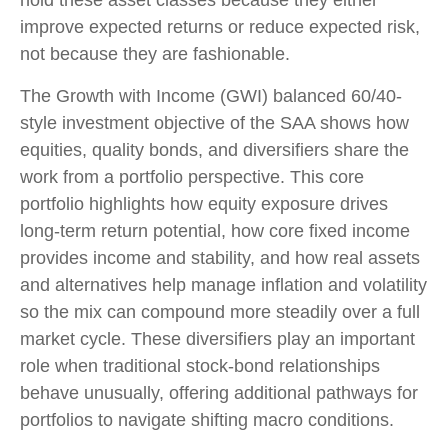
improve expected returns or reduce expected risk,
not because they are fashionable.
The Growth with Income (GWI) balanced 60/40-
style investment objective of the SAA shows how
equities, quality bonds, and diversifiers share the
work from a portfolio perspective. This core
portfolio highlights how equity exposure drives
long-term return potential, how core fixed income
provides income and stability, and how real assets
and alternatives help manage inflation and volatility
so the mix can compound more steadily over a full
market cycle. These diversifiers play an important
role when traditional stock-bond relationships
behave unusually, offering additional pathways for
portfolios to navigate shifting macro conditions.