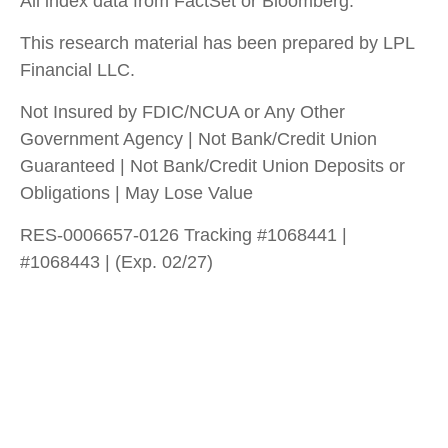
All index data from FactSet or Bloomberg.
This research material has been prepared by LPL
Financial LLC.
Not Insured by FDIC/NCUA or Any Other
Government Agency | Not Bank/Credit Union
Guaranteed | Not Bank/Credit Union Deposits or
Obligations | May Lose Value
RES-0006657-0126 Tracking #1068441 |
#1068443 | (Exp. 02/27)