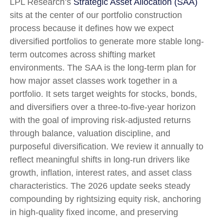
LPL Research’s
Strategic Asset Allocation (SAA)
sits at the center of our portfolio construction
process because it defines how we expect
diversified portfolios to generate more stable long-
term outcomes across shifting market
environments. The SAA is the long-term plan for
how major asset classes work together in a
portfolio. It sets target weights for stocks, bonds,
and diversifiers over a three-to-five-year horizon
with the goal of improving risk-adjusted returns
through balance, valuation discipline, and
purposeful diversification. We review it annually to
reflect meaningful shifts in long-run drivers like
growth, inflation, interest rates, and asset class
characteristics. The 2026 update seeks steady
compounding by rightsizing equity risk, anchoring
in high-quality fixed income, and preserving