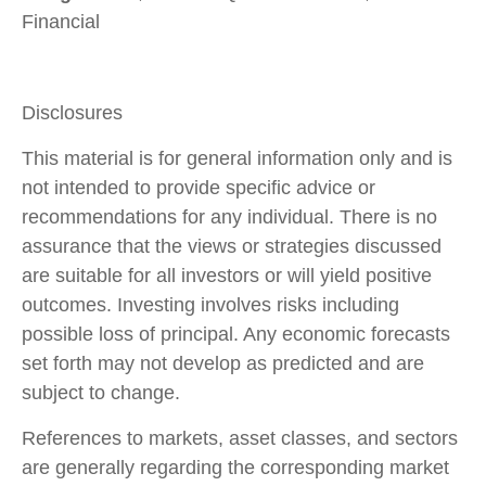
Financial
Disclosures
This material is for general information only and is
not intended to provide specific advice or
recommendations for any individual. There is no
assurance that the views or strategies discussed
are suitable for all investors or will yield positive
outcomes. Investing involves risks including
possible loss of principal. Any economic forecasts
set forth may not develop as predicted and are
subject to change.
References to markets, asset classes, and sectors
are generally regarding the corresponding market