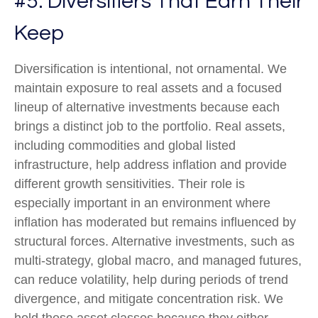
#5: Diversifiers That Earn Their
Keep
Diversification is intentional, not ornamental. We
maintain exposure to real assets and a focused
lineup of alternative investments because each
brings a distinct job to the portfolio. Real assets,
including commodities and global listed
infrastructure, help address inflation and provide
different growth sensitivities. Their role is
especially important in an environment where
inflation has moderated but remains influenced by
structural forces. Alternative investments, such as
multi-strategy, global macro, and managed futures,
can reduce volatility, help during periods of trend
divergence, and mitigate concentration risk. We
hold these asset classes because they either