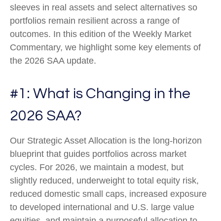
sleeves in real assets and select alternatives so
portfolios remain resilient across a range of
outcomes. In this edition of the Weekly Market
Commentary, we highlight some key elements of
the 2026 SAA update.
#1: What is Changing in the
2026 SAA?
Our Strategic Asset Allocation is the long-horizon
blueprint that guides portfolios across market
cycles. For 2026, we maintain a modest, but
slightly reduced, underweight to total equity risk,
reduced domestic small caps, increased exposure
to developed international and U.S. large value
equities, and maintain a purposeful allocation to