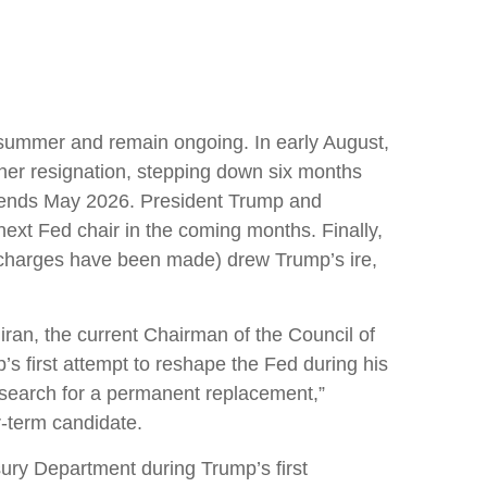
s summer and remain ongoing. In early August,
er resignation, stepping down six months
e ends May 2026. President Trump and
ext Fed chair in the coming months. Finally,
l charges have been made) drew Trump’s ire,
ran, the current Chairman of the Council of
s first attempt to reshape the Fed during his
 search for a permanent replacement,”
r-term candidate.
ury Department during Trump’s first