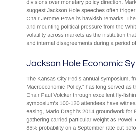
divisions over monetary policy direction. Mar
suggest Jackson Hole speeches often trigger 
Chair Jerome Powell’s hawkish remarks. The F
and mounting political pressure from the Wh
volatility across markets as the institution t
and internal disagreements during a period o
Jackson Hole Economic S
The Kansas City Fed’s annual symposium, fro
Macroeconomic Policy,” has long served as t
Chair Paul Volcker through excellent fly-fis
symposium’s 100-120 attendees have witness
easing, Mario Draghi’s 2014 groundwork for E
gathering carried particular weight as Powell
85% probability on a September rate cut befor