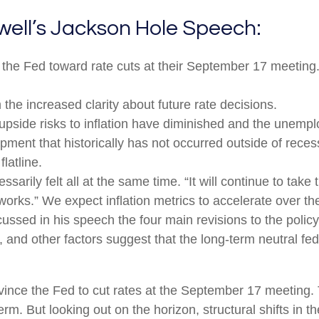
well’s Jackson Hole Speech:
 the Fed toward rate cuts at their September 17 meetin
the increased clarity about future rate decisions.
upside risks to inflation have diminished and the unempl
ment that historically has not occurred outside of reces
latline.
essarily felt all at the same time. “It will continue to take
works.” We expect inflation metrics to accelerate over t
cussed in his speech the four main revisions to the poli
 and other factors suggest that the long-term neutral fed 
nce the Fed to cut rates at the September 17 meeting. T
erm. But looking out on the horizon, structural shifts in