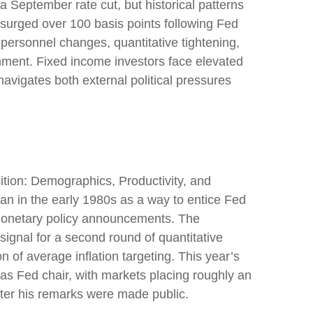
a September rate cut, but historical patterns
surged over 100 basis points following Fed
ersonnel changes, quantitative tightening,
nment. Fixed income investors face elevated
navigates both external political pressures
tion: Demographics, Productivity, and
n in the early 1980s as a way to entice Fed
r monetary policy announcements. The
nal for a second round of quantitative
of average inflation targeting. This year’s
 as Fed chair, with markets placing roughly an
fter his remarks were made public.