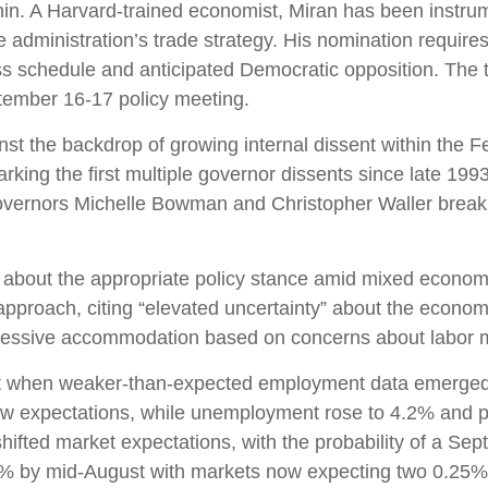
n. A Harvard-trained economist, Miran has been instrumen
he administration’s trade strategy. His nomination requir
s schedule and anticipated Democratic opposition. The ti
tember 16-17 policy meeting.
nst the backdrop of growing internal dissent within th
rking the first multiple governor dissents since late 199
Governors Michelle Bowman and Christopher Waller breaki
ns about the appropriate policy stance amid mixed econom
proach, citing “elevated uncertainty” about the economic 
ressive accommodation based on concerns about labor ma
nt when weaker-than-expected employment data emerged ju
ow expectations, while unemployment rose to 4.2% and p
hifted market expectations, with the probability of a Se
85% by mid-August with markets now expecting two 0.25%