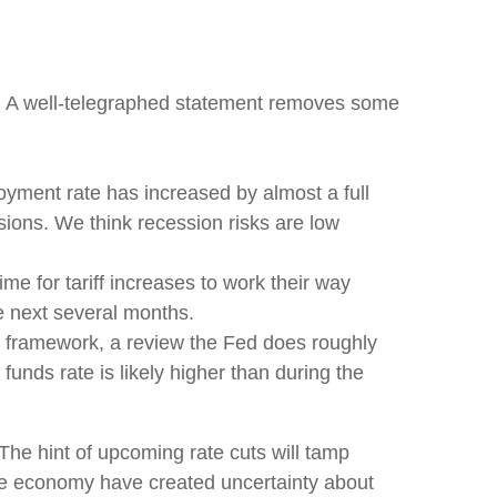
g. A well-telegraphed statement removes some
oyment rate has increased by almost a full
sions. We think recession risks are low
 time for tariff increases to work their way
he next several months.
cy framework, a review the Fed does roughly
funds rate is likely higher than during the
he hint of upcoming rate cuts will tamp
 the economy have created uncertainty about