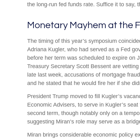
the long-run fed funds rate. Suffice it to say, 
Monetary Mayhem at the F
The timing of this year’s symposium coincide
Adriana Kugler, who had served as a Fed go
before her term was scheduled to expire on 
Treasury Secretary Scott Bessent are vetting
late last week, accusations of mortgage frau
and he stated that he would fire her if she did
President Trump moved to fill Kugler’s vacan
Economic Advisers, to serve in Kugler’s seat
second term, though notably only on a tempor
suggesting Miran’s role may serve as a bridge
Miran brings considerable economic policy ex