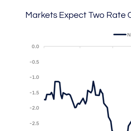
Markets Expect Two Rate C