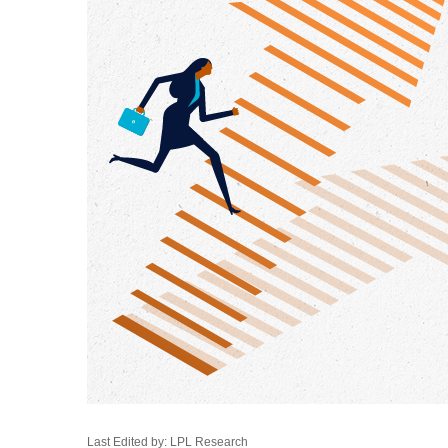
Last Edited by: LPL Research