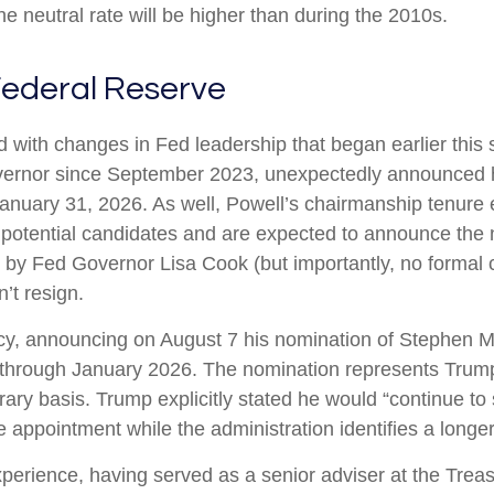
the neutral rate will be higher than during the 2010s.
ederal Reserve
d with changes in Fed leadership that began earlier thi
vernor since September 2023, unexpectedly announced h
January 31, 2026. As well, Powell’s chairmanship tenur
 potential candidates and are expected to announce the n
d by Fed Governor Lisa Cook (but importantly, no forma
n’t resign.
cy, announcing on August 7 his nomination of Stephen Mi
 through January 2026. The nomination represents Trump’
ary basis. Trump explicitly stated he would “continue to
 appointment while the administration identifies a longe
perience, having served as a senior adviser at the Treas