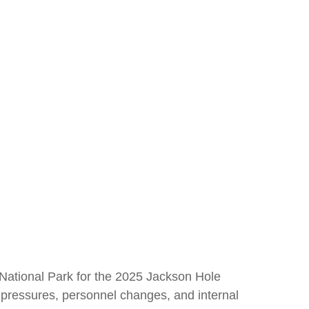
National Park for the 2025 Jackson Hole
l pressures, personnel changes, and internal