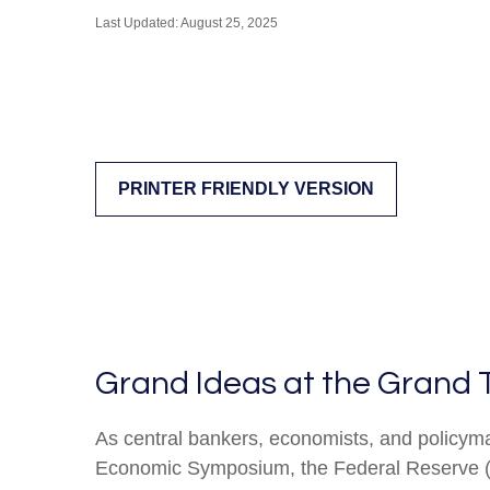
Last Updated: August 25, 2025
PRINTER FRIENDLY VERSION
Grand Ideas at the Grand 
As central bankers, economists, and policym
Economic Symposium, the Federal Reserve (Fed)