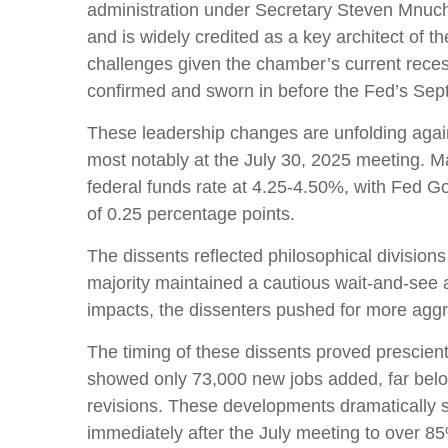
administration under Secretary Steven Mnuchi
and is widely credited as a key architect of t
challenges given the chamber’s current reces
confirmed and sworn in before the Fed’s Sep
These leadership changes are unfolding agai
most notably at the July 30, 2025 meeting. Ma
federal funds rate at 4.25-4.50%, with Fed 
of 0.25 percentage points.
The dissents reflected philosophical divisio
majority maintained a cautious wait-and-see ap
impacts, the dissenters pushed for more agg
The timing of these dissents proved prescie
showed only 73,000 new jobs added, far bel
revisions. These developments dramatically s
immediately after the July meeting to over 