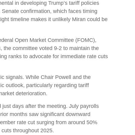
tal in developing Trump’s tariff policies
es Senate confirmation, which faces timing
ght timeline makes it unlikely Miran could be
e Federal Open Market Committee (FOMC),
3, the committee voted 9-2 to maintain the
ng ranks to advocate for immediate rate cuts
ic signals. While Chair Powell and the
outlook, particularly regarding tariff
rket deterioration.
st days after the meeting. July payrolls
rior months saw significant downward
ptember rate cut surging from around 50%
 cuts throughout 2025.