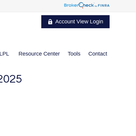
Account View Login
LPL
Resource Center
Tools
Contact
2025