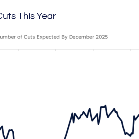
uts This Year