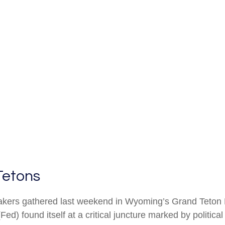
Tetons
akers gathered last weekend in Wyoming’s Grand Teton 
 found itself at a critical juncture marked by politica