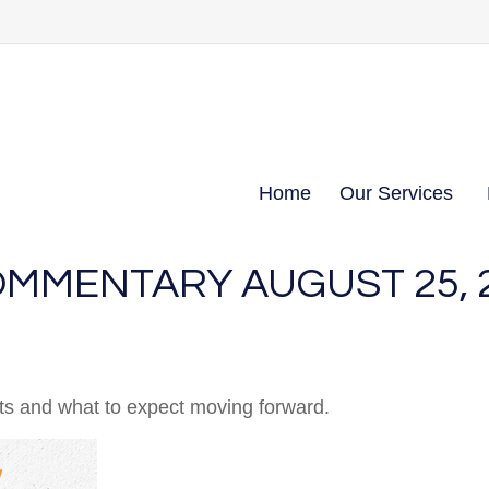
Home
Our Services
MMENTARY AUGUST 25, 
 and what to expect moving forward.