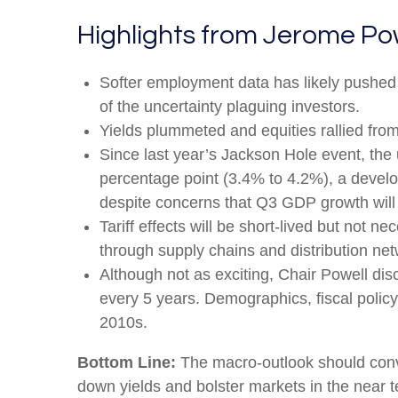
Highlights from Jerome Po
Softer employment data has likely pushed
of the uncertainty plaguing investors.
Yields plummeted and equities rallied from 
Since last year’s Jackson Hole event, the 
percentage point (3.4% to 4.2%), a develop
despite concerns that Q3 GDP growth will f
Tariff effects will be short-lived but not nec
through supply chains and distribution net
Although not as exciting, Chair Powell dis
every 5 years. Demographics, fiscal policy,
2010s.
Bottom Line:
The macro-outlook should convi
down yields and bolster markets in the near t