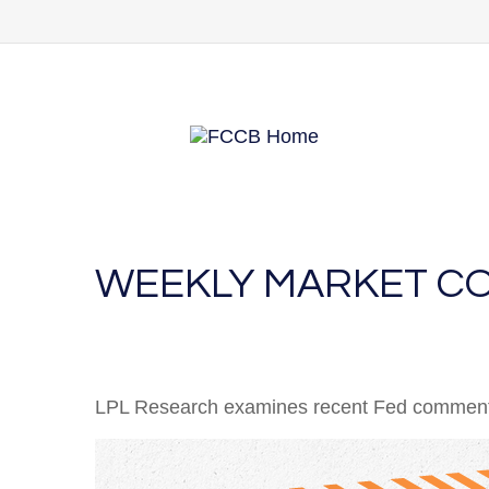
WEEKLY MARKET CO
LPL Research examines recent Fed comments