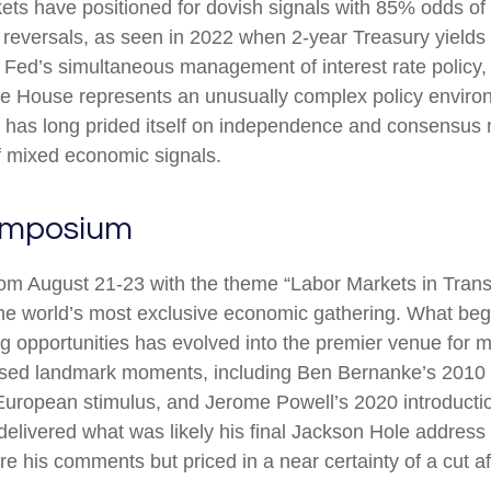
kets have positioned for dovish signals with 85% odds of 
reversals, as seen in 2022 when 2-year Treasury yields 
ed’s simultaneous management of interest rate policy, p
ite House represents an unusually complex policy enviro
hat has long prided itself on independence and consensus 
f mixed economic signals.
ymposium
m August 21-23 with the theme “Labor Markets in Transi
he world’s most exclusive economic gathering. What bega
hing opportunities has evolved into the premier venue fo
ed landmark moments, including Ben Bernanke’s 2010 sig
uropean stimulus, and Jerome Powell’s 2020 introduction 
 delivered what was likely his final Jackson Hole address
e his comments but priced in a near certainty of a cut a