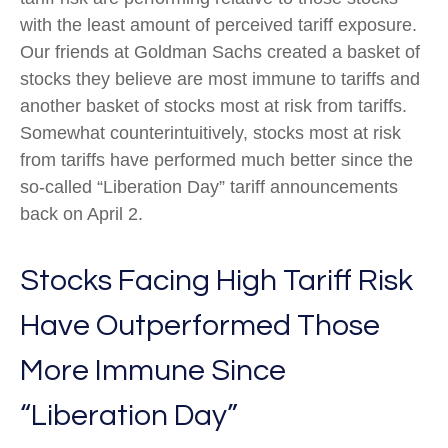
with the least amount of perceived tariff exposure.
Our friends at Goldman Sachs created a basket of
stocks they believe are most immune to tariffs and
another basket of stocks most at risk from tariffs.
Somewhat counterintuitively, stocks most at risk
from tariffs have performed much better since the
so-called “Liberation Day” tariff announcements
back on April 2.
Stocks Facing High Tariff Risk
Have Outperformed Those
More Immune Since
“Liberation Day”