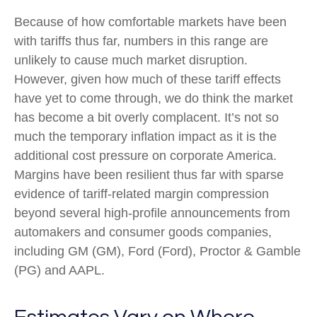
Because of how comfortable markets have been
with tariffs thus far, numbers in this range are
unlikely to cause much market disruption.
However, given how much of these tariff effects
have yet to come through, we do think the market
has become a bit overly complacent. It’s not so
much the temporary inflation impact as it is the
additional cost pressure on corporate America.
Margins have been resilient thus far with sparse
evidence of tariff-related margin compression
beyond several high-profile announcements from
automakers and consumer goods companies,
including GM (GM), Ford (Ford), Proctor & Gamble
(PG) and AAPL.