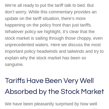
We’re all ready to put the tariff talk to bed. But
don’t worry. While this commentary provides an
update on the tariff situation, there’s more
happening on the policy front than just tariffs.
Whatever policy we highlight, it’s clear that the
stock market is sailing through those choppy, even
unprecedented waters. Here we discuss the most
important policy headwinds and tailwinds and try to
explain why the stock market has been so
sanguine.
Tariffs Have Been Very Well
Absorbed by the Stock Market
We have been pleasantly surprised by how well