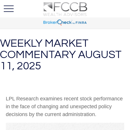
WEEKLY MARKET
COMMENTARY AUGUST
11, 2025
LPL Research examines recent stock performance
in the face of changing and unexpected policy
decisions by the current administration.