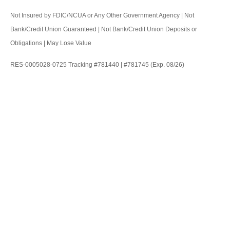
Not Insured by FDIC/NCUA or Any Other Government Agency | Not
Bank/Credit Union Guaranteed | Not Bank/Credit Union Deposits or
Obligations | May Lose Value
RES-0005028-0725 Tracking #781440 | #781745 (Exp. 08/26)