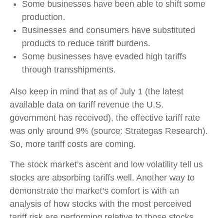
Some businesses have been able to shift some
production.
Businesses and consumers have substituted
products to reduce tariff burdens.
Some businesses have evaded high tariffs
through transshipments.
Also keep in mind that as of July 1 (the latest
available data on tariff revenue the U.S.
government has received), the effective tariff rate
was only around 9% (source: Strategas Research).
So, more tariff costs are coming.
The stock market’s ascent and low volatility tell us
stocks are absorbing tariffs well. Another way to
demonstrate the market’s comfort is with an
analysis of how stocks with the most perceived
tariff risk are performing relative to those stocks