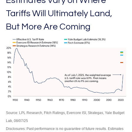
Estimates Vary on Where
Tariffs Will Ultimately Land,
But More Are Coming
Source: LPL Research, Fitch Ratings, Evercore ISI, Strategas, Yale Budget
Lab, 08/07/25
Disclosures: Past performance is no guarantee of future results. Estimates