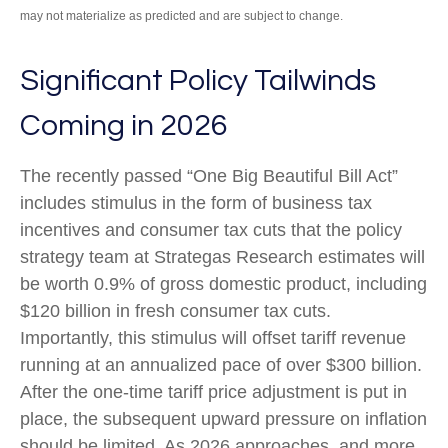
may not materialize as predicted and are subject to change.
Significant Policy Tailwinds
Coming in 2026
The recently passed “One Big Beautiful Bill Act”
includes stimulus in the form of business tax
incentives and consumer tax cuts that the policy
strategy team at Strategas Research estimates will
be worth 0.9% of gross domestic product, including
$120 billion in fresh consumer tax cuts.
Importantly, this stimulus will offset tariff revenue
running at an annualized pace of over $300 billion.
After the one-time tariff price adjustment is put in
place, the subsequent upward pressure on inflation
should be limited. As 2026 approaches, and more