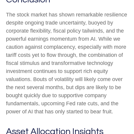
The stock market has shown remarkable resilience
despite ongoing trade uncertainty, buoyed by
corporate flexibility, fiscal policy tailwinds, and the
powerful earnings momentum from AI. While we
caution against complacency, especially with more
tariff costs yet to flow through, the combination of
fiscal stimulus and transformative technology
investment continues to support rich equity
valuations. Bouts of volatility will likely come over
the next several months, but dips are likely to be
bought quickly due to supportive company
fundamentals, upcoming Fed rate cuts, and the
power of AI that has only started to bear fruit.
Asset Allocation Insights