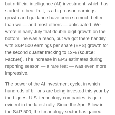
but artificial intelligence (AI) investment, which has
started to bear fruit, is a big reason earnings
growth and guidance have been so much better
than we — and most others — anticipated. We
wrote in early July that double-digit growth on the
bottom line was a reach, but we got there handily
with S&P 500 earnings per share (EPS) growth for
the second quarter tracking to 12% (source:
FactSet). The increase in EPS estimates during
reporting season — a rare feat — was even more
impressive.
The power of the AI investment cycle, in which
hundreds of billions are being invested this year by
the biggest U.S. technology companies, is quite
evident in the latest rally. Since the April 8 low in
the S&P 500, the technology sector has gained