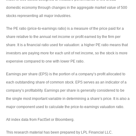
domestic economy through changes in the aggregate market value of 500
stocks representing all major industries.
The PE ratio (price-to-earnings ratio) is a measure of the price paid for a
share relative to the annual net income or profit earned by the firm per
share. It is a financial ratio used for valuation: a higher PE ratio means that
investors are paying more for each unit of net income, so the stock is more
expensive compared to one with lower PE ratio.
Earnings per share (EPS) is the portion of a company’s profit allocated to
each outstanding share of common stock. EPS serves as an indicator of a
company’s profitability. Earnings per share is generally considered to be
the single most important variable in determining a share’s price. It is also a
major component used to calculate the price-to-earnings valuation ratio.
All index data from FactSet or Bloomberg.
This research material has been prepared by LPL Financial LLC.