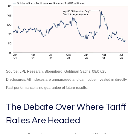
Source: LPL Research, Bloomberg, Goldman Sachs, 08/07/25
Disclosures: All indexes are unmanaged and cannot be invested in directly.
Past performance is no guarantee of future results.
The Debate Over Where Tariff
Rates Are Headed