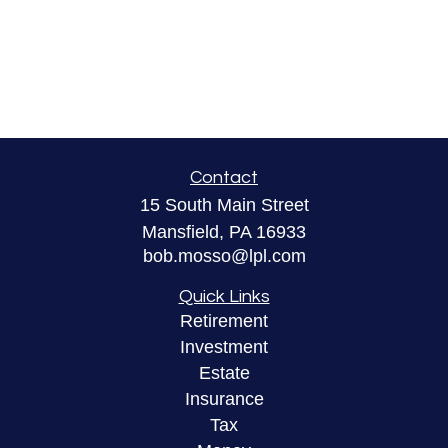
Contact
15 South Main Street
Mansfield,
PA
16933
bob.mosso@lpl.com
Quick Links
Retirement
Investment
Estate
Insurance
Tax