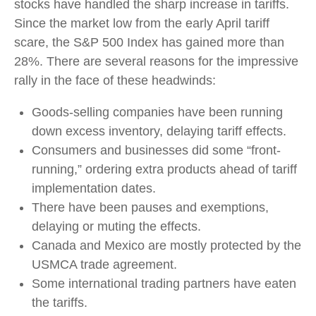
stocks have handled the sharp increase in tariffs.
Since the market low from the early April tariff
scare, the S&P 500 Index has gained more than
28%. There are several reasons for the impressive
rally in the face of these headwinds:
Goods-selling companies have been running
down excess inventory, delaying tariff effects.
Consumers and businesses did some “front-
running,” ordering extra products ahead of tariff
implementation dates.
There have been pauses and exemptions,
delaying or muting the effects.
Canada and Mexico are mostly protected by the
USMCA trade agreement.
Some international trading partners have eaten
the tariffs.