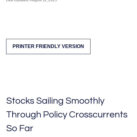
Last Updated: August 11, 2025
PRINTER FRIENDLY VERSION
Stocks Sailing Smoothly
Through Policy Crosscurrents
So Far