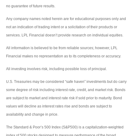
no guarantee of future results.
Any company names noted herein are for educational purposes only and
not an indication of trading intent or a solicitation of their products or
services. LPL Financial doesn’t provide research on individual equities.
All information is believed to be from reliable sources; however, LPL
Financial makes no representation as to its completeness or accuracy.
All investing involves risk, including possible loss of principal.
U.S. Treasuries may be considered “safe haven” investments but do carry
some degree of risk including interest rate, credit, and market risk. Bonds
are subject to market and interest rate risk if sold prior to maturity. Bond
values will decline as interest rates rise and bonds are subject to
availability and change in price.
The Standard & Poor’s 500 Index (S&P500) is a capitalization-weighted
index of 500 stocks designed to measure performance of the broad