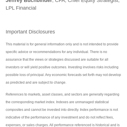
Jeffrey Buchbinder
, CFA, Chief Equity Strategist,
LPL Financial
Important Disclosures
This material is for general information only and is not intended to provide
specific advice or recommendations for any individual. There is no
assurance that the views or strategies discussed are suitable for all
investors or will yield positive outcomes. Investing involves risks including
possible loss of principal. Any economic forecasts set forth may not develop
as predicted and are subject to change.
References to markets, asset classes, and sectors are generally regarding
the corresponding market index. Indexes are unmanaged statistical
composites and cannot be invested into directly. Index performance is not
indicative of the performance of any investment and do not reflect fees,
expenses, or sales charges. All performance referenced is historical and is