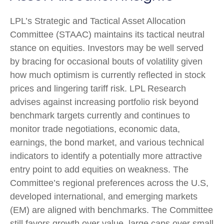
LPL’s Strategic and Tactical Asset Allocation
Committee (STAAC) maintains its tactical neutral
stance on equities. Investors may be well served
by bracing for occasional bouts of volatility given
how much optimism is currently reflected in stock
prices and lingering tariff risk. LPL Research
advises against increasing portfolio risk beyond
benchmark targets currently and continues to
monitor trade negotiations, economic data,
earnings, the bond market, and various technical
indicators to identify a potentially more attractive
entry point to add equities on weakness. The
Committee’s regional preferences across the U.S,
developed international, and emerging markets
(EM) are aligned with benchmarks. The Committee
still favors growth over value, large caps over small