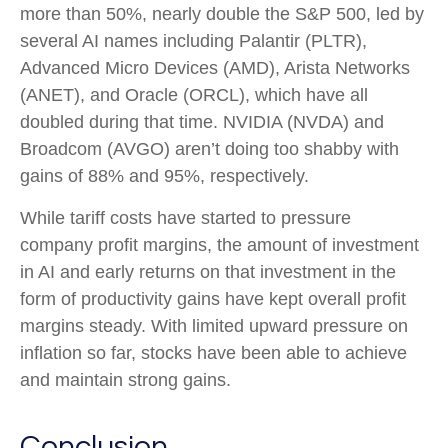
more than 50%, nearly double the S&P 500, led by
several AI names including Palantir (PLTR),
Advanced Micro Devices (AMD), Arista Networks
(ANET), and Oracle (ORCL), which have all
doubled during that time. NVIDIA (NVDA) and
Broadcom (AVGO) aren’t doing too shabby with
gains of 88% and 95%, respectively.
While tariff costs have started to pressure
company profit margins, the amount of investment
in AI and early returns on that investment in the
form of productivity gains have kept overall profit
margins steady. With limited upward pressure on
inflation so far, stocks have been able to achieve
and maintain strong gains.
Conclusion