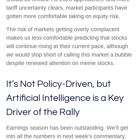
tariff uncertainty clears, market participants have
gotten more comfortable taking on equity risk.
The risk of markets getting overly complacent
makes us less comfortable predicting that stocks
will continue rising at their current pace, although
we would stop short of calling this market a bubble
despite renewed attention on meme stocks.
It’s Not Policy-Driven, but
Artificial Intelligence is a Key
Driver of the Rally
Earnings season has been outstanding. We’ll get
into all the numbers in next week’s commentary,