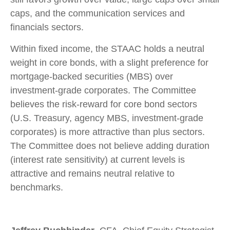
caps, and the communication services and
financials sectors.
Within fixed income, the STAAC holds a neutral
weight in core bonds, with a slight preference for
mortgage-backed securities (MBS) over
investment-grade corporates. The Committee
believes the risk-reward for core bond sectors
(U.S. Treasury, agency MBS, investment-grade
corporates) is more attractive than plus sectors.
The Committee does not believe adding duration
(interest rate sensitivity) at current levels is
attractive and remains neutral relative to
benchmarks.