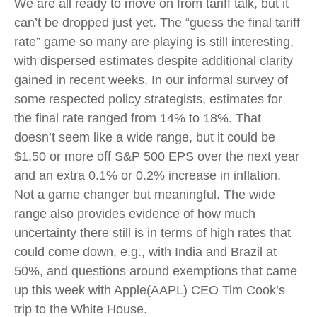
We are all ready to move on from tariff talk, but it
can’t be dropped just yet. The “guess the final tariff
rate” game so many are playing is still interesting,
with dispersed estimates despite additional clarity
gained in recent weeks. In our informal survey of
some respected policy strategists, estimates for
the final rate ranged from 14% to 18%. That
doesn’t seem like a wide range, but it could be
$1.50 or more off S&P 500 EPS over the next year
and an extra 0.1% or 0.2% increase in inflation.
Not a game changer but meaningful. The wide
range also provides evidence of how much
uncertainty there still is in terms of high rates that
could come down, e.g., with India and Brazil at
50%, and questions around exemptions that came
up this week with Apple(AAPL) CEO Tim Cook’s
trip to the White House.