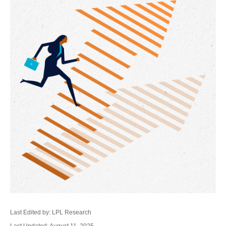
Last Edited by: LPL Research