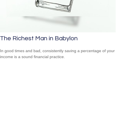
The Richest Man in Babylon
In good times and bad, consistently saving a percentage of your
income is a sound financial practice.