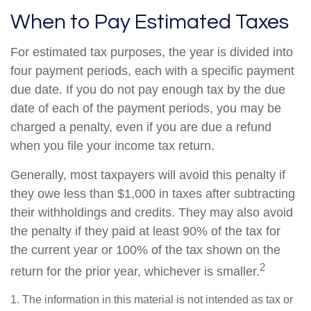
When to Pay Estimated Taxes
For estimated tax purposes, the year is divided into
four payment periods, each with a specific payment
due date. If you do not pay enough tax by the due
date of each of the payment periods, you may be
charged a penalty, even if you are due a refund
when you file your income tax return.
Generally, most taxpayers will avoid this penalty if
they owe less than $1,000 in taxes after subtracting
their withholdings and credits. They may also avoid
the penalty if they paid at least 90% of the tax for
the current year or 100% of the tax shown on the
2
return for the prior year, whichever is smaller.
1. The information in this material is not intended as tax or