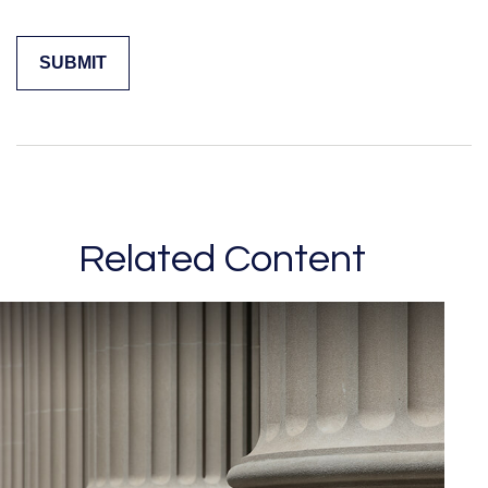
Related Content