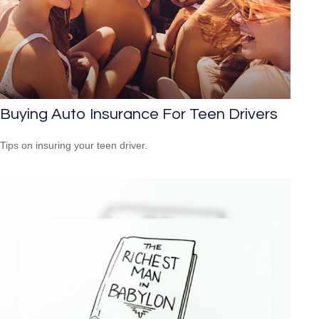
Buying Auto Insurance For Teen Drivers
Tips on insuring your teen driver.