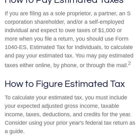
If you are filing as a sole proprietor, a partner, an S
corporation shareholder, and/or a self-employed
individual and expect to owe taxes of $1,000 or
more when you file a return, you should use Form
1040-ES, Estimated Tax for Individuals, to calculate
and pay your estimated tax. You may pay estimated
2
taxes either online, by phone, or through the mail.
How to Figure Estimated Tax
To calculate your estimated tax, you must include
your expected adjusted gross income, taxable
income, taxes, deductions, and credits for the year.
Consider using your prior year's federal tax return as
a guide.