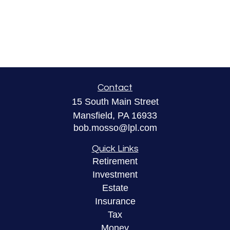
Contact
15 South Main Street
Mansfield,
PA
16933
bob.mosso@lpl.com
Quick Links
Retirement
Investment
Estate
Insurance
Tax
Money