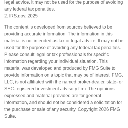
legal advice. It may not be used for the purpose of avoiding
any federal tax penalties.
2. IRS.gov, 2025
The content is developed from sources believed to be
providing accurate information. The information in this
material is not intended as tax or legal advice. It may not be
used for the purpose of avoiding any federal tax penalties.
Please consult legal or tax professionals for specific
information regarding your individual situation. This
material was developed and produced by FMG Suite to
provide information on a topic that may be of interest. FMG,
LLC, is not affiliated with the named broker-dealer, state- or
SEC-registered investment advisory firm. The opinions
expressed and material provided are for general
information, and should not be considered a solicitation for
the purchase or sale of any security. Copyright
2026 FMG
Suite.