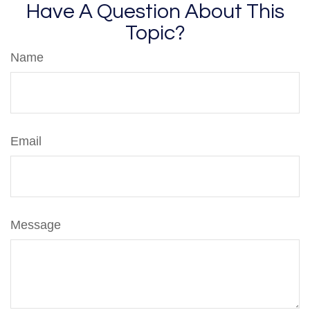
Have A Question About This
Topic?
Name
Email
Message