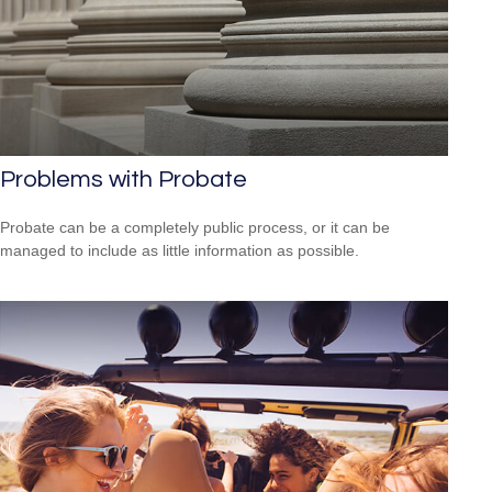
Problems with Probate
Probate can be a completely public process, or it can be
managed to include as little information as possible.