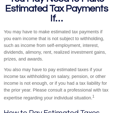
Estimated Tax Payments
If…
You may have to make estimated tax payments if
you earn income that is not subject to withholding,
such as income from self-employment, interest,
dividends, alimony, rent, realized investment gains,
prizes, and awards.
You also may have to pay estimated taxes if your
income tax withholding on salary, pension, or other
income is not enough, or if you had a tax liability for
the prior year. Please consult a professional with tax
1
expertise regarding your individual situation.
How to Pay Estimated Taxes