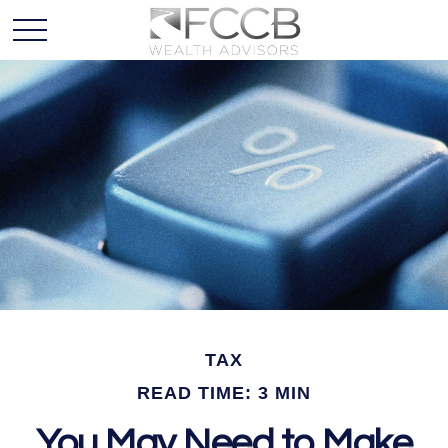
TAX
READ TIME: 3 MIN
You May Need to Make