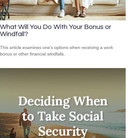
What Will You Do With Your Bonus or
Windfall?
This article examines one's options when receiving a work
bonus or other financial windfalls.