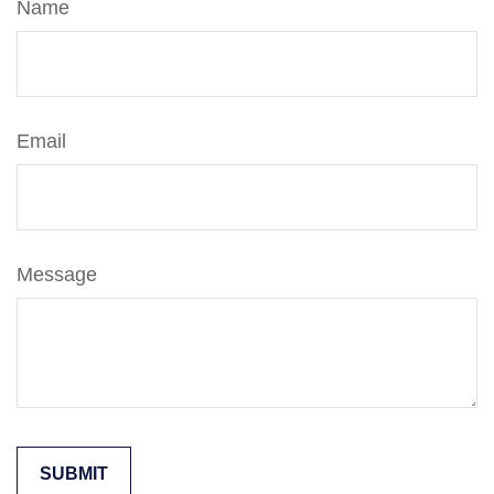
Name
Email
Message