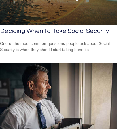
Deciding When to Take Social Security
One of the most common questions people ask about Social
Security is when they should start taking benefits.