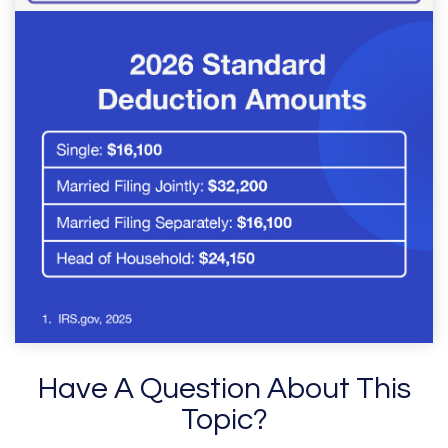
Have A Question About This
Topic?