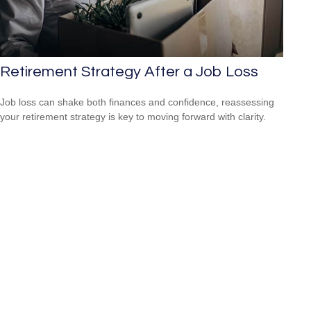
Retirement Strategy After a Job Loss
Job loss can shake both finances and confidence, reassessing
your retirement strategy is key to moving forward with clarity.