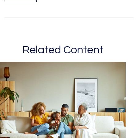
Related Content