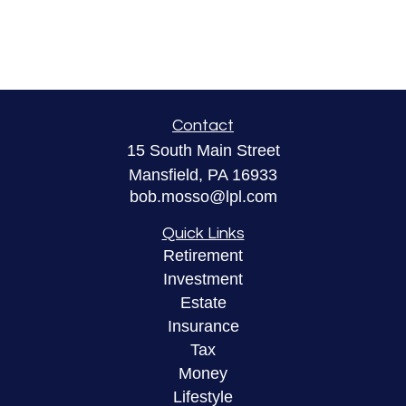
Contact
15 South Main Street
Mansfield,
PA
16933
bob.mosso@lpl.com
Quick Links
Retirement
Investment
Estate
Insurance
Tax
Money
Lifestyle