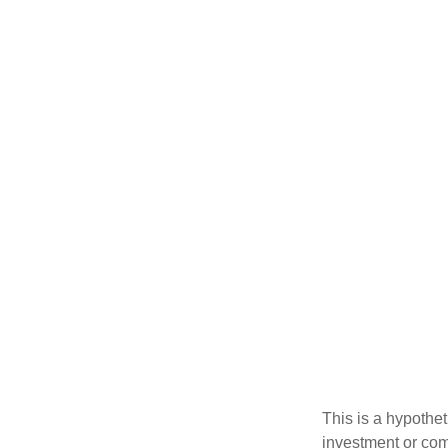
This is a hypothet
investment or com