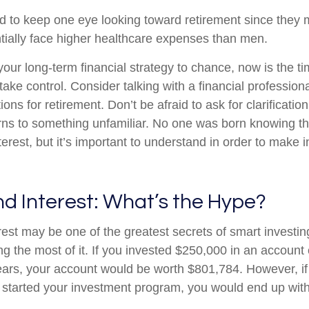
to keep one eye looking toward retirement since they m
tially face higher healthcare expenses than men.
 your long-term financial strategy to chance, now is the ti
take control. Consider talking with a financial profession
ons for retirement. Don’t be afraid to ask for clarification 
rns to something unfamiliar. No one was born knowing th
erest, but it’s important to understand in order to make 
 Interest: What’s the Hype?
st may be one of the greatest secrets of smart investing
ng the most of it. If you invested $250,000 in an account
ears, your account would be worth $801,784. However, if
 started your investment program, you would end up wit