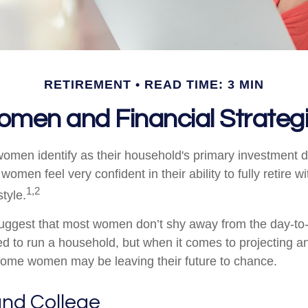
RETIREMENT
READ TIME: 3 MIN
men and Financial Strateg
omen identify as their household's primary investment 
women feel very confident in their ability to fully retire wi
1,2
style.
uggest that most women don’t shy away from the day-to-
d to run a household, but when it comes to projecting an
 some women may be leaving their future to chance.
nd College