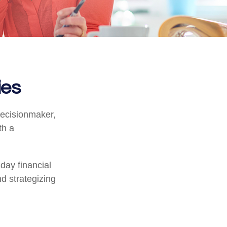
ies
decisionmaker,
th a
day financial
d strategizing