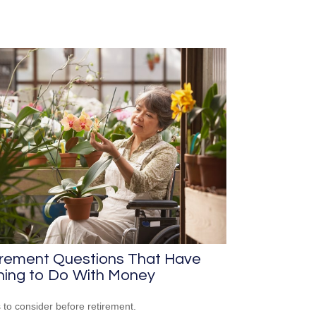
irement Questions That Have
hing to Do With Money
 to consider before retirement.