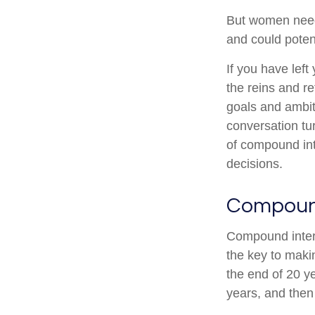
But women need 
and could poten
If you have left
the reins and re
goals and ambiti
conversation tu
of compound int
decisions.
Compound
Compound intere
the key to maki
the end of 20 y
years, and then