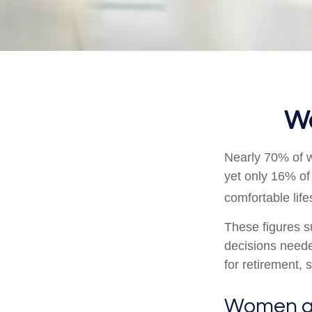
Wo
Nearly 70% of w
yet only 16% of 
comfortable life
These figures s
decisions neede
for retirement,
Women a