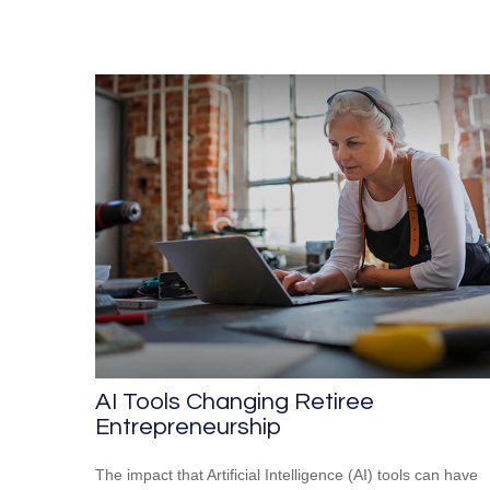
AI Tools Changing Retiree
Entrepreneurship
The impact that Artificial Intelligence (AI) tools can have