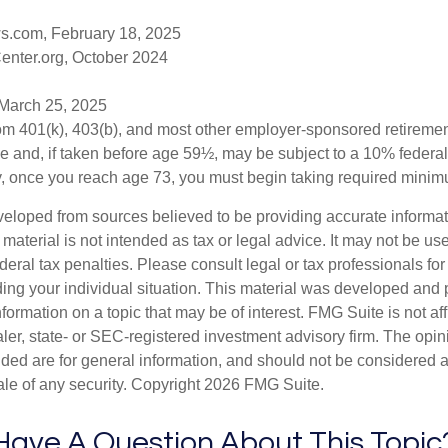
s.com, February 18, 2025
enter.org, October 2024
 March 25, 2025
from 401(k), 403(b), and most other employer-sponsored retireme
e and, if taken before age 59½, may be subject to a 10% federa
y, once you reach age 73, you must begin taking required minimu
veloped from sources believed to be providing accurate informa
s material is not intended as tax or legal advice. It may not be us
deral tax penalties. Please consult legal or tax professionals for
ding your individual situation. This material was developed an
nformation on a topic that may be of interest. FMG Suite is not aff
er, state- or SEC-registered investment advisory firm. The opi
ded are for general information, and should not be considered a s
ale of any security. Copyright
2026 FMG Suite.
Have A Question About This Topic