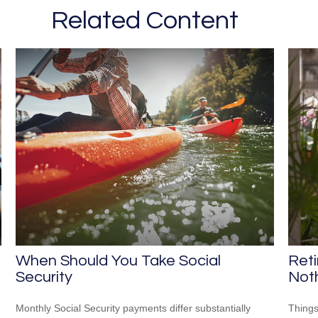
Related Content
When Should You Take Social
Ret
Security
Not
Monthly Social Security payments differ substantially
Things