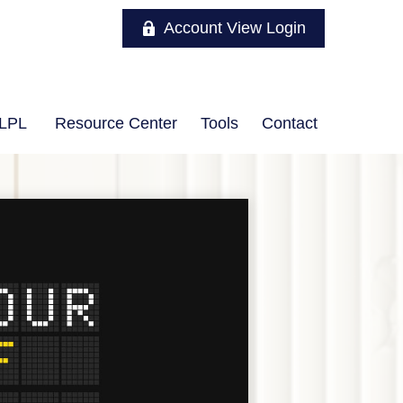
Account View Login
LPL
Resource Center
Tools
Contact