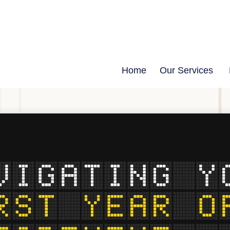
Home
Our Services