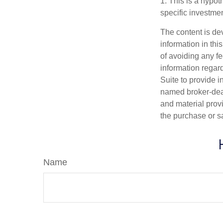
1. This is a hypot
specific investme
The content is de
information in thi
of avoiding any fe
information regar
Suite to provide i
named broker-deal
and material provi
the purchase or s
Name