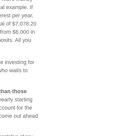
al example. If
erest per year,
tal of $7,078.20
 from $6,000 in
sits. All you
re investing for
ho waits to
 than those
early starting
ccount for the
ht come out ahead