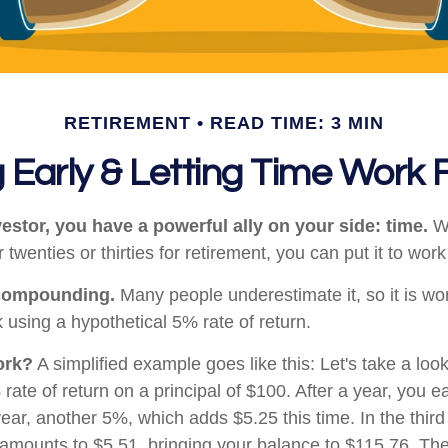
RETIREMENT
READ TIME: 3 MIN
 Early & Letting Time Work 
estor, you have a powerful ally on your side: time.
Wh
 twenties or thirties for retirement, you can put it to work
compounding.
Many people underestimate it, so it is wort
k using a hypothetical 5% rate of return.
ork?
A simplified example goes like this: Let's take a loo
rate of return on a principal of $100. After a year, you e
year, another 5%, which adds $5.25 this time. In the thir
 amounts to $5.51, bringing your balance to $115.76. T