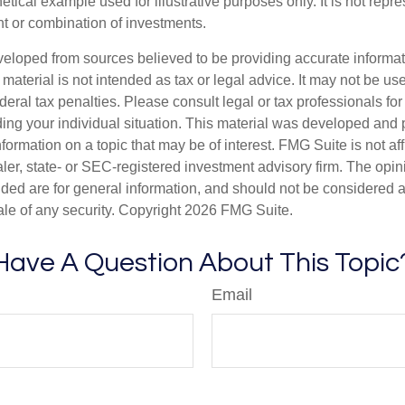
hetical example used for illustrative purposes only. It is not repr
nt or combination of investments.
veloped from sources believed to be providing accurate informa
s material is not intended as tax or legal advice. It may not be us
deral tax penalties. Please consult legal or tax professionals for
ding your individual situation. This material was developed an
nformation on a topic that may be of interest. FMG Suite is not aff
er, state- or SEC-registered investment advisory firm. The opi
ded are for general information, and should not be considered a s
ale of any security. Copyright
2026 FMG Suite.
Have A Question About This Topic
Email