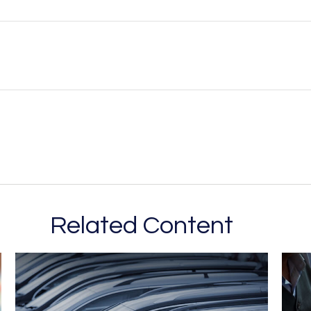
Related Content