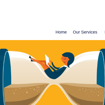
Home
Our Services