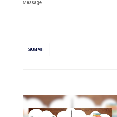
Message