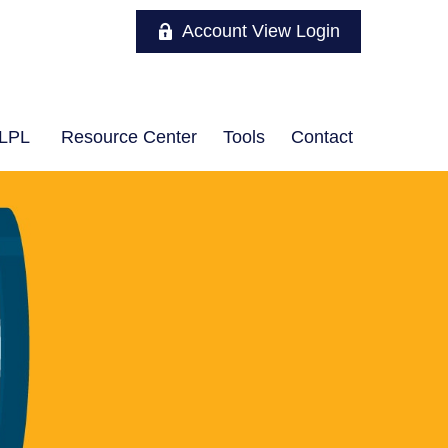
Account View Login
LPL
Resource Center
Tools
Contact