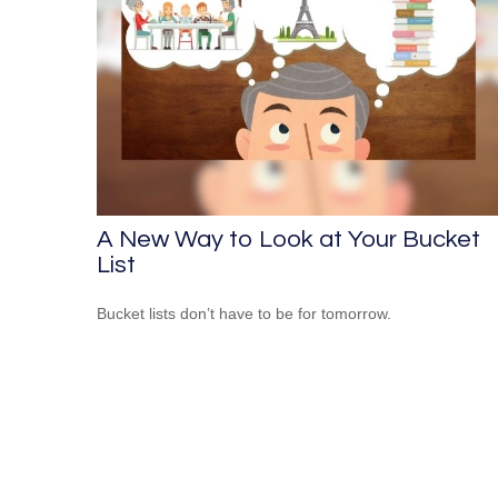
A New Way to Look at Your Bucket
List
Bucket lists don’t have to be for tomorrow.