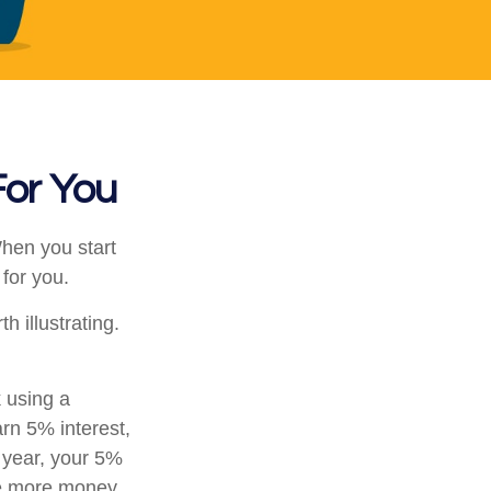
For You
en you start
 for you.
h illustrating.
k using a
arn 5% interest,
d year, your 5%
he more money