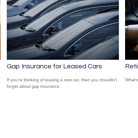
Gap Insurance for Leased Cars
Ret
If you’re thinking of leasing a new car, then you shouldn’t
What's
forget about gap insurance.