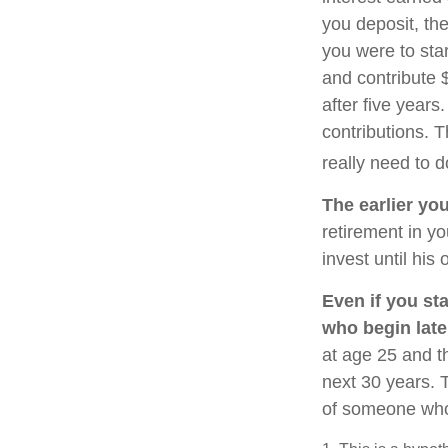
you deposit, the
you were to star
and contribute 
after five years
contributions. 
really need to d
The earlier yo
retirement in y
invest until his o
Even if you sta
who begin late
at age 25 and t
next 30 years. T
of someone who 