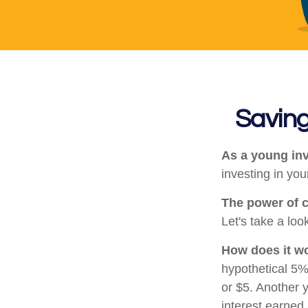
Saving
As a young inv
investing in your
The power of 
Let's take a loo
How does it w
hypothetical 5% 
or $5. Another 
interest earned