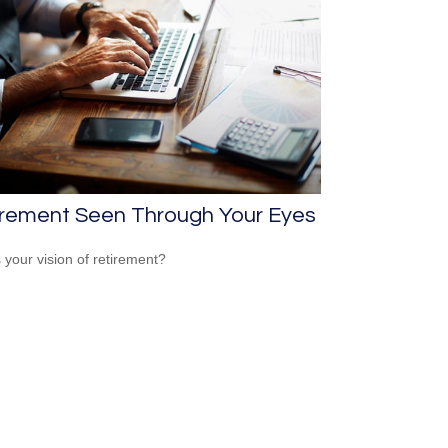
irement Seen Through Your Eyes
 your vision of retirement?