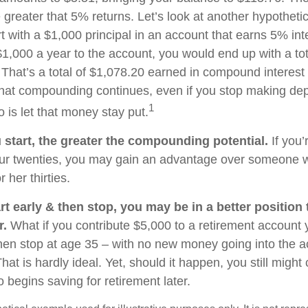
 greater that 5% returns. Let’s look at another hypothetic
t with a $1,000 principal in an account that earns 5% int
$1,000 a year to the account, you would end up with a to
. That’s a total of $1,078.20 earned in compound interest
That compounding continues, even if you stop making depo
1
o is let that money stay put.
u start, the greater the compounding potential.
If you’
our twenties, you may gain an advantage over someone w
r her thirties.
rt early & then stop, you may be in a better position
r.
What if you contribute $5,000 to a retirement account y
hen stop at age 35 – with no new money going into the a
hat is hardly ideal. Yet, should it happen, you still mig
begins saving for retirement later.