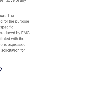
esentative of any
tion. The
ed for the purpose
 specific
d produced by FMG
iliated with the
nions expressed
olicitation for
?