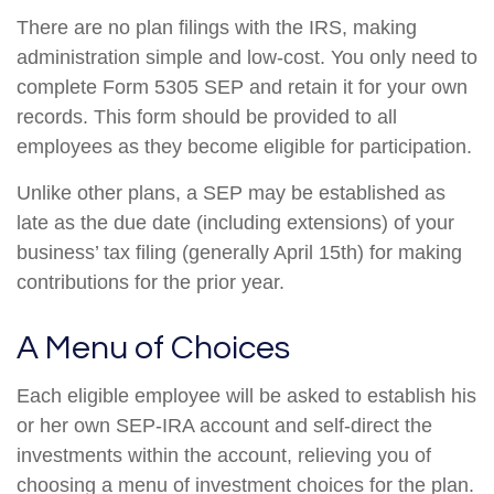
There are no plan filings with the IRS, making
administration simple and low-cost. You only need to
complete Form 5305 SEP and retain it for your own
records. This form should be provided to all
employees as they become eligible for participation.
Unlike other plans, a SEP may be established as
late as the due date (including extensions) of your
business’ tax filing (generally April 15th) for making
contributions for the prior year.
A Menu of Choices
Each eligible employee will be asked to establish his
or her own SEP-IRA account and self-direct the
investments within the account, relieving you of
choosing a menu of investment choices for the plan.