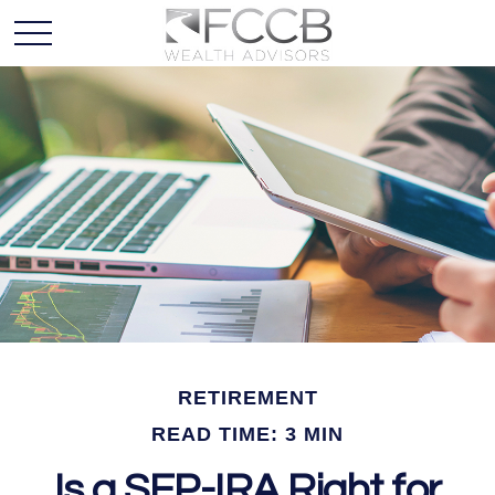
RETIREMENT
READ TIME: 3 MIN
Is a SEP-IRA Right for