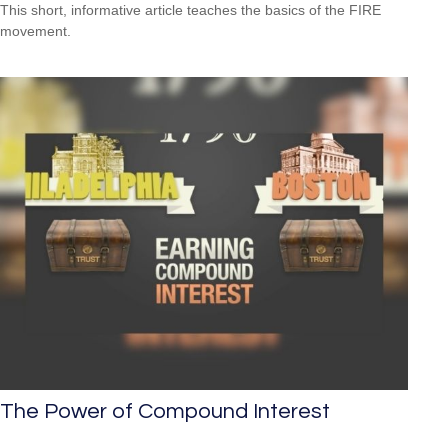
This short, informative article teaches the basics of the FIRE
movement.
The Power of Compound Interest