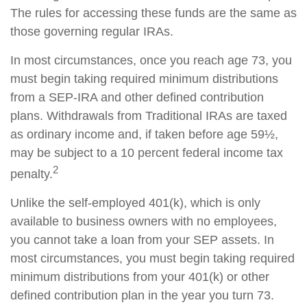
The rules for accessing these funds are the same as
those governing regular IRAs.
In most circumstances, once you reach age 73, you
must begin taking required minimum distributions
from a SEP-IRA and other defined contribution
plans. Withdrawals from Traditional IRAs are taxed
as ordinary income and, if taken before age 59½,
may be subject to a 10 percent federal income tax
2
penalty.
Unlike the self-employed 401(k), which is only
available to business owners with no employees,
you cannot take a loan from your SEP assets. In
most circumstances, you must begin taking required
minimum distributions from your 401(k) or other
defined contribution plan in the year you turn 73.