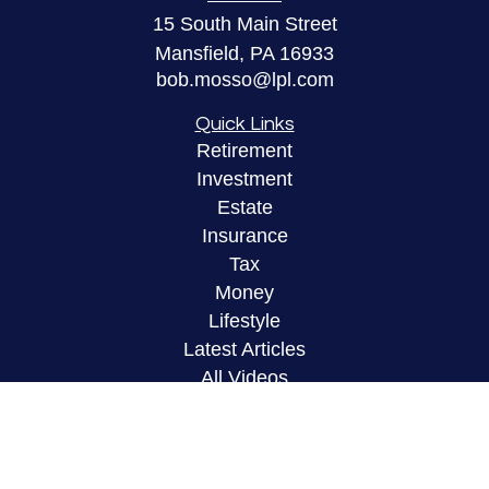
15 South Main Street
Mansfield,
PA
16933
bob.mosso@lpl.com
Quick Links
Retirement
Investment
Estate
Insurance
Tax
Money
Lifestyle
Latest Articles
All Videos
All Calculators
LPL
Financial Form CRS