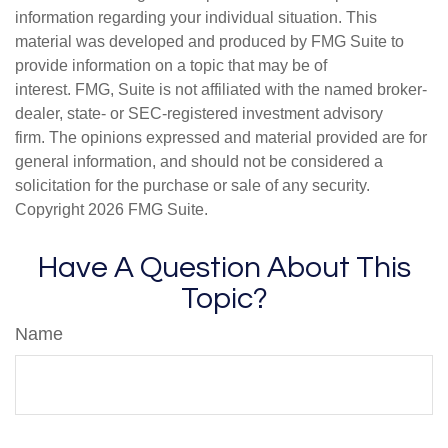
information regarding your individual situation. This
material was developed and produced by FMG Suite to
provide information on a topic that may be of
interest. FMG, Suite is not affiliated with the named broker-
dealer, state- or SEC-registered investment advisory
firm. The opinions expressed and material provided are for
general information, and should not be considered a
solicitation for the purchase or sale of any security.
Copyright
2026 FMG Suite.
Have A Question About This
Topic?
Name