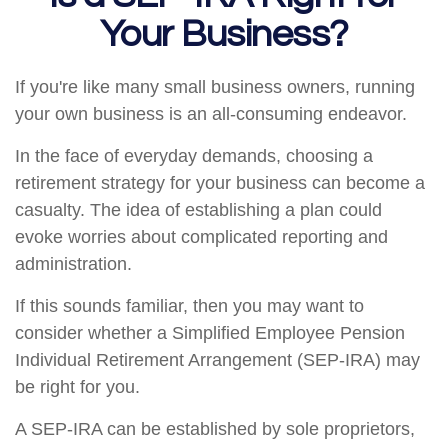
Your Business?
If you're like many small business owners, running
your own business is an all-consuming endeavor.
In the face of everyday demands, choosing a
retirement strategy for your business can become a
casualty. The idea of establishing a plan could
evoke worries about complicated reporting and
administration.
If this sounds familiar, then you may want to
consider whether a Simplified Employee Pension
Individual Retirement Arrangement (SEP-IRA) may
be right for you.
A SEP-IRA can be established by sole proprietors,