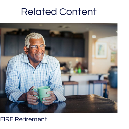
Related Content
FIRE Retirement