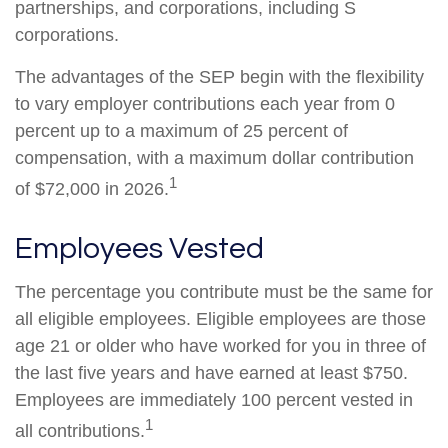
partnerships, and corporations, including S
corporations.
The advantages of the SEP begin with the flexibility
to vary employer contributions each year from 0
percent up to a maximum of 25 percent of
compensation, with a maximum dollar contribution
1
of $72,000 in 2026.
Employees Vested
The percentage you contribute must be the same for
all eligible employees. Eligible employees are those
age 21 or older who have worked for you in three of
the last five years and have earned at least $750.
Employees are immediately 100 percent vested in
1
all contributions.