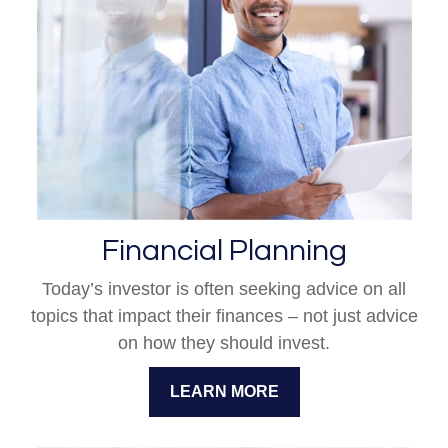
Financial Planning
Today’s investor is often seeking advice on all
topics that impact their finances – not just advice
on how they should invest.
LEARN MORE