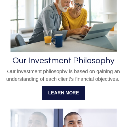
Our Investment Philosophy
Our investment philosophy is based on gaining an
understanding of each client’s financial objectives.
LEARN MORE