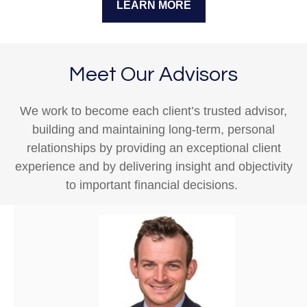
LEARN MORE
Meet Our Advisors
We work to become each client’s trusted advisor,
building and maintaining long-term, personal
relationships by providing an exceptional client
experience and by delivering insight and objectivity
to important financial decisions.