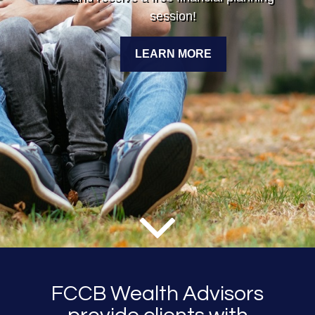
session!
LEARN MORE
FCCB Wealth Advisors