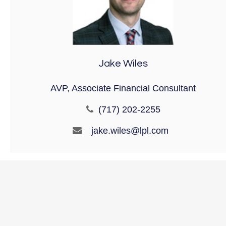
Jake Wiles
AVP, Associate Financial Consultant
(717) 202-2255
jake.wiles@lpl.com