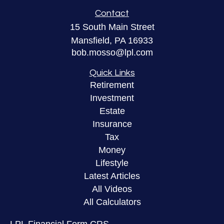
Contact
15 South Main Street
Mansfield,
PA
16933
bob.mosso@lpl.com
Quick Links
Retirement
Investment
Estate
Insurance
Tax
Money
Lifestyle
Latest Articles
All Videos
All Calculators