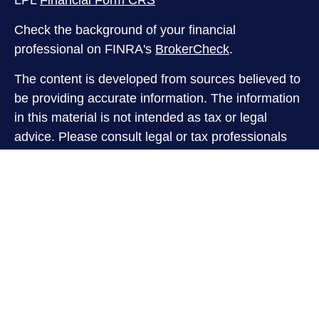
LPL
Financial Form CRS
Check the background of your financial
professional on FINRA's
BrokerCheck
.
The content is developed from sources believed to
be providing accurate information. The information
in this material is not intended as tax or legal
advice. Please consult legal or tax professionals
for specific information regarding your individual
situation. Some of this material was developed and
produced by FMG Suite to provide information on a
topic that may be of interest. FMG Suite is not
affiliated with the named representative, broker -
dealer, state - or SEC - registered investment
advisory firm. The opinions expressed and material
provided are for general information, and should
not be considered a solicitation for the purchase or