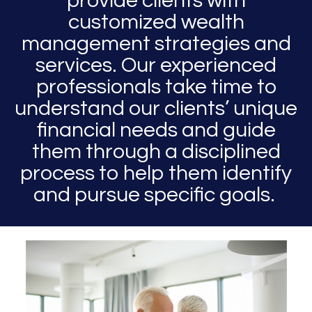
provide clients with
customized wealth
management strategies and
services. Our experienced
professionals take time to
understand our clients’ unique
financial needs and guide
them through a disciplined
process to help them identify
and pursue specific goals.