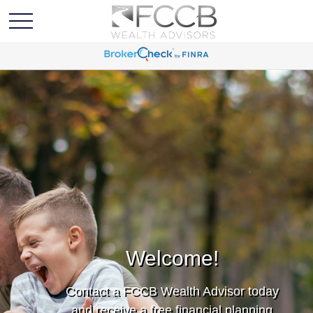
Welcome!
Contact a FCCB Wealth Advisor today
and receive a free financial planning