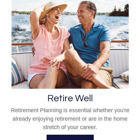
Retire Well
Retirement Planning is essential whether you're
already enjoying retirement or are in the home
stretch of your career.