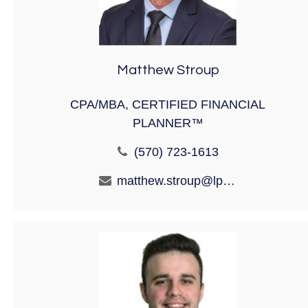
Matthew Stroup
CPA/MBA, CERTIFIED FINANCIAL
PLANNER™
(570) 723-1613
matthew.stroup@lpl.com