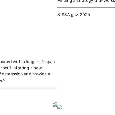
Finding a strategy that works 
3. SSA.gov, 2025
iated with a longer lifespan
 about, starting a new
f depression and provide a
4
s.