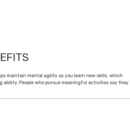
EFITS
ps maintain mental agility as you learn new skills, which
g ability. People who pursue meaningful activities say they