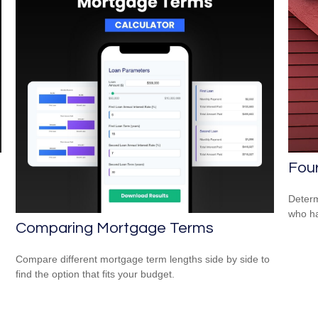
Four
Determ
who ha
Comparing Mortgage Terms
Compare different mortgage term lengths side by side to
find the option that fits your budget.