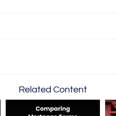
Related Content