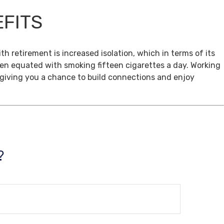
EFITS
th retirement is increased isolation, which in terms of its
een equated with smoking fifteen cigarettes a day. Working
, giving you a chance to build connections and enjoy
?