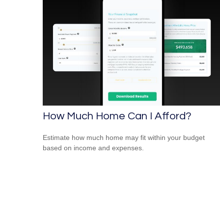
How Much Home Can I Afford?
Estimate how much home may fit within your budget
based on income and expenses.