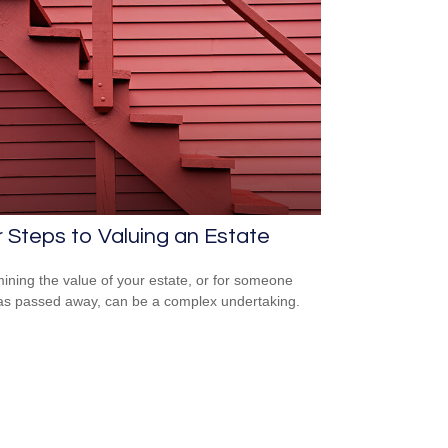
 Steps to Valuing an Estate
ining the value of your estate, or for someone
s passed away, can be a complex undertaking.