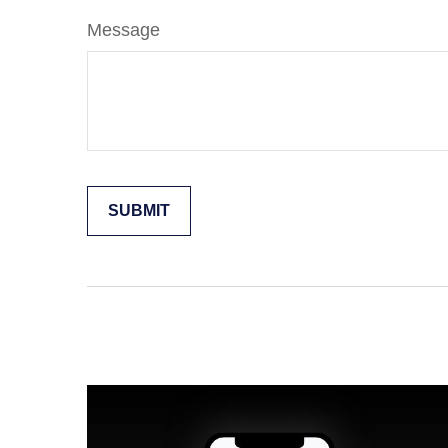
Message