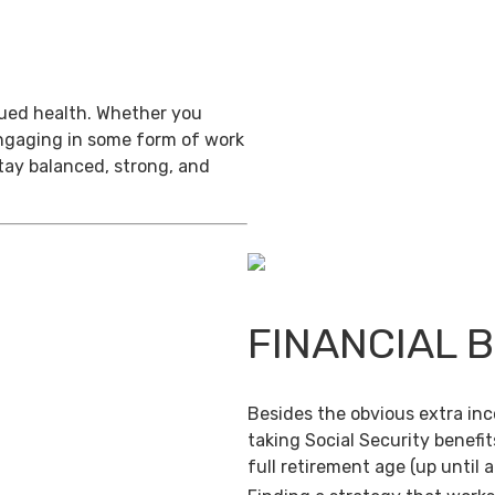
inued health. Whether you
engaging in some form of work
stay balanced, strong, and
FINANCIAL 
Besides the obvious extra in
taking Social Security benefit
full retirement age (up until 