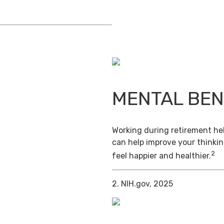
MENTAL BEN
Working during retirement hel
can help improve your thinkin
2
feel happier and healthier.
2. NIH.gov, 2025