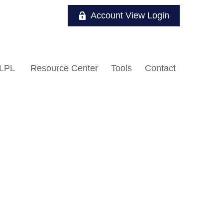
Account View Login
LPL
Resource Center
Tools
Contact