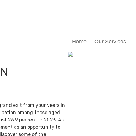
Home
Our Services
IN
grand exit from your years in
ticipation among those aged
ust 26.9 percent in 2023. As
ement as an opportunity to
discover some of the