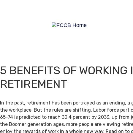
5 BENEFITS OF WORKING 
RETIREMENT
In the past, retirement has been portrayed as an ending, a 
the workplace. But the rules are shifting. Labor force par
65-74 is predicted to reach 30.4 percent by 2033, up from j
the Boomer generation ages, more people are viewing retir
enjoy the rewards of work in a whole new way. Read on to 