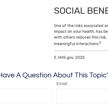
SOCIAL BEN
One of the risks associated wi
impact on your health, has b
with others reduces this risk
5
meaningful interactions.
5. HHS.gov, 2025
Have A Question About This Topic
Email