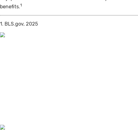
1
benefits.
1. BLS.gov, 2025