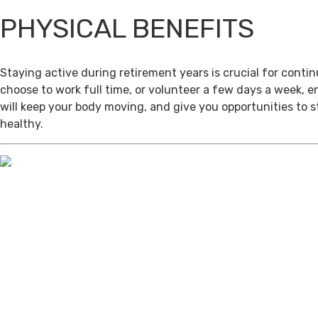
PHYSICAL BENEFITS
Staying active during retirement years is crucial for cont
choose to work full time, or volunteer a few days a week, 
will keep your body moving, and give you opportunities to 
healthy.