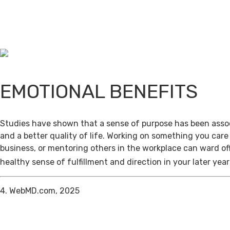
EMOTIONAL BENEFITS
Studies have shown that a sense of purpose has been assoc
and a better quality of life. Working on something you care
business, or mentoring others in the workplace can ward of
healthy sense of fulfillment and direction in your later year
4. WebMD.com, 2025