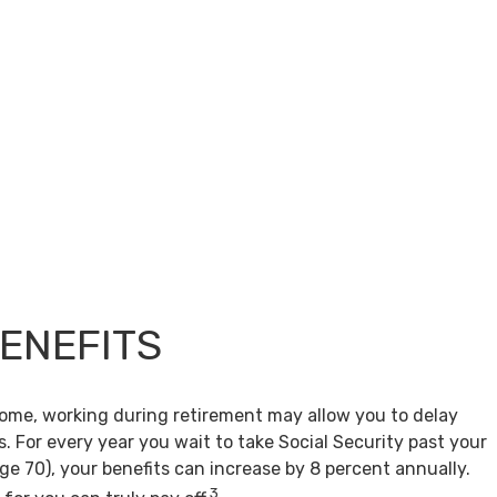
BENEFITS
come, working during retirement may allow you to delay
s. For every year you wait to take Social Security past your
age 70), your benefits can increase by 8 percent annually.
3