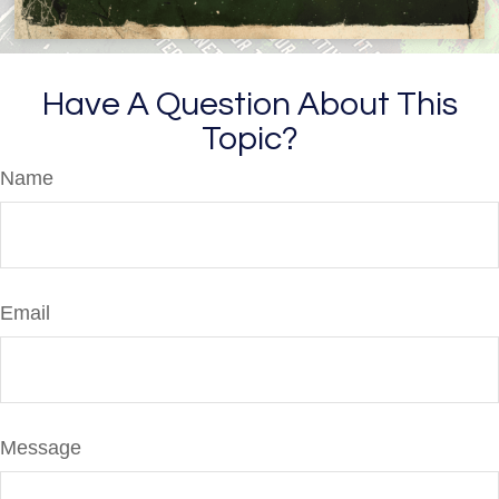
Have A Question About This
Topic?
Name
Email
Message