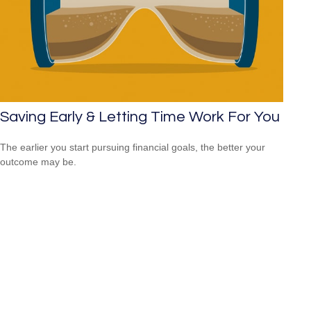
Saving Early & Letting Time Work For You
The earlier you start pursuing financial goals, the better your
outcome may be.