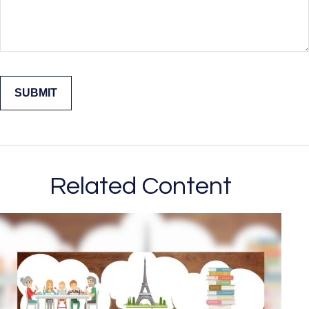
Related Content