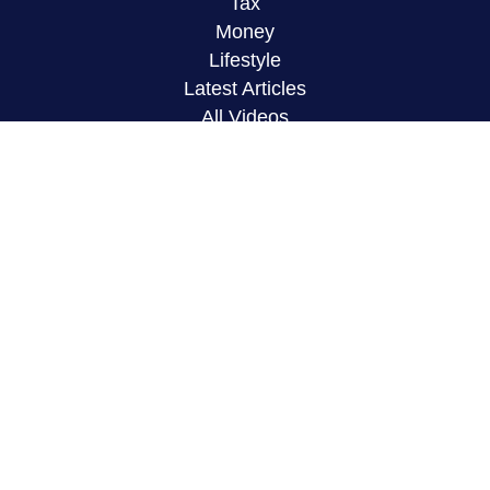
Tax
Money
Lifestyle
Latest Articles
All Videos
All Calculators
LPL
Financial Form CRS
Check the background of your financial
professional on FINRA's
BrokerCheck
.
The content is developed from sources believed to
be providing accurate information. The information
in this material is not intended as tax or legal
advice. Please consult legal or tax professionals
for specific information regarding your individual
situation. Some of this material was developed and