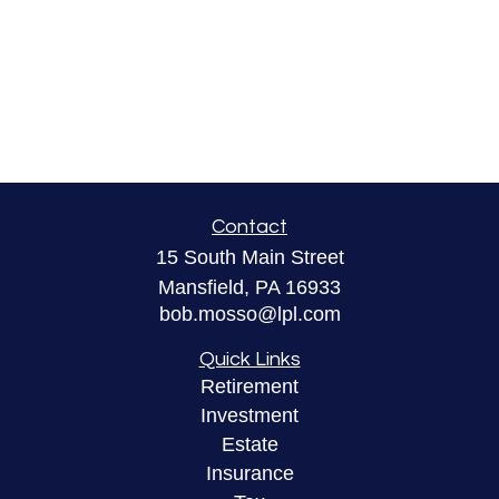
Contact
15 South Main Street
Mansfield,
PA
16933
bob.mosso@lpl.com
Quick Links
Retirement
Investment
Estate
Insurance