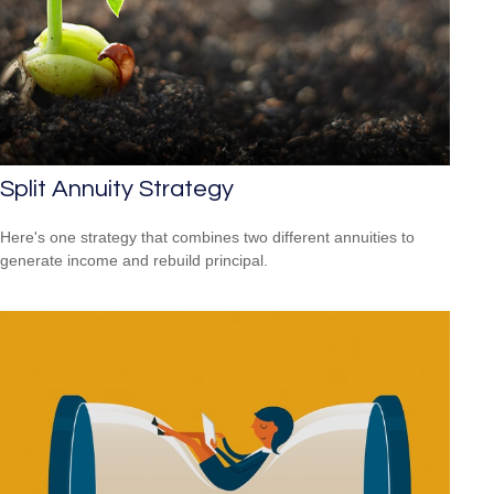
Split Annuity Strategy
Here's one strategy that combines two different annuities to
generate income and rebuild principal.