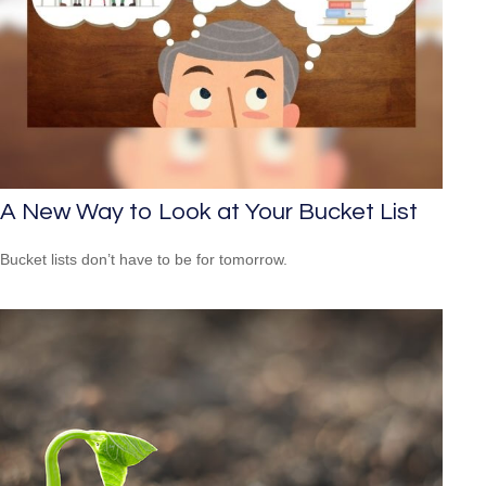
A New Way to Look at Your Bucket List
Bucket lists don’t have to be for tomorrow.