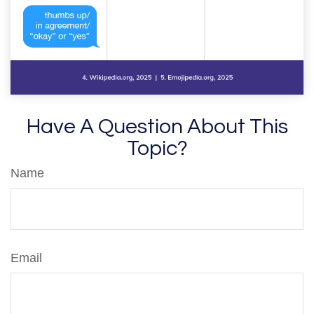
Have A Question About This
Topic?
Name
Email