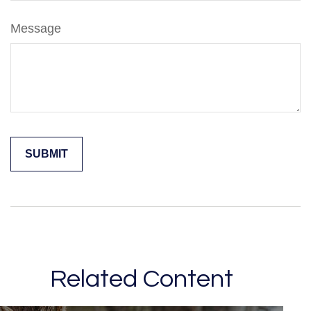
Message
Related Content