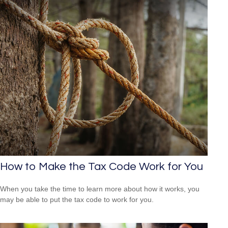
How to Make the Tax Code Work for You
When you take the time to learn more about how it works, you
may be able to put the tax code to work for you.