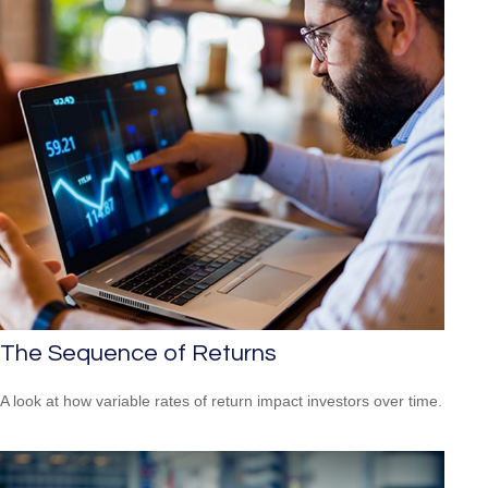
The Sequence of Returns
A look at how variable rates of return impact investors over time.