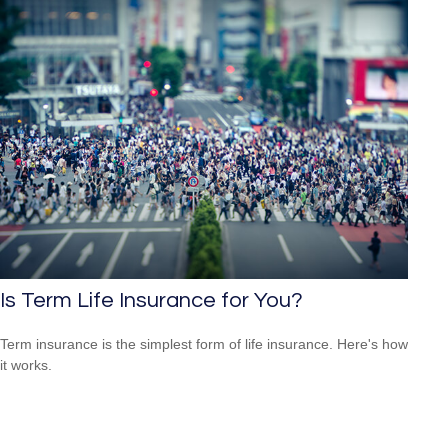
Is Term Life Insurance for You?
Term insurance is the simplest form of life insurance. Here's how
it works.