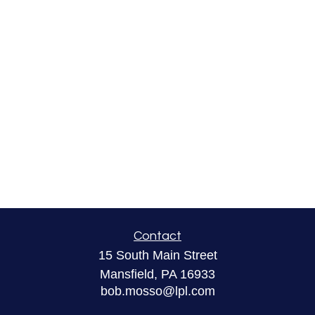
Contact
15 South Main Street
Mansfield,
PA
16933
bob.mosso@lpl.com