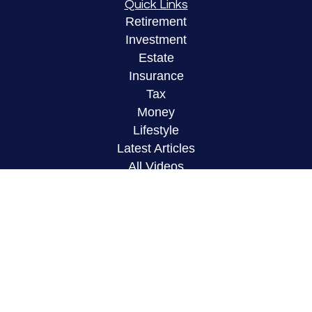
Quick Links
Retirement
Investment
Estate
Insurance
Tax
Money
Lifestyle
Latest Articles
All Videos
All Calculators
LPL
Financial Form CRS
Check the background of your financial
professional on FINRA's
BrokerCheck
.
The content is developed from sources believed to
be providing accurate information. The information