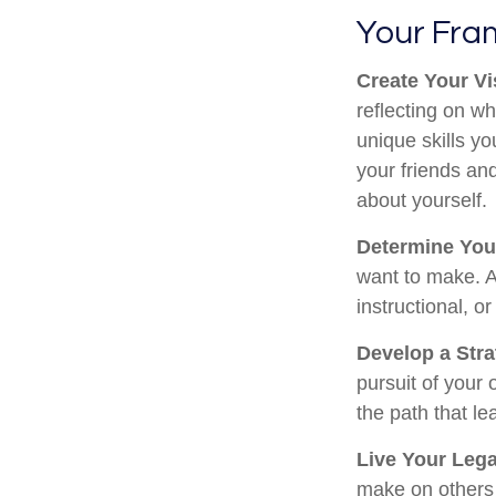
Your Fr
Create Your Vi
reflecting on w
unique skills y
your friends and
about yourself.
Determine You
want to make. A 
instructional, or
Develop a Str
pursuit of your 
the path that le
Live Your Leg
make on others w