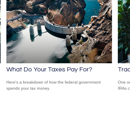
What Do Your Taxes Pay For?
Trad
Here's a breakdown of how the federal government
One or
spends your tax money.
IRAs c