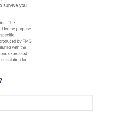
to survive you
tion. The
ed for the purpose
 specific
d produced by FMG
iliated with the
nions expressed
olicitation for
?