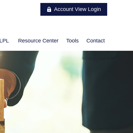
Account View Login
LPL
Resource Center
Tools
Contact