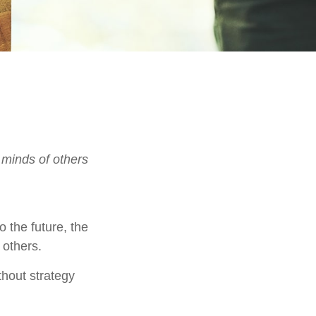
 minds of others
o the future, the
 others.
thout strategy