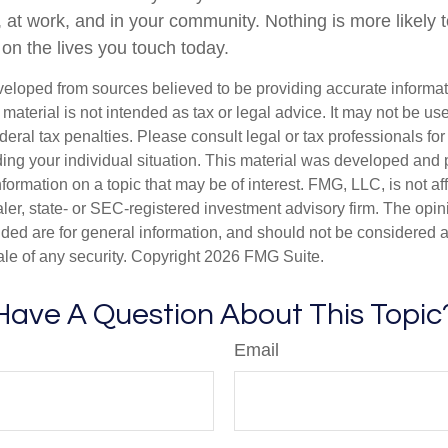
, at work, and in your community. Nothing is more likely 
 on the lives you touch today.
veloped from sources believed to be providing accurate informa
s material is not intended as tax or legal advice. It may not be us
deral tax penalties. Please consult legal or tax professionals for
ding your individual situation. This material was developed an
nformation on a topic that may be of interest. FMG, LLC, is not aff
er, state- or SEC-registered investment advisory firm. The opi
ded are for general information, and should not be considered a s
ale of any security. Copyright
2026 FMG Suite.
Have A Question About This Topic
Email