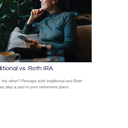
itional vs. Roth IRA
 the other? Perhaps both traditional and Roth
an play a part in your retirement plans.