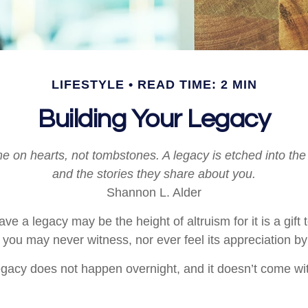
LIFESTYLE
READ TIME: 2 MIN
Building Your Legacy
 on hearts, not tombstones. A legacy is etched into the
and the stories they share about you.
Shannon L. Alder
ave a legacy may be the height of altruism for it is a gift t
 you may never witness, nor ever feel its appreciation by
egacy does not happen overnight, and it doesn’t come wi