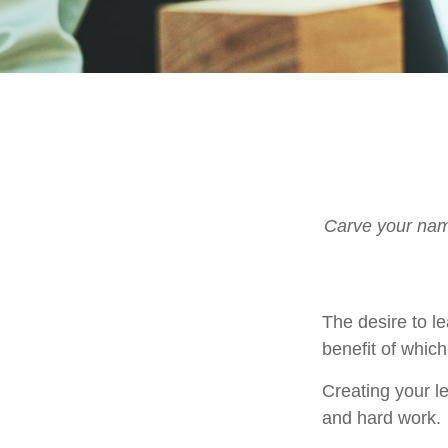
Carve your name
The desire to le
benefit of which
Creating your l
and hard work.