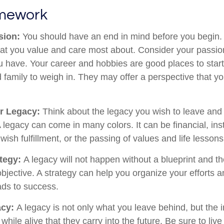
amework
sion:
You should have an end in mind before you begin. 
hat you value and care most about. Consider your passio
ou have. Your career and hobbies are good places to start
 family to weigh in. They may offer a perspective that y
r Legacy:
Think about the legacy you wish to leave and
legacy can come in many colors. It can be financial, insti
 wish fulfillment, or the passing of values and life lessons
ategy:
A legacy will not happen without a blueprint and th
objective. A strategy can help you organize your efforts
ads to success.
acy:
A legacy is not only what you leave behind, but the
hile alive that they carry into the future. Be sure to liv