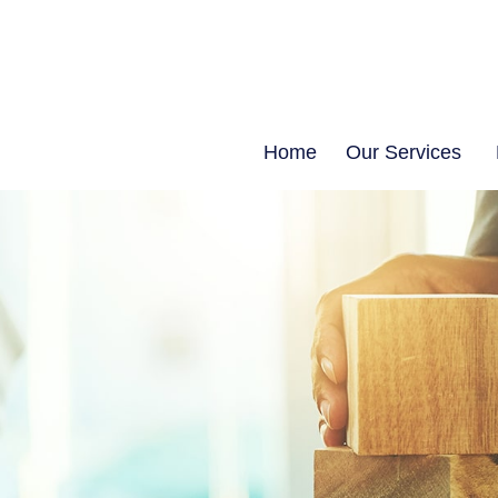
Home
Our Services