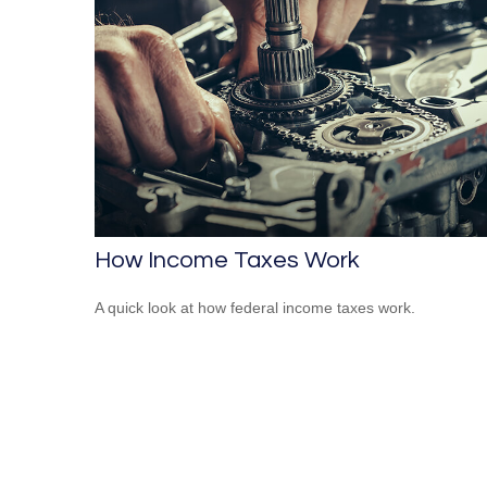
How Income Taxes Work
A quick look at how federal income taxes work.