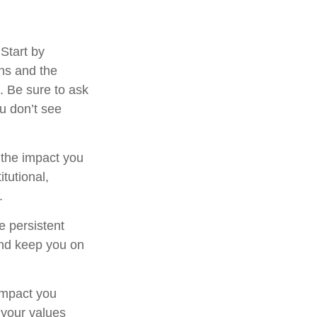
Start by
ns and the
. Be sure to ask
ou don’t see
 the impact you
tutional,
.
e persistent
 and keep you on
 impact you
e your values