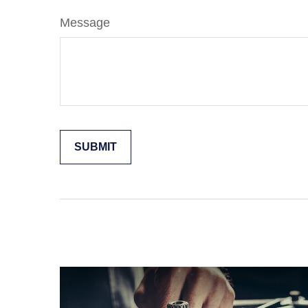
Message