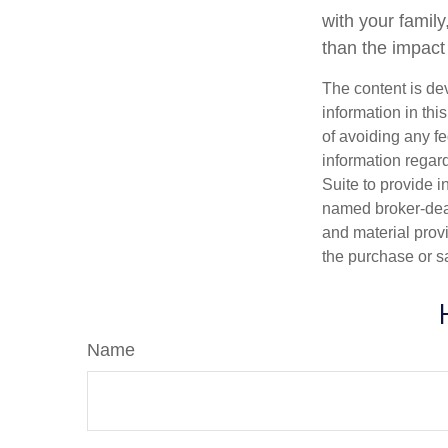
with your family
than the impact
The content is de
information in thi
of avoiding any fe
information regar
Suite to provide i
named broker-deal
and material provi
the purchase or s
Name