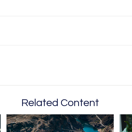
Related Content