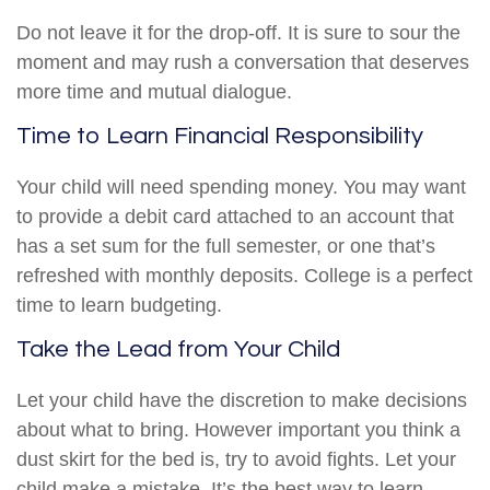
Do not leave it for the drop-off. It is sure to sour the
moment and may rush a conversation that deserves
more time and mutual dialogue.
Time to Learn Financial Responsibility
Your child will need spending money. You may want
to provide a debit card attached to an account that
has a set sum for the full semester, or one that’s
refreshed with monthly deposits. College is a perfect
time to learn budgeting.
Take the Lead from Your Child
Let your child have the discretion to make decisions
about what to bring. However important you think a
dust skirt for the bed is, try to avoid fights. Let your
child make a mistake. It’s the best way to learn.