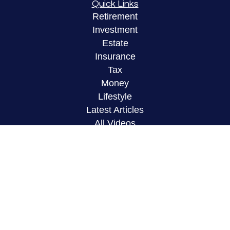
Quick Links
Retirement
Investment
Estate
Insurance
Tax
Money
Lifestyle
Latest Articles
All Videos
All Calculators
LPL
Financial Form CRS
Check the background of your financial
professional on FINRA's
BrokerCheck
.
The content is developed from sources believed to