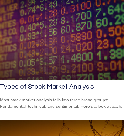
Types of Stock Market Analysis
Most stock market analysis falls into three broad groups:
Fundamental, technical, and sentimental. Here’s a look at each.