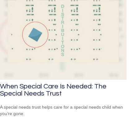
When Special Care Is Needed: The
Special Needs Trust
A special needs trust helps care for a special needs child when
you’re gone.