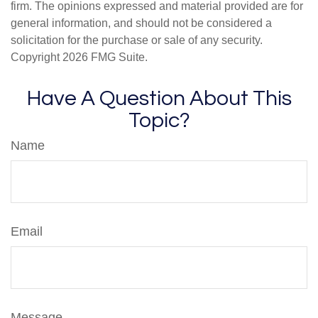
firm. The opinions expressed and material provided are for
general information, and should not be considered a
solicitation for the purchase or sale of any security.
Copyright
2026 FMG Suite.
Have A Question About This
Topic?
Name
Email
Message