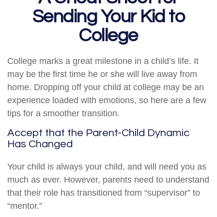
Sending Your Kid to
College
College marks a great milestone in a child’s life. It
may be the first time he or she will live away from
home. Dropping off your child at college may be an
experience loaded with emotions, so here are a few
tips for a smoother transition.
Accept that the Parent-Child Dynamic
Has Changed
Your child is always your child, and will need you as
much as ever. However, parents need to understand
that their role has transitioned from “supervisor” to
“mentor.”