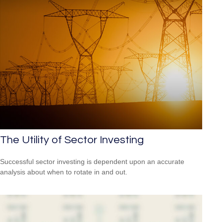
The Utility of Sector Investing
Successful sector investing is dependent upon an accurate
analysis about when to rotate in and out.