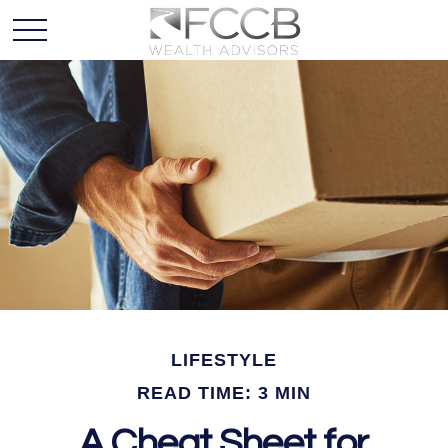
LIFESTYLE
READ TIME: 3 MIN
A Cheat Sheet for