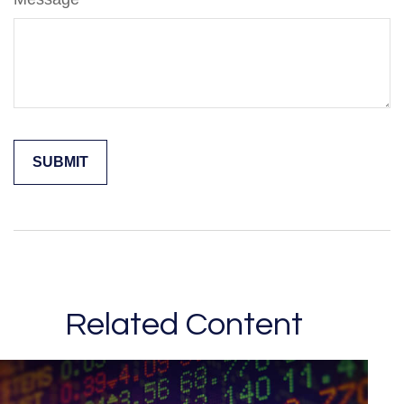
Related Content