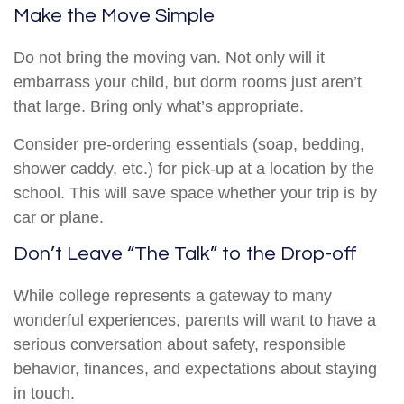
Make the Move Simple
Do not bring the moving van. Not only will it
embarrass your child, but dorm rooms just aren’t
that large. Bring only what’s appropriate.
Consider pre-ordering essentials (soap, bedding,
shower caddy, etc.) for pick-up at a location by the
school. This will save space whether your trip is by
car or plane.
Don’t Leave “The Talk” to the Drop-off
While college represents a gateway to many
wonderful experiences, parents will want to have a
serious conversation about safety, responsible
behavior, finances, and expectations about staying
in touch.