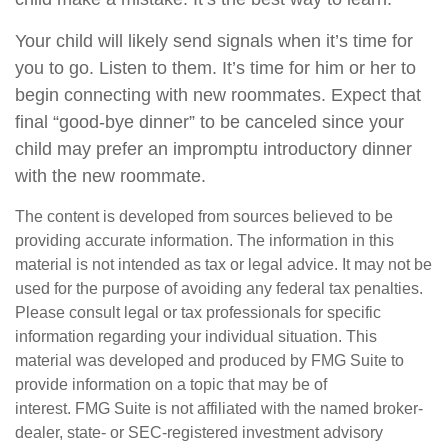
Your child will likely send signals when it’s time for
you to go. Listen to them. It’s time for him or her to
begin connecting with new roommates. Expect that
final “good-bye dinner” to be canceled since your
child may prefer an impromptu introductory dinner
with the new roommate.
The content is developed from sources believed to be
providing accurate information. The information in this
material is not intended as tax or legal advice. It may not be
used for the purpose of avoiding any federal tax penalties.
Please consult legal or tax professionals for specific
information regarding your individual situation. This
material was developed and produced by FMG Suite to
provide information on a topic that may be of
interest. FMG Suite is not affiliated with the named broker-
dealer, state- or SEC-registered investment advisory