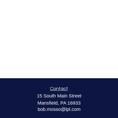
Contact
15 South Main Street
Mansfield,
PA
16933
bob.mosso@lpl.com