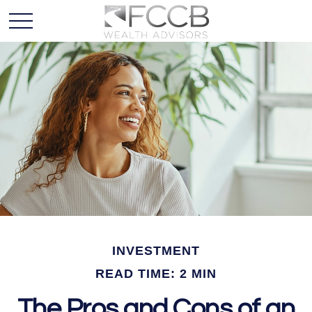
INVESTMENT
READ TIME: 2 MIN
The Pros and Cons of an