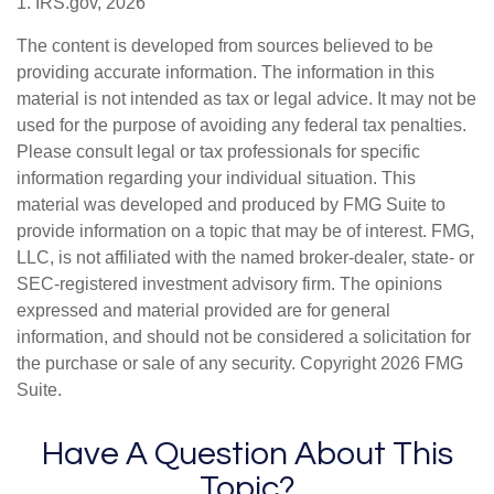
1. IRS.gov, 2026
The content is developed from sources believed to be
providing accurate information. The information in this
material is not intended as tax or legal advice. It may not be
used for the purpose of avoiding any federal tax penalties.
Please consult legal or tax professionals for specific
information regarding your individual situation. This
material was developed and produced by FMG Suite to
provide information on a topic that may be of interest. FMG,
LLC, is not affiliated with the named broker-dealer, state- or
SEC-registered investment advisory firm. The opinions
expressed and material provided are for general
information, and should not be considered a solicitation for
the purchase or sale of any security. Copyright
2026 FMG
Suite.
Have A Question About This
Topic?