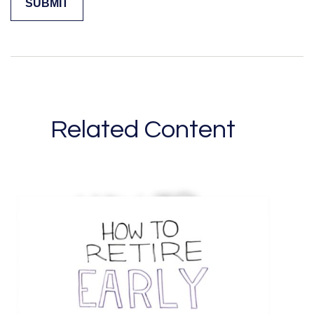
Related Content