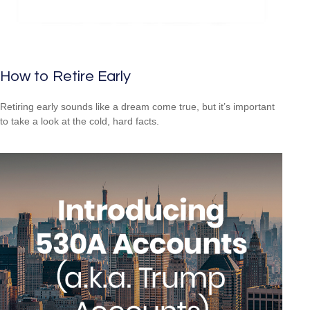
How to Retire Early
Retiring early sounds like a dream come true, but it’s important
to take a look at the cold, hard facts.