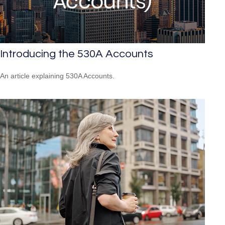
Introducing the 530A Accounts
An article explaining 530A Accounts.