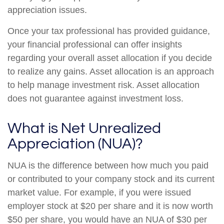
appreciation issues.
Once your tax professional has provided guidance,
your financial professional can offer insights
regarding your overall asset allocation if you decide
to realize any gains. Asset allocation is an approach
to help manage investment risk. Asset allocation
does not guarantee against investment loss.
What is Net Unrealized
Appreciation (NUA)?
NUA is the difference between how much you paid
or contributed to your company stock and its current
market value. For example, if you were issued
employer stock at $20 per share and it is now worth
$50 per share, you would have an NUA of $30 per