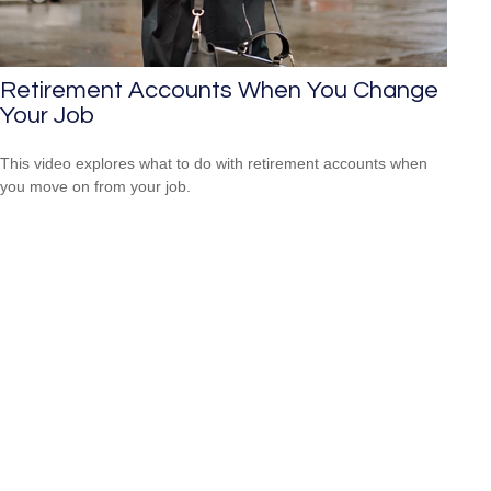
Retirement Accounts When You Change
Your Job
This video explores what to do with retirement accounts when
you move on from your job.