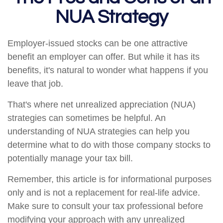
NUA Strategy
Employer-issued stocks can be one attractive
benefit an employer can offer. But while it has its
benefits, it's natural to wonder what happens if you
leave that job.
That's where net unrealized appreciation (NUA)
strategies can sometimes be helpful. An
understanding of NUA strategies can help you
determine what to do with those company stocks to
potentially manage your tax bill.
Remember, this article is for informational purposes
only and is not a replacement for real-life advice.
Make sure to consult your tax professional before
modifying your approach with any unrealized