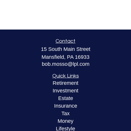
Contact
15 South Main Street
Mansfield,
PA
16933
bob.mosso@lpl.com
Quick Links
Retirement
Investment
Estate
Insurance
Tax
Money
Lifestyle