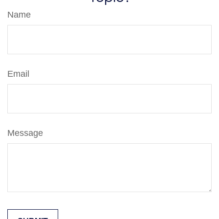
Name
Email
Message