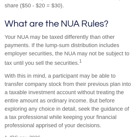
share ($50 - $20 = $30).
What are the NUA Rules?
Your NUA may be taxed differently than other
payments. If the lump-sum distribution includes
employer securities, the NUA may not be subject to
1
tax until you sell the securities.
With this in mind, a participant may be able to
transfer company stock from their previous plan into
a taxable investment account without treating the
entire amount as ordinary income. But before
exploring any choice in detail, seek the guidance of
a tax professional while keeping your financial
professional apprised of your decisions.