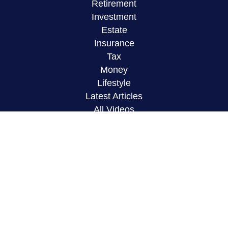
Retirement
Investment
Estate
Insurance
Tax
Money
Lifestyle
Latest Articles
All Videos
All Calculators
LPL
Financial Form CRS
Check the background of your financial
professional on FINRA's
BrokerCheck
.
The content is developed from sources believed to
be providing accurate information. The information