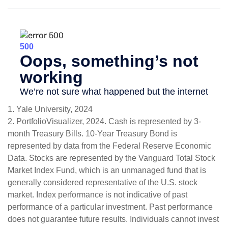
1. Yale University, 2024
2. PortfolioVisualizer, 2024. Cash is represented by 3-
month Treasury Bills. 10-Year Treasury Bond is
represented by data from the Federal Reserve Economic
Data. Stocks are represented by the Vanguard Total Stock
Market Index Fund, which is an unmanaged fund that is
generally considered representative of the U.S. stock
market. Index performance is not indicative of past
performance of a particular investment. Past performance
does not guarantee future results. Individuals cannot invest