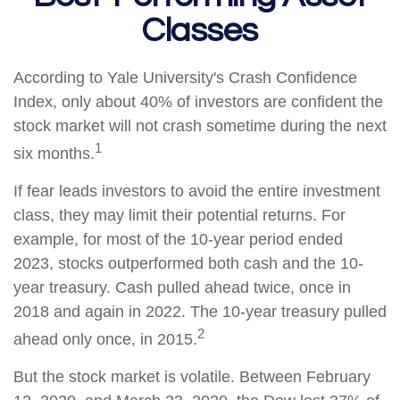
Classes
According to Yale University's Crash Confidence
Index, only about 40% of investors are confident the
stock market will not crash sometime during the next
1
six months.
If fear leads investors to avoid the entire investment
class, they may limit their potential returns. For
example, for most of the 10-year period ended
2023, stocks outperformed both cash and the 10-
year treasury. Cash pulled ahead twice, once in
2018 and again in 2022. The 10-year treasury pulled
2
ahead only once, in 2015.
But the stock market is volatile. Between February