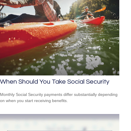
When Should You Take Social Security
Monthly Social Security payments differ substantially depending
on when you start receiving benefits.