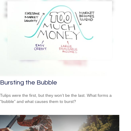
Bursting the Bubble
Tulips were the first, but they won’t be the last. What forms a
“bubble” and what causes them to burst?