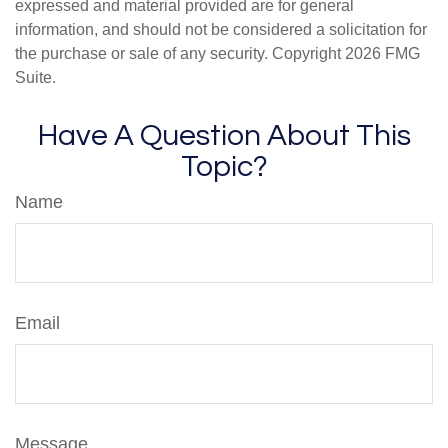
expressed and material provided are for general
information, and should not be considered a solicitation for
the purchase or sale of any security. Copyright
2026 FMG
Suite.
Have A Question About This
Topic?
Name
Email
Message