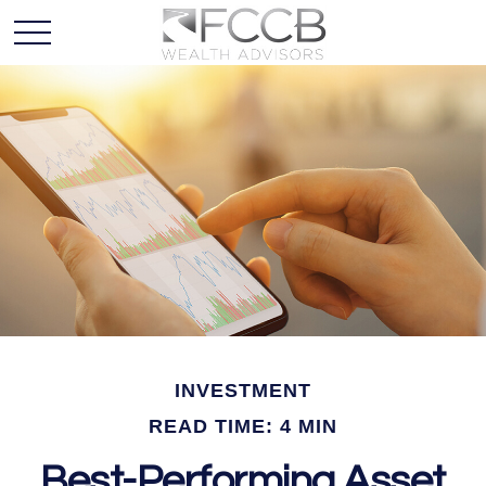
INVESTMENT
READ TIME: 4 MIN
Best-Performing Asset