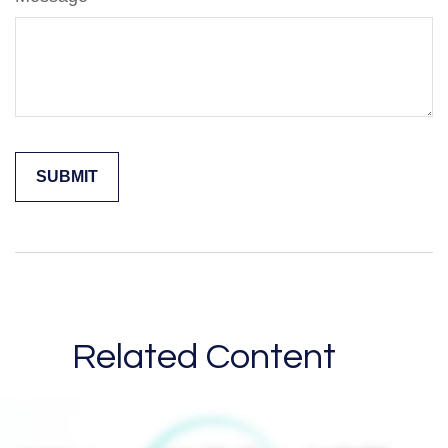
Related Content