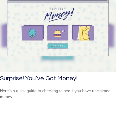
Surprise! You’ve Got Money!
Here’s a quick guide to checking to see if you have unclaimed
money.