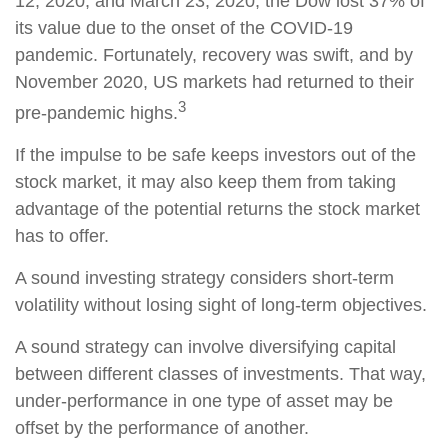
12, 2020, and March 23, 2020, the Dow lost 37% of
its value due to the onset of the COVID-19
pandemic. Fortunately, recovery was swift, and by
November 2020, US markets had returned to their
3
pre-pandemic highs.
If the impulse to be safe keeps investors out of the
stock market, it may also keep them from taking
advantage of the potential returns the stock market
has to offer.
A sound investing strategy considers short-term
volatility without losing sight of long-term objectives.
A sound strategy can involve diversifying capital
between different classes of investments. That way,
under-performance in one type of asset may be
offset by the performance of another.