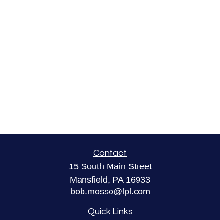
Contact
15 South Main Street
Mansfield,
PA
16933
bob.mosso@lpl.com
Quick Links