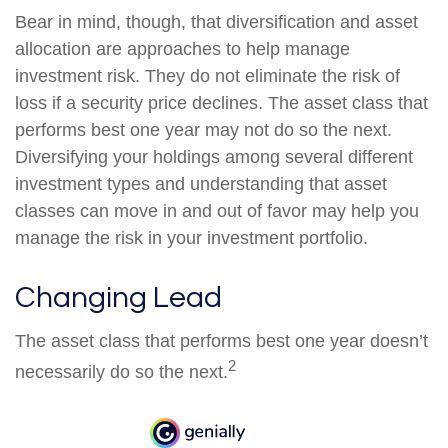
Bear in mind, though, that diversification and asset
allocation are approaches to help manage
investment risk. They do not eliminate the risk of
loss if a security price declines. The asset class that
performs best one year may not do so the next.
Diversifying your holdings among several different
investment types and understanding that asset
classes can move in and out of favor may help you
manage the risk in your investment portfolio.
Changing Lead
The asset class that performs best one year doesn’t
2
necessarily do so the next.