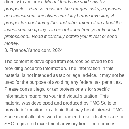
directly in an index.
Mutual funds are sold only by
prospectus. Please consider the charges, risks, expenses,
and investment objectives carefully before investing. A
prospectus containing this and other information about the
investment company can be obtained from your financial
professional. Read it carefully before you invest or send
money.
3. Finance.Yahoo.com, 2024
The content is developed from sources believed to be
providing accurate information. The information in this
material is not intended as tax or legal advice. It may not be
used for the purpose of avoiding any federal tax penalties.
Please consult legal or tax professionals for specific
information regarding your individual situation. This
material was developed and produced by FMG Suite to
provide information on a topic that may be of interest. FMG
Suite is not affiliated with the named broker-dealer, state- or
SEC-registered investment advisory firm. The opinions