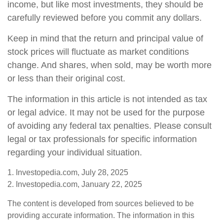
income, but like most investments, they should be
carefully reviewed before you commit any dollars.
Keep in mind that the return and principal value of
stock prices will fluctuate as market conditions
change. And shares, when sold, may be worth more
or less than their original cost.
The information in this article is not intended as tax
or legal advice. It may not be used for the purpose
of avoiding any federal tax penalties. Please consult
legal or tax professionals for specific information
regarding your individual situation.
1. Investopedia.com, July 28, 2025
2. Investopedia.com, January 22, 2025
The content is developed from sources believed to be
providing accurate information. The information in this