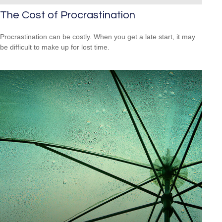
The Cost of Procrastination
Procrastination can be costly. When you get a late start, it may
be difficult to make up for lost time.