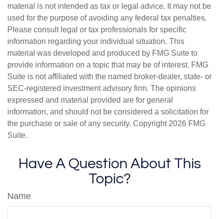
material is not intended as tax or legal advice. It may not be
used for the purpose of avoiding any federal tax penalties.
Please consult legal or tax professionals for specific
information regarding your individual situation. This
material was developed and produced by FMG Suite to
provide information on a topic that may be of interest. FMG
Suite is not affiliated with the named broker-dealer, state- or
SEC-registered investment advisory firm. The opinions
expressed and material provided are for general
information, and should not be considered a solicitation for
the purchase or sale of any security. Copyright
2026 FMG
Suite.
Have A Question About This
Topic?
Name