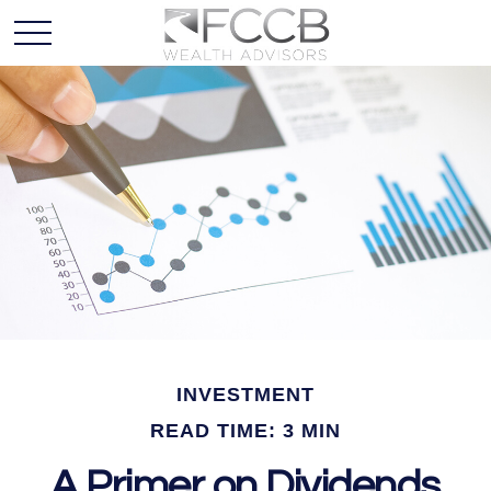
INVESTMENT
READ TIME: 3 MIN
A Primer on Dividends