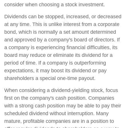
consider when choosing a stock investment.
Dividends can be stopped, increased, or decreased
at any time. This is unlike interest from a corporate
bond, which is normally a set amount determined
and approved by a company's board of directors. If
a company is experiencing financial difficulties, its
board may reduce or eliminate its dividend for a
period of time. If a company is outperforming
expectations, it may boost its dividend or pay
shareholders a special one-time payout.
When considering a dividend-yielding stock, focus
first on the company's cash position. Companies
with a strong cash position may be able to pay their
scheduled dividend without interruption. Many
mature, profitable companies are in a position to