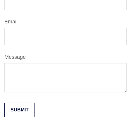
Email
Message