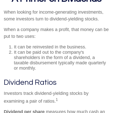
When looking for income-generating investments,
some investors turn to dividend-yielding stocks.
When a company makes a profit, that money can be
put to two uses:
It can be reinvested in the business.
It can be paid out to the company's
shareholders in the form of a dividend, a
taxable disbursement typically made quarterly
or monthly.
Dividend Ratios
Investors track dividend-yielding stocks by
1
examining a pair of ratios.
Dividend per share
measures how much cash an