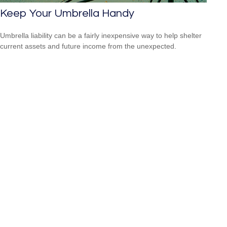
Keep Your Umbrella Handy
Umbrella liability can be a fairly inexpensive way to help shelter
current assets and future income from the unexpected.