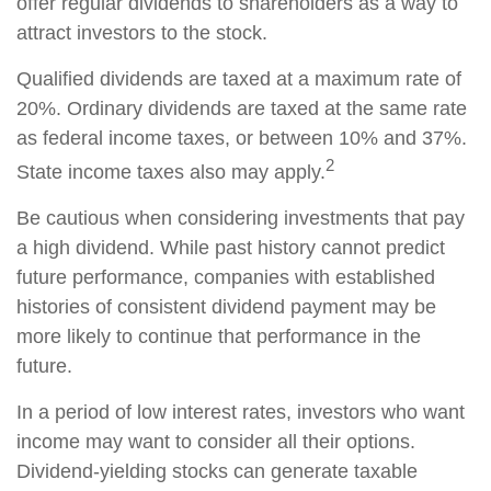
offer regular dividends to shareholders as a way to
attract investors to the stock.
Qualified dividends are taxed at a maximum rate of
20%. Ordinary dividends are taxed at the same rate
as federal income taxes, or between 10% and 37%.
2
State income taxes also may apply.
Be cautious when considering investments that pay
a high dividend. While past history cannot predict
future performance, companies with established
histories of consistent dividend payment may be
more likely to continue that performance in the
future.
In a period of low interest rates, investors who want
income may want to consider all their options.
Dividend-yielding stocks can generate taxable