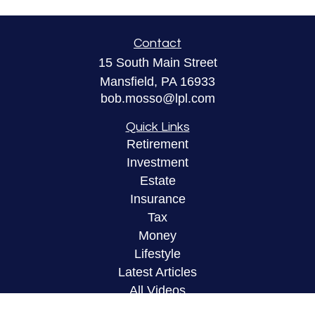
Contact
15 South Main Street
Mansfield,
PA
16933
bob.mosso@lpl.com
Quick Links
Retirement
Investment
Estate
Insurance
Tax
Money
Lifestyle
Latest Articles
All Videos
All Calculators