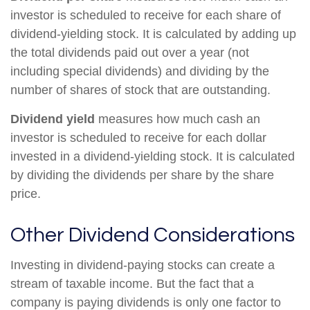
investor is scheduled to receive for each share of
dividend-yielding stock. It is calculated by adding up
the total dividends paid out over a year (not
including special dividends) and dividing by the
number of shares of stock that are outstanding.
Dividend yield
measures how much cash an
investor is scheduled to receive for each dollar
invested in a dividend-yielding stock. It is calculated
by dividing the dividends per share by the share
price.
Other Dividend Considerations
Investing in dividend-paying stocks can create a
stream of taxable income. But the fact that a
company is paying dividends is only one factor to