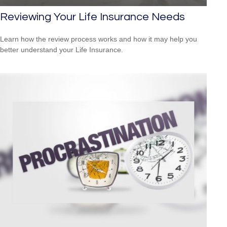
Reviewing Your Life Insurance Needs
Learn how the review process works and how it may help you
better understand your Life Insurance.