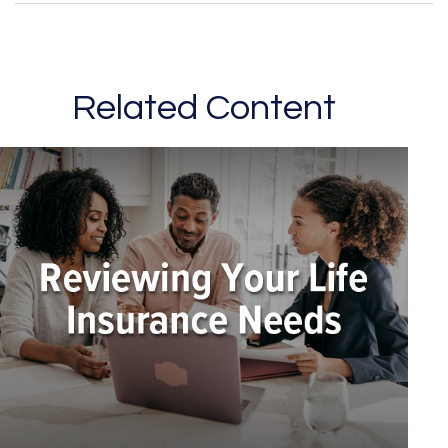
Related Content