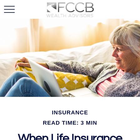
INSURANCE
READ TIME: 3 MIN
When Life Insurance