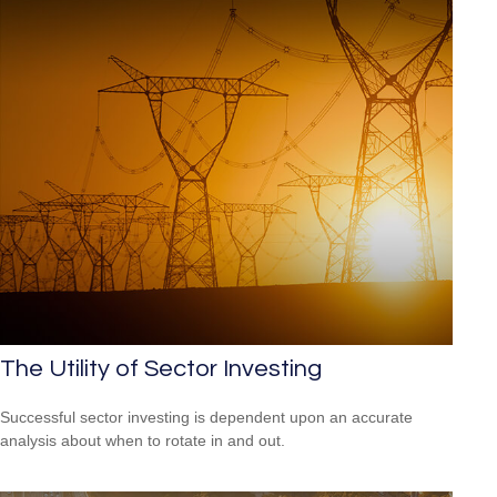
The Utility of Sector Investing
Successful sector investing is dependent upon an accurate
analysis about when to rotate in and out.