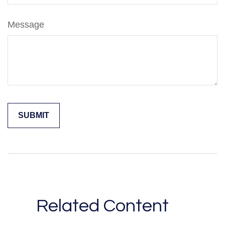
Message
Related Content