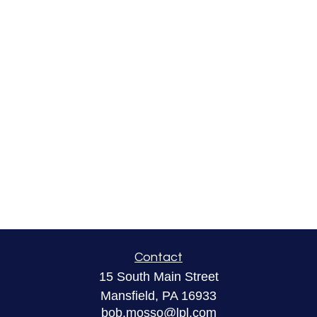
Contact
15 South Main Street
Mansfield,
PA
16933
bob.mosso@lpl.com