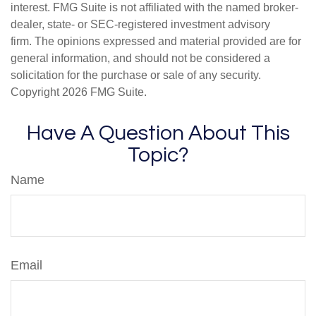
interest. FMG Suite is not affiliated with the named broker-
dealer, state- or SEC-registered investment advisory
firm. The opinions expressed and material provided are for
general information, and should not be considered a
solicitation for the purchase or sale of any security.
Copyright
2026 FMG Suite.
Have A Question About This
Topic?
Name
Email