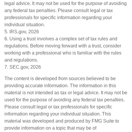
legal advice. It may not be used for the purpose of avoiding
any federal tax penalties. Please consult legal or tax
professionals for specific information regarding your
individual situation.
5. IRS.gov, 2026
6. Using a trust involves a complex set of tax rules and
regulations. Before moving forward with a trust, consider
working with a professional who is familiar with the rules
and regulations.
7. SEC.gov, 2026
The content is developed from sources believed to be
providing accurate information. The information in this
material is not intended as tax or legal advice. It may not be
used for the purpose of avoiding any federal tax penalties.
Please consult legal or tax professionals for specific
information regarding your individual situation. This
material was developed and produced by FMG Suite to
provide information on a topic that may be of