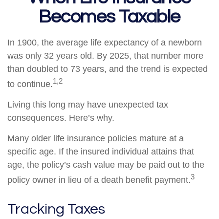
Becomes Taxable
In 1900, the average life expectancy of a newborn
was only 32 years old. By 2025, that number more
than doubled to 73 years, and the trend is expected
1,2
to continue.
Living this long may have unexpected tax
consequences. Here’s why.
Many older life insurance policies mature at a
specific age. If the insured individual attains that
age, the policy’s cash value may be paid out to the
3
policy owner in lieu of a death benefit payment.
Tracking Taxes