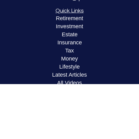
Quick Links
Retirement
Investment
Estate
Insurance
Tax
Money
Lifestyle
Latest Articles
All Videos
All Calculators
LPL
Financial Form CRS
Check the background of your financial
professional on FINRA's
BrokerCheck
.