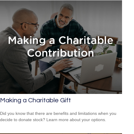
Making a Charitable Gift
Did you know that there are benefits and limitations when you
decide to donate stock? Learn more about your options.