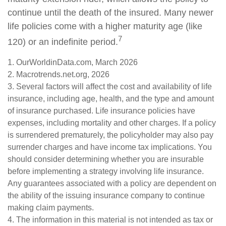
continue until the death of the insured. Many newer
life policies come with a higher maturity age (like
7
120) or an indefinite period.
1. OurWorldinData.com, March 2026
2. Macrotrends.net.org, 2026
3. Several factors will affect the cost and availability of life
insurance, including age, health, and the type and amount
of insurance purchased. Life insurance policies have
expenses, including mortality and other charges. If a policy
is surrendered prematurely, the policyholder may also pay
surrender charges and have income tax implications. You
should consider determining whether you are insurable
before implementing a strategy involving life insurance.
Any guarantees associated with a policy are dependent on
the ability of the issuing insurance company to continue
making claim payments.
4. The information in this material is not intended as tax or