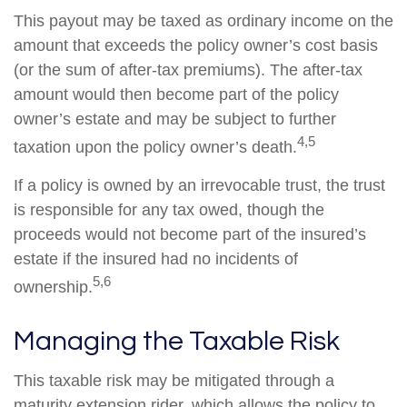
This payout may be taxed as ordinary income on the
amount that exceeds the policy owner’s cost basis
(or the sum of after-tax premiums). The after-tax
amount would then become part of the policy
owner’s estate and may be subject to further
4,5
taxation upon the policy owner’s death.
If a policy is owned by an irrevocable trust, the trust
is responsible for any tax owed, though the
proceeds would not become part of the insured’s
estate if the insured had no incidents of
5,6
ownership.
Managing the Taxable Risk
This taxable risk may be mitigated through a
maturity extension rider, which allows the policy to