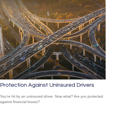
Protection Against Uninsured Drivers
You’re hit by an uninsured driver. Now what? Are you protected
against financial losses?