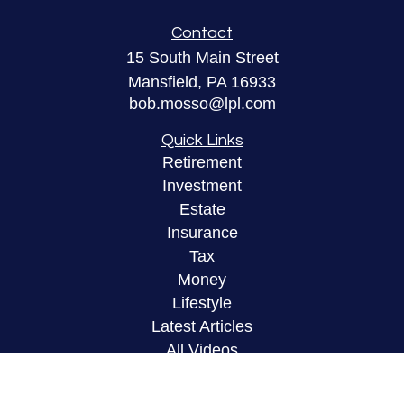
Contact
15 South Main Street
Mansfield,
PA
16933
bob.mosso@lpl.com
Quick Links
Retirement
Investment
Estate
Insurance
Tax
Money
Lifestyle
Latest Articles
All Videos
All Calculators