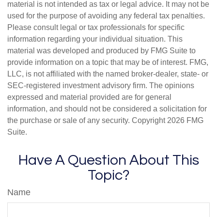
material is not intended as tax or legal advice. It may not be
used for the purpose of avoiding any federal tax penalties.
Please consult legal or tax professionals for specific
information regarding your individual situation. This
material was developed and produced by FMG Suite to
provide information on a topic that may be of interest. FMG,
LLC, is not affiliated with the named broker-dealer, state- or
SEC-registered investment advisory firm. The opinions
expressed and material provided are for general
information, and should not be considered a solicitation for
the purchase or sale of any security. Copyright
2026 FMG
Suite.
Have A Question About This
Topic?
Name