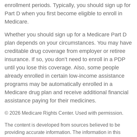
enrollment periods. Typically, you should sign up for
Part D when you first become eligible to enroll in
Medicare.
Whether you should sign up for a Medicare Part D
plan depends on your circumstances. You may have
creditable drug coverage from employer or retiree
insurance. If so, you don’t need to enroll in a PDP
until you lose this coverage. Also, some people
already enrolled in certain low-income assistance
programs may be automatically enrolled in a
Medicare drug plan and receive additional financial
assistance paying for their medicines.
©
2026 Medicare Rights Center. Used with permission.
The content is developed from sources believed to be
providing accurate information. The information in this