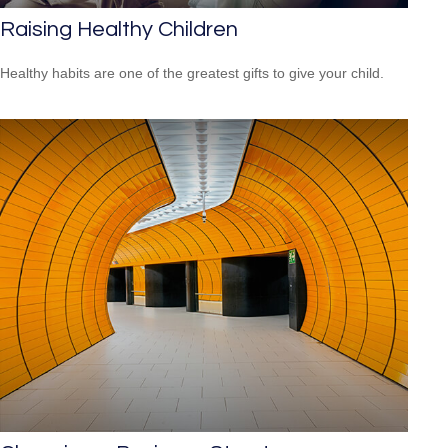
Raising Healthy Children
Healthy habits are one of the greatest gifts to give your child.