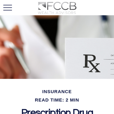
INSURANCE
READ TIME: 2 MIN
Prescription Drug