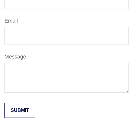
Email
Message