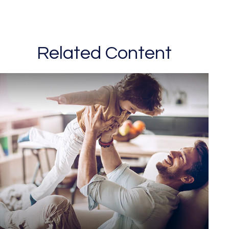
Related Content