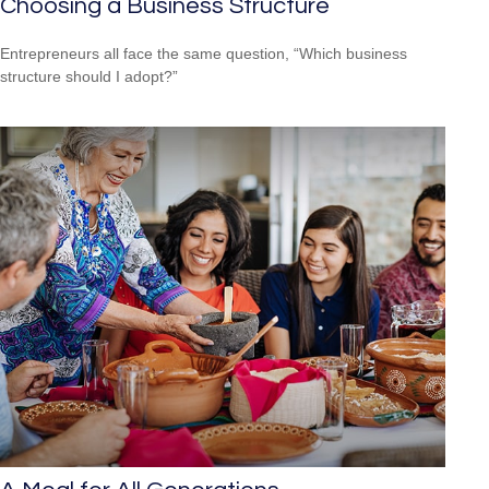
Choosing a Business Structure
Entrepreneurs all face the same question, “Which business
structure should I adopt?”