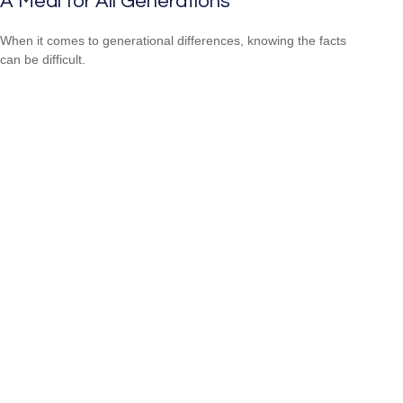
A Meal for All Generations
When it comes to generational differences, knowing the facts
can be difficult.