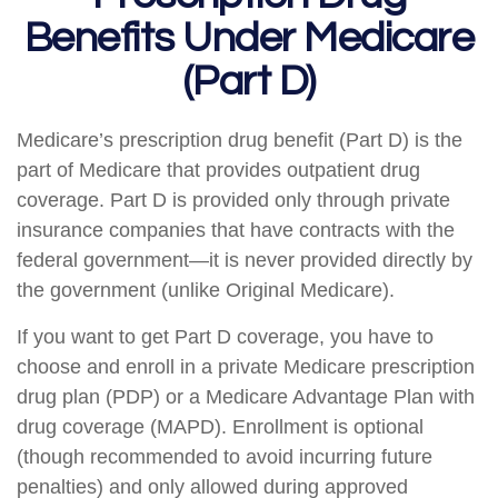
Benefits Under Medicare
(Part D)
Medicare’s prescription drug benefit (Part D) is the
part of Medicare that provides outpatient drug
coverage. Part D is provided only through private
insurance companies that have contracts with the
federal government—it is never provided directly by
the government (unlike Original Medicare).
If you want to get Part D coverage, you have to
choose and enroll in a private Medicare prescription
drug plan (PDP) or a Medicare Advantage Plan with
drug coverage (MAPD). Enrollment is optional
(though recommended to avoid incurring future
penalties) and only allowed during approved