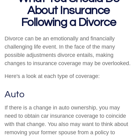
About Insurance
Following a Divorce
Divorce can be an emotionally and financially
challenging life event. In the face of the many
possible adjustments divorce entails, making
changes to insurance coverage may be overlooked.
Here's a look at each type of coverage:
Auto
If there is a change in auto ownership, you may
need to obtain car insurance coverage to coincide
with that change. You also may want to think about
removing your former spouse from a policy to