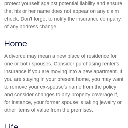
protect yourself against potential liability and ensure
that his or her name does not appear on any claim
check. Don't forget to notify the insurance company
of any address change.
Home
A divorce may mean a new place of residence for
one or both spouses. Consider purchasing renter's
insurance if you are moving into a new apartment. If
you are staying in your present home, you may want
to remove your ex-spouse's name from the policy
and consider changes to any property coverage if,
for instance, your former spouse is taking jewelry or
other items of value from the premises.
Life