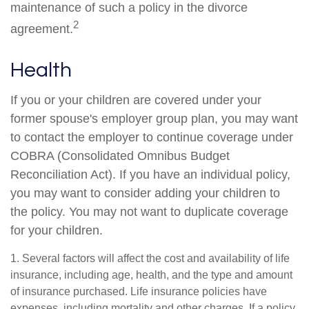
maintenance of such a policy in the divorce
2
agreement.
Health
If you or your children are covered under your
former spouse's employer group plan, you may want
to contact the employer to continue coverage under
COBRA (Consolidated Omnibus Budget
Reconciliation Act). If you have an individual policy,
you may want to consider adding your children to
the policy. You may not want to duplicate coverage
for your children.
1. Several factors will affect the cost and availability of life
insurance, including age, health, and the type and amount
of insurance purchased. Life insurance policies have
expenses, including mortality and other charges. If a policy