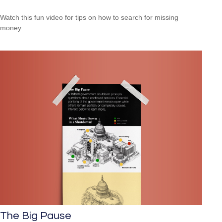
Watch this fun video for tips on how to search for missing
money.
The Big Pause