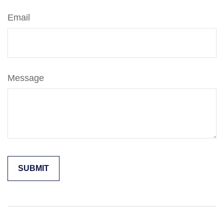
Email
Message