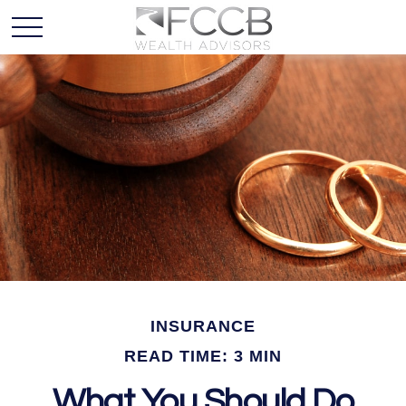
INSURANCE
READ TIME: 3 MIN
What You Should Do