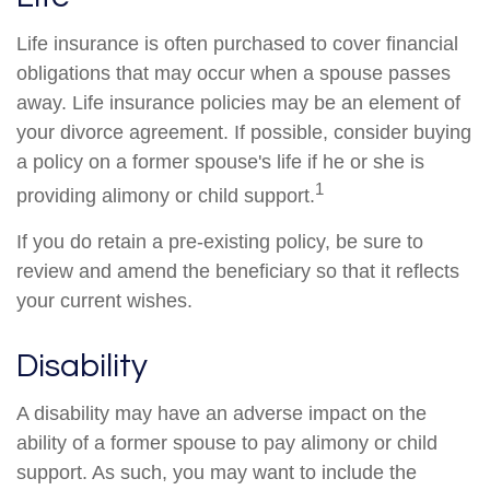
Life insurance is often purchased to cover financial
obligations that may occur when a spouse passes
away. Life insurance policies may be an element of
your divorce agreement. If possible, consider buying
a policy on a former spouse's life if he or she is
1
providing alimony or child support.
If you do retain a pre-existing policy, be sure to
review and amend the beneficiary so that it reflects
your current wishes.
Disability
A disability may have an adverse impact on the
ability of a former spouse to pay alimony or child
support. As such, you may want to include the