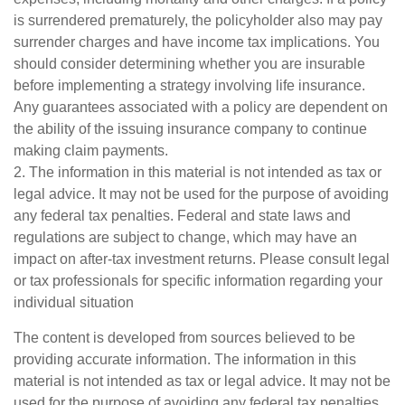
is surrendered prematurely, the policyholder also may pay
surrender charges and have income tax implications. You
should consider determining whether you are insurable
before implementing a strategy involving life insurance.
Any guarantees associated with a policy are dependent on
the ability of the issuing insurance company to continue
making claim payments.
2. The information in this material is not intended as tax or
legal advice. It may not be used for the purpose of avoiding
any federal tax penalties. Federal and state laws and
regulations are subject to change, which may have an
impact on after-tax investment returns. Please consult legal
or tax professionals for specific information regarding your
individual situation
The content is developed from sources believed to be
providing accurate information. The information in this
material is not intended as tax or legal advice. It may not be
used for the purpose of avoiding any federal tax penalties.