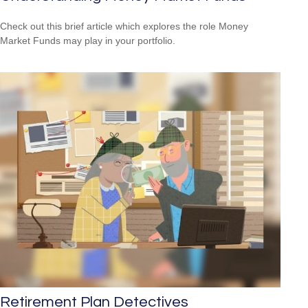
Check out this brief article which explores the role Money
Market Funds may play in your portfolio.
Retirement Plan Detectives