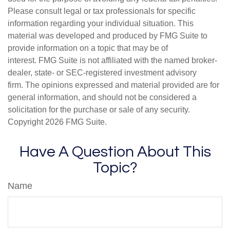
Please consult legal or tax professionals for specific
information regarding your individual situation. This
material was developed and produced by FMG Suite to
provide information on a topic that may be of
interest. FMG Suite is not affiliated with the named broker-
dealer, state- or SEC-registered investment advisory
firm. The opinions expressed and material provided are for
general information, and should not be considered a
solicitation for the purchase or sale of any security.
Copyright
2026 FMG Suite.
Have A Question About This
Topic?
Name