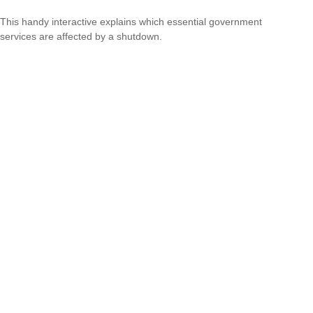
This handy interactive explains which essential government
services are affected by a shutdown.