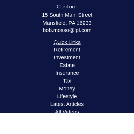
Contact
15 South Main Street
Mansfield,
PA
16933
bob.mosso@lpl.com
Quick Links
Retirement
Investment
Estate
Insurance
Tax
Money
Lifestyle
Latest Articles
All Videos
All Calculators
LPL
Financial Form CRS