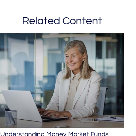
Related Content
Understanding Money Market Funds