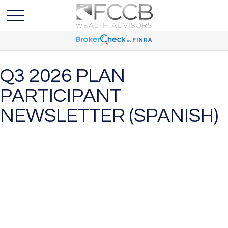
Q3 2026 PLAN
PARTICIPANT
NEWSLETTER (SPANISH)