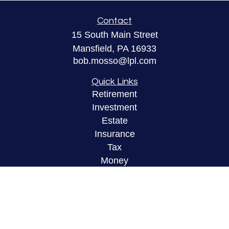
Contact
15 South Main Street
Mansfield,
PA
16933
bob.mosso@lpl.com
Quick Links
Retirement
Investment
Estate
Insurance
Tax
Money
Lifestyle
Latest Articles
All Videos
All Calculators