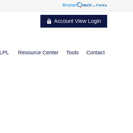
Account View Login
LPL
Resource Center
Tools
Contact