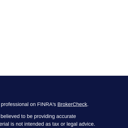
l professional on FINRA's
BrokerCheck
.
believed to be providing accurate
rial is not intended as tax or legal advice.