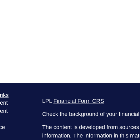
inks
LPL
Financial Form CRS
ent
ent
Check the background of your financia
ce
The content is developed from sources 
information. The information in this mate