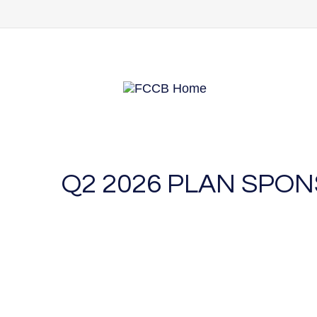
Q2 2026 PLAN SPO