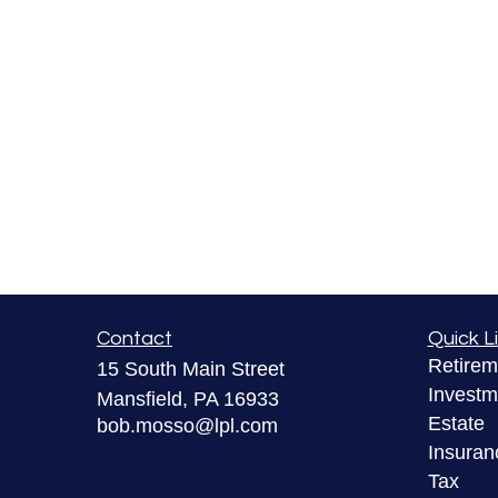
Contact
Quick L
Retirem
15 South Main Street
Investm
Mansfield,
PA
16933
Estate
bob.mosso@lpl.com
Insuran
Tax