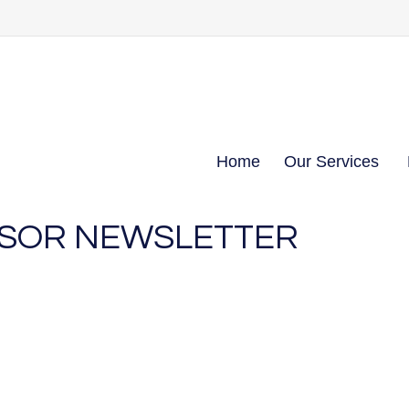
Home
Our Services
NSOR NEWSLETTER