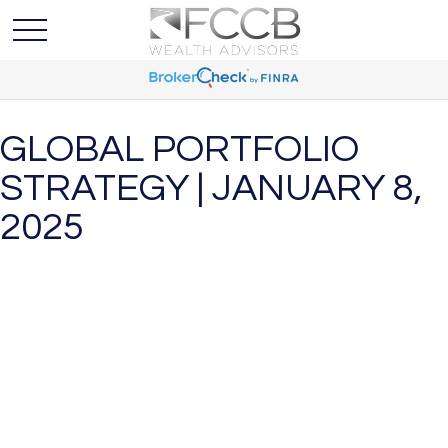
GLOBAL PORTFOLIO
STRATEGY | JANUARY 8,
2025