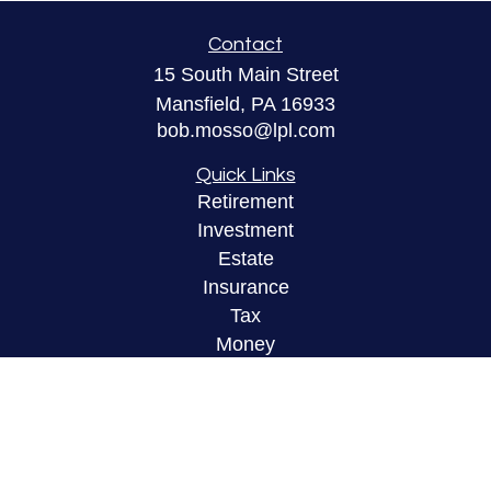
Contact
15 South Main Street
Mansfield,
PA
16933
bob.mosso@lpl.com
Quick Links
Retirement
Investment
Estate
Insurance
Tax
Money
Lifestyle
Latest Articles
All Videos
All Calculators