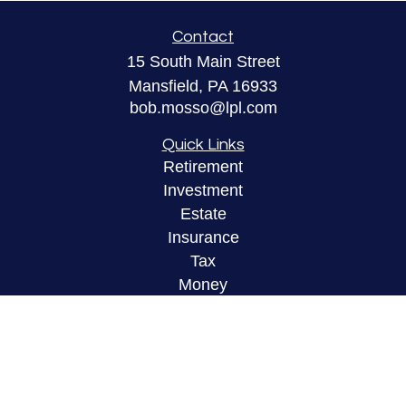
Contact
15 South Main Street
Mansfield,
PA
16933
bob.mosso@lpl.com
Quick Links
Retirement
Investment
Estate
Insurance
Tax
Money
Lifestyle
Latest Articles
All Videos
All Calculators