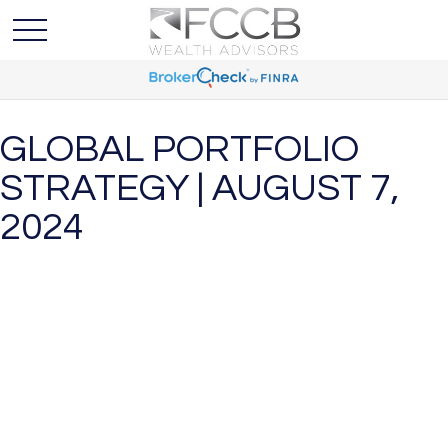
GLOBAL PORTFOLIO
STRATEGY | AUGUST 7,
2024