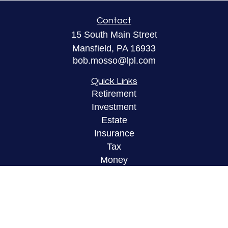
Contact
15 South Main Street
Mansfield,
PA
16933
bob.mosso@lpl.com
Quick Links
Retirement
Investment
Estate
Insurance
Tax
Money
Lifestyle
Latest Articles
All Videos
All Calculators