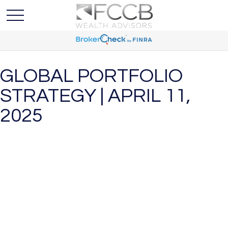
GLOBAL PORTFOLIO
STRATEGY | APRIL 11,
2025