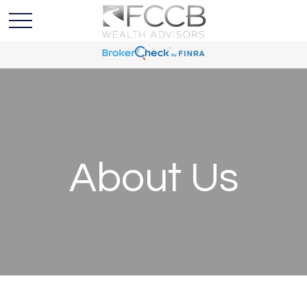
About Us