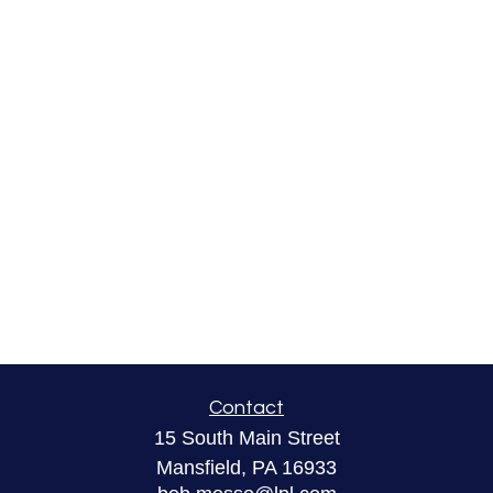
Contact
15 South Main Street
Mansfield,
PA
16933