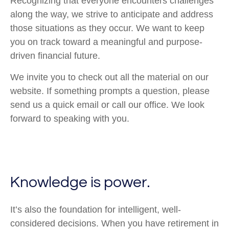
Recognizing that everyone encounters challenges
along the way, we strive to anticipate and address
those situations as they occur. We want to keep
you on track toward a meaningful and purpose-
driven financial future.
We invite you to check out all the material on our
website. If something prompts a question, please
send us a quick email or call our office. We look
forward to speaking with you.
Knowledge is power.
It’s also the foundation for intelligent, well-
considered decisions. When you have retirement in