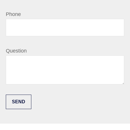
Phone
Question
SEND