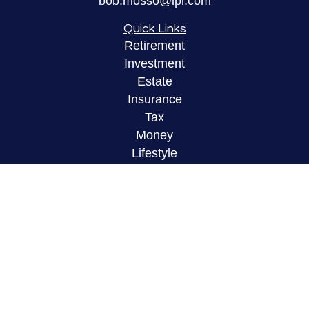
bob.mosso@lpl.com
Quick Links
Retirement
Investment
Estate
Insurance
Tax
Money
Lifestyle
Latest Articles
All Videos
All Calculators
LPL
Financial Form CRS
Check the background of your financial
professional on FINRA's
BrokerCheck
.