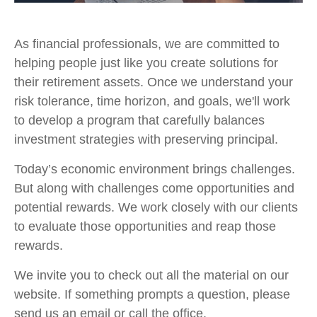
As financial professionals, we are committed to
helping people just like you create solutions for
their retirement assets. Once we understand your
risk tolerance, time horizon, and goals, we'll work
to develop a program that carefully balances
investment strategies with preserving principal.
Today’s economic environment brings challenges.
But along with challenges come opportunities and
potential rewards. We work closely with our clients
to evaluate those opportunities and reap those
rewards.
We invite you to check out all the material on our
website. If something prompts a question, please
send us an email or call the office.