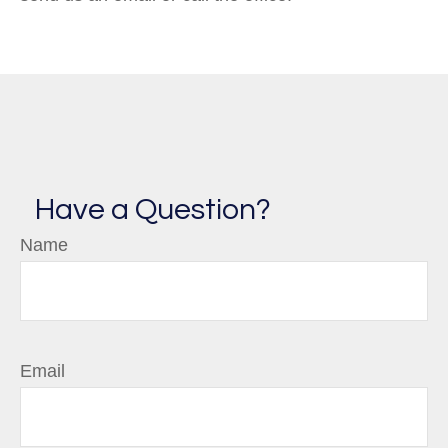
Have a Question?
Name
Email