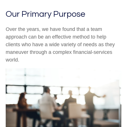
Our Primary Purpose
Over the years, we have found that a team
approach can be an effective method to help
clients who have a wide variety of needs as they
maneuver through a complex financial-services
world.