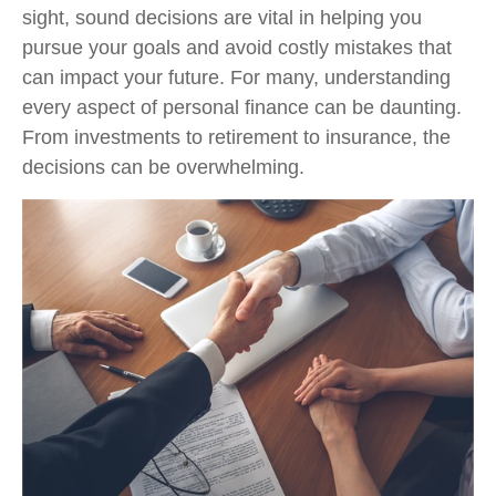
sight, sound decisions are vital in helping you
pursue your goals and avoid costly mistakes that
can impact your future. For many, understanding
every aspect of personal finance can be daunting.
From investments to retirement to insurance, the
decisions can be overwhelming.