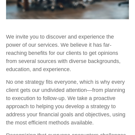
We invite you to discover and experience the
power of our services. We believe it has far-
reaching benefits for our clients to get opinions
from several sources with diverse backgrounds,
education, and experience.
No one strategy fits everyone, which is why every
client gets our undivided attention—from planning
to execution to follow-up. We take a proactive
approach to helping you develop a strategy to
address your financial goals and objectives, using
the most efficient methods available.